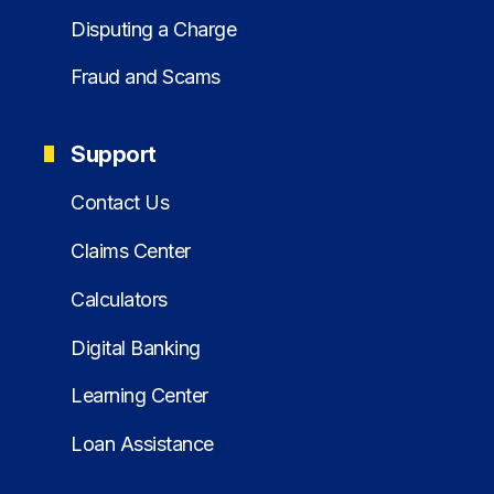
Disputing a Charge
Fraud and Scams
Support
Contact Us
Claims Center
Calculators
Digital Banking
Learning Center
Loan Assistance