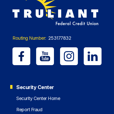
Routing Number:
253177832
Security Center
Security Center Home
Report Fraud