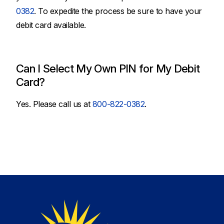
0382
. To expedite the process be sure to have your
debit card available.
Can I Select My Own PIN for My Debit
Card?
Yes. Please call us at
800-822-0382
.