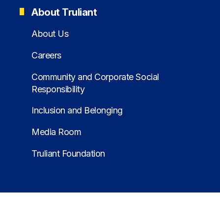
About Truliant
About Us
Careers
Community and Corporate Social
Responsibility
Inclusion and Belonging
Media Room
Truliant Foundation