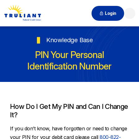
Login
Searc
Knowledge Base
PIN Your Personal
Identification Number
How Do I Get My PIN and Can I Change
It?
If you don’t know, have forgotten or need to change
your PIN for your debit card please call
800-822-