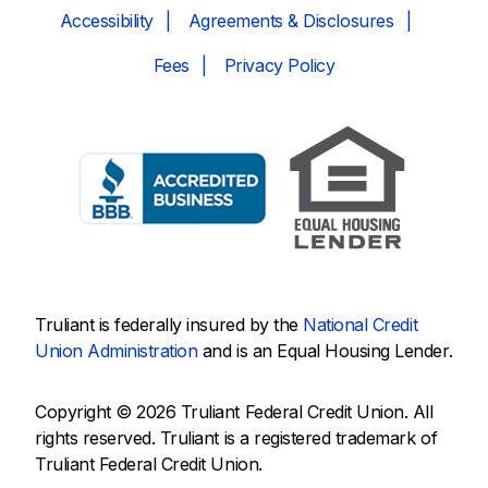
Accessibility
Agreements & Disclosures
Fees
Privacy Policy
Truliant is federally insured by the
National Credit
Union Administration
and is an Equal Housing Lender.
Copyright © 2026 Truliant Federal Credit Union. All
rights reserved. Truliant is a registered trademark of
Truliant Federal Credit Union.