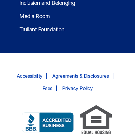
Inclusion and Belonging
Media Room
Truliant Foundation
Accessibility
Agreements & Disclosures
Fees
Privacy Policy