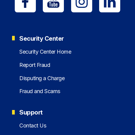
Security Center
Security Center Home
Report Fraud
Disputing a Charge
Fraud and Scams
Support
Contact Us