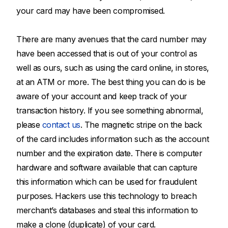
your card may have been compromised.
There are many avenues that the card number may
have been accessed that is out of your control as
well as ours, such as using the card online, in stores,
at an ATM or more. The best thing you can do is be
aware of your account and keep track of your
transaction history. If you see something abnormal,
please
contact us
. The magnetic stripe on the back
of the card includes information such as the account
number and the expiration date. There is computer
hardware and software available that can capture
this information which can be used for fraudulent
purposes. Hackers use this technology to breach
merchant’s databases and steal this information to
make a clone (duplicate) of your card.