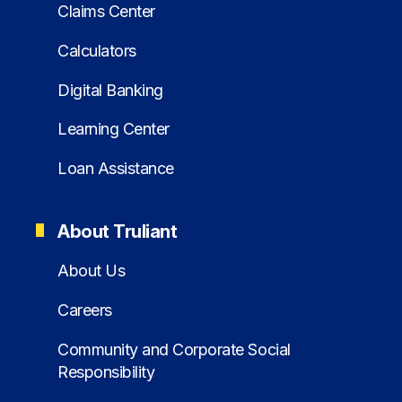
Claims Center
Calculators
Digital Banking
Learning Center
Loan Assistance
About Truliant
About Us
Careers
Community and Corporate Social
Responsibility