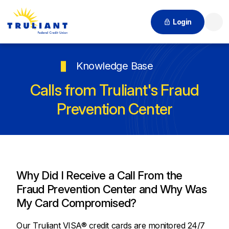
Login
Searc
Knowledge Base
Calls from Truliant's Fraud
Prevention Center
Why Did I Receive a Call From the
Fraud Prevention Center and Why Was
My Card Compromised?
Our Truliant VISA® credit cards are monitored 24/7