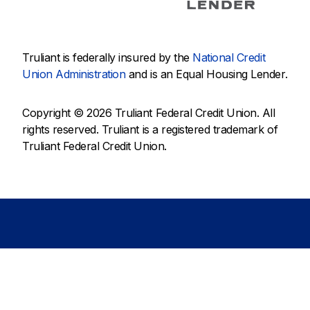
Truliant is federally insured by the
National Credit
Union Administration
and is an Equal Housing Lender.
Copyright © 2026 Truliant Federal Credit Union. All
rights reserved. Truliant is a registered trademark of
Truliant Federal Credit Union.