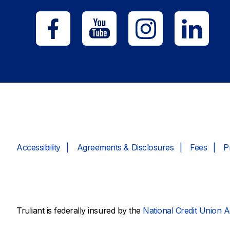
Accessibility
Agreements & Disclosures
Fees
P
Truliant is federally insured by the
National Credit Union A