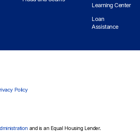
Learning Center
Loan
Assistance
rivacy Policy
dministration
and is an Equal Housing Lender.