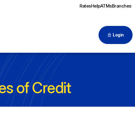
Rates
Help
ATMs
Branches
Login
es of Credit