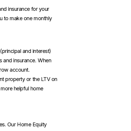
nd insurance for your
ou to make one monthly
rincipal and interest)
es and insurance. When
scrow account.
nt property or the LTV on
 more helpful home
ates. Our Home Equity