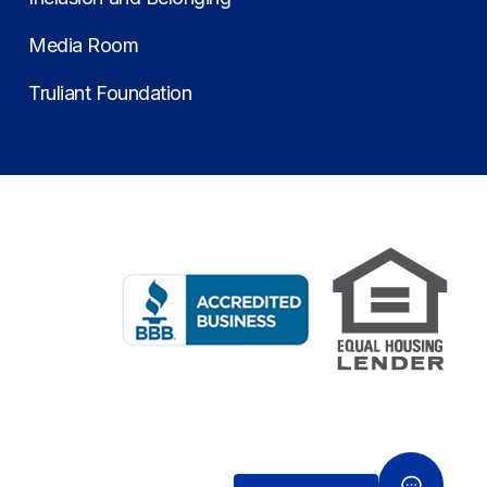
Media Room
Truliant Foundation