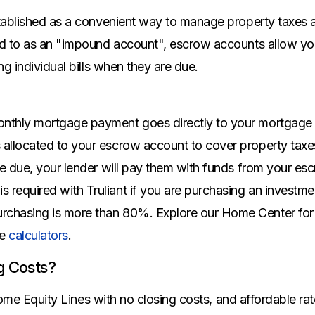
All Property Coverages
Order Checks
Mortgage Refinance
ablished as a convenient way to manage property taxes a
Overdraft Protection
Home Equity Loans & Lines of Credit
d to as an "impound account", escrow accounts allow y
Set Up Direct Deposit
Construction Loans
Tools and Resources
g individual bills when they are due.
Land Loans
Claims Center
Policy Service Center
onthly mortgage payment goes directly to your mortgage (p
s allocated to your escrow account to cover property tax
 are due, your lender will pay them with funds from your e
 required with Truliant if you are purchasing an investme
rchasing is more than 80%. Explore our Home Center for
ke
calculators
.
g Costs?
 Home Equity Lines with no closing costs, and affordable r