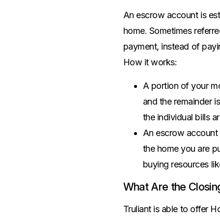
Savings Options
Articles
Personal
An escrow account is est
Money Market
Videos
Supplemental Insurance
home. Sometimes referre
Extended Deposit Insurance Account
Debt Consolidation
payment, instead of payin
Life
IRAs
Personal Loans & Lines of Credit
How it works:
All Vehicle Coverages
Accidental Death & Dismemberment
A portion of your m
Tools and Resources
Hospital Accident Plan
and the remainder i
Umbrella
Make a Loan Payment
the individual bills
Other Coverages
Check Mortgage Rates
An escrow account is
the home you are pu
buying resources li
What Are the Closin
Truliant is able to offer