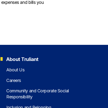
 expenses and bills you
About Truliant
About Us
Careers
Community and Corporate Social
Responsibility
Inclusion and Belonging