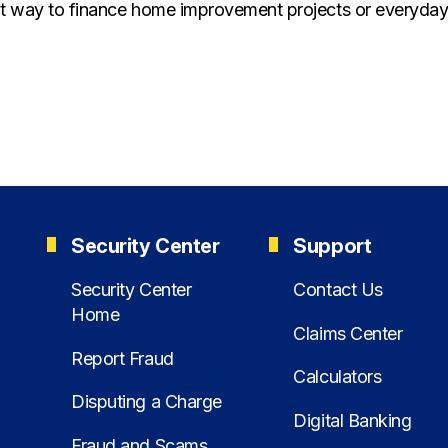
eat way to finance home improvement projects or everyday
Security Center
Support
Security Center
Contact Us
Home
Claims Center
Report Fraud
Calculators
Disputing a Charge
Digital Banking
Fraud and Scams