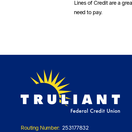
Lines of Credit are a gr
need to pay.
Routing Number:
253177832