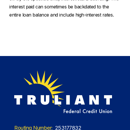
interest paid can sometimes be backdated to the
entire loan balance and include high-interest rates.
Routing Number:
253177832