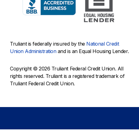
Truliant is federally insured by the
National Credit
Union Administration
and is an Equal Housing Lender.
Copyright © 2026 Truliant Federal Credit Union. All
rights reserved. Truliant is a registered trademark of
Truliant Federal Credit Union.