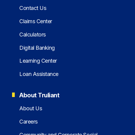
Contact Us
Claims Center
Calculators
Digital Banking
Learning Center
Loan Assistance
About Truliant
About Us
Careers
Community and Corporate Social