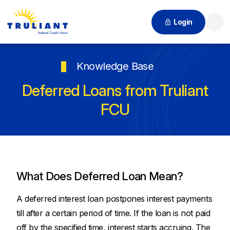
Login
Searc
Knowledge Base
Deferred Loans from Truliant
FCU
What Does Deferred Loan Mean?
A deferred interest loan postpones interest payments
till after a certain period of time. If the loan is not paid
off by the specified time, interest starts accruing. The