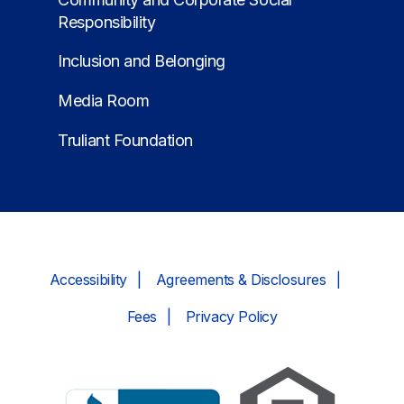
Responsibility
Inclusion and Belonging
Media Room
Truliant Foundation
Accessibility
Agreements & Disclosures
Fees
Privacy Policy