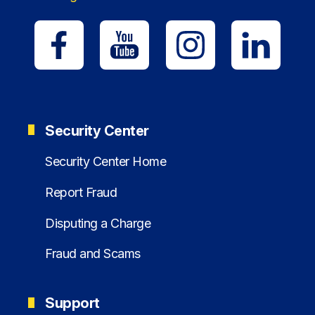
Security Center
Security Center Home
Report Fraud
Disputing a Charge
Fraud and Scams
Support