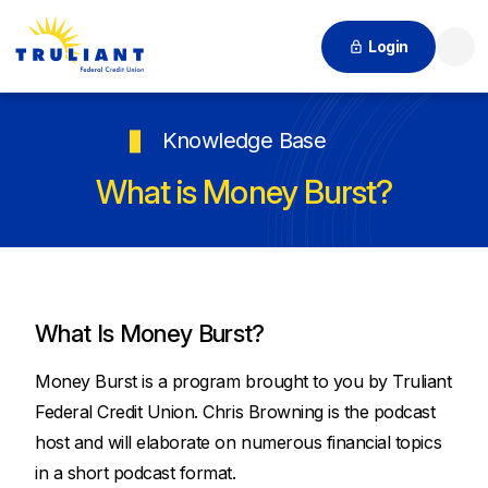
Login
Searc
Knowledge Base
What is Money Burst?
What Is Money Burst?
Money Burst is a program brought to you by Truliant
Federal Credit Union. Chris Browning is the podcast
host and will elaborate on numerous financial topics
in a short podcast format.