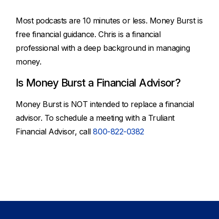
Most podcasts are 10 minutes or less. Money Burst is
free financial guidance. Chris is a financial
professional with a deep background in managing
money.
Is Money Burst a Financial Advisor?
Money Burst is NOT intended to replace a financial
advisor. To schedule a meeting with a Truliant
Financial Advisor, call
800-822-0382