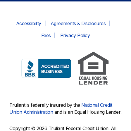
Accessibility
Agreements & Disclosures
Fees
Privacy Policy
Truliant is federally insured by the
National Credit
Union Administration
and is an Equal Housing Lender.
Copyright © 2026 Truliant Federal Credit Union. All