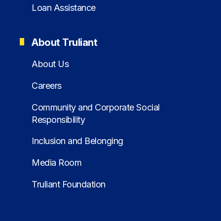
Loan Assistance
About Truliant
About Us
Careers
Community and Corporate Social
Responsibility
Inclusion and Belonging
Media Room
Truliant Foundation