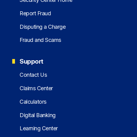
Report Fraud
Disputing a Charge
Fraud and Scams
Support
Contact Us
Claims Center
Calculators
Digital Banking
Learning Center