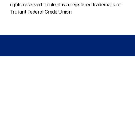
rights reserved. Truliant is a registered trademark of
Truliant Federal Credit Union.