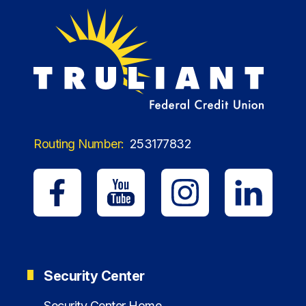
Routing Number:
253177832
Security Center
Security Center Home