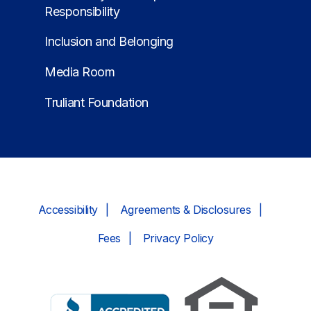
Responsibility
Inclusion and Belonging
Media Room
Truliant Foundation
Accessibility
Agreements & Disclosures
Fees
Privacy Policy