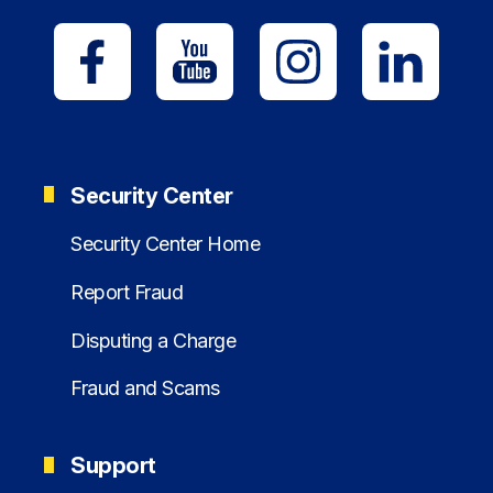
Security Center
Security Center Home
Report Fraud
Disputing a Charge
Fraud and Scams
Support