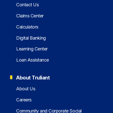
Contact Us
Claims Center
Calculators
Digital Banking
Learning Center
Loan Assistance
About Truliant
About Us
Careers
Community and Corporate Social