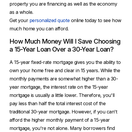
property you are financing as well as the economy
as a whole.
Get your
personalized quote
online today to see how
much home you can afford.
How Much Money Will I Save Choosing
a 15-Year Loan Over a 30-Year Loan?
A 15-year fixed-rate mortgage gives you the ability to
own your home free and clear in 15 years. While the
monthly payments are somewhat higher than a 30-
year mortgage, the interest rate on the 15-year
mortgage is usually a little lower. Therefore, you'll
pay less than half the total interest cost of the
traditional 30-year mortgage. However, if you can't
afford the higher monthly payment of a 15-year
mortgage, you're not alone. Many borrowers find