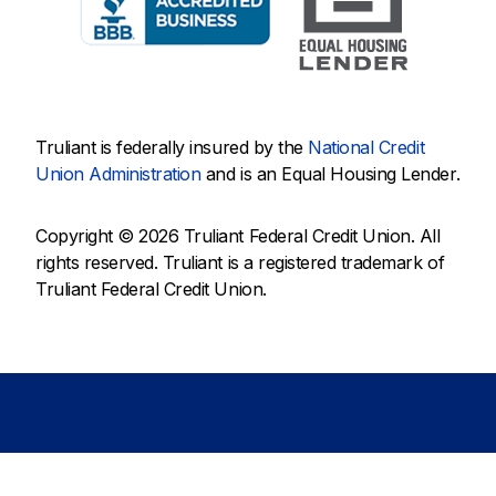
Truliant is federally insured by the
National Credit
Union Administration
and is an Equal Housing Lender.
Copyright © 2026 Truliant Federal Credit Union. All
rights reserved. Truliant is a registered trademark of
Truliant Federal Credit Union.