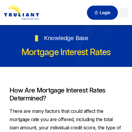
Login
Searc
Knowledge Base
Mortgage Interest Rates
How Are Mortgage Interest Rates
Determined?
There are many factors that could affect the
mortgage rate you are offered, including the total
loan amount, your individual credit score, the type of