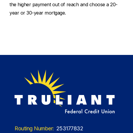
the higher payment out of reach and choose a 20-
year or 30-year mortgage.
Routing Number:
253177832