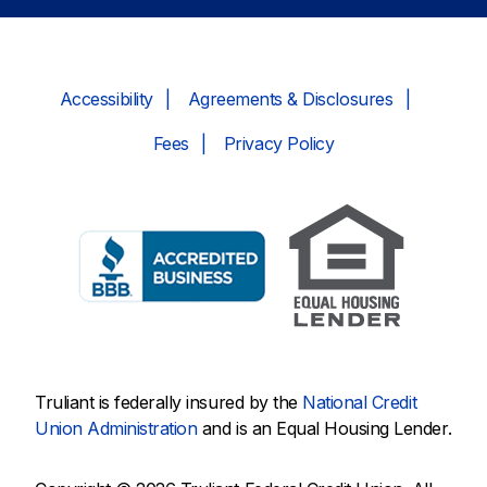
Accessibility
Agreements & Disclosures
Fees
Privacy Policy
Truliant is federally insured by the
National Credit
Union Administration
and is an Equal Housing Lender.