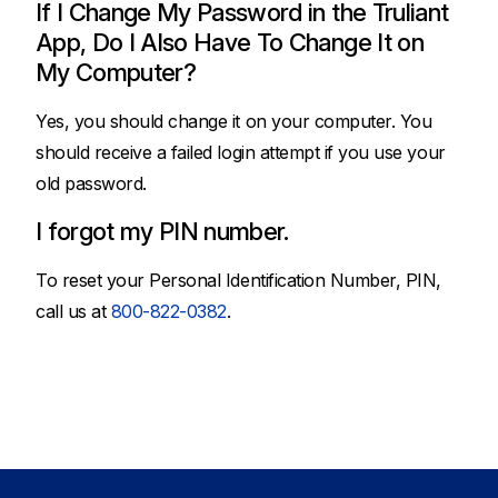
If I Change My Password in the Truliant
App, Do I Also Have To Change It on
My Computer?
Yes, you should change it on your computer. You
should receive a failed login attempt if you use your
old password.
I forgot my PIN number.
To reset your Personal Identification Number, PIN,
call us at
800-822-0382
.