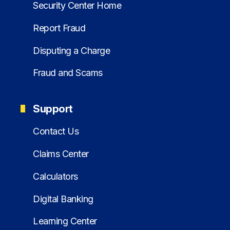
Security Center Home
Report Fraud
Disputing a Charge
Fraud and Scams
Support
Contact Us
Claims Center
Calculators
Digital Banking
Learning Center