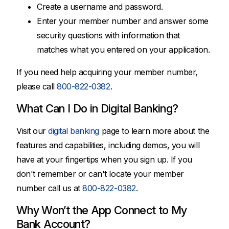
Create a username and password.
Enter your member number and answer some
security questions with information that
matches what you entered on your application.
If you need help acquiring your member number,
please call
800-822-0382
.
What Can I Do in Digital Banking?
Visit our
digital banking
page to learn more about the
features and capabilities, including demos, you will
have at your fingertips when you sign up. If you
don't remember or can't locate your member
number call us at
800-822-0382
.
Why Won’t the App Connect to My
Bank Account?