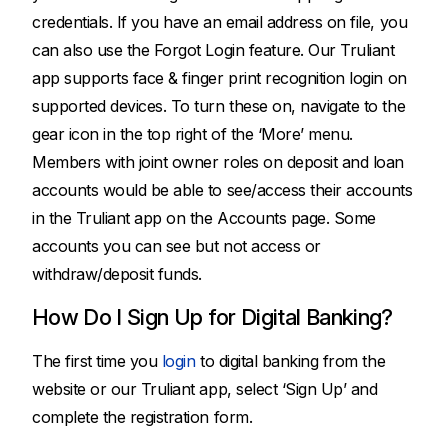
credentials. If you have an email address on file, you
can also use the Forgot Login feature. Our Truliant
app supports face & finger print recognition login on
supported devices. To turn these on, navigate to the
gear icon in the top right of the ‘More’ menu.
Members with joint owner roles on deposit and loan
accounts would be able to see/access their accounts
in the Truliant app on the Accounts page. Some
accounts you can see but not access or
withdraw/deposit funds.
How Do I Sign Up for Digital Banking?
The first time you
login
to digital banking from the
website or our Truliant app, select ‘Sign Up’ and
complete the registration form.