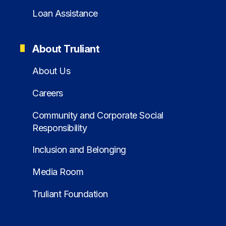
Loan Assistance
About Truliant
About Us
Careers
Community and Corporate Social
Responsibility
Inclusion and Belonging
Media Room
Truliant Foundation