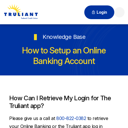
Login
Searc
Knowledge Base
How to Setup an Online
Banking Account
How Can I Retrieve My Login for The
Truliant app?
Please give us a call at
800-822-0382
to retrieve
your Online Banking or the Truliant app log in