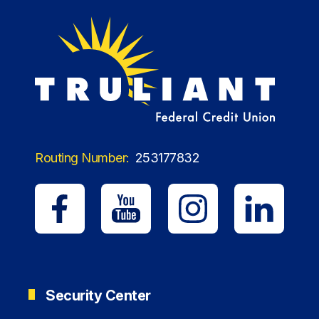
Routing Number:
253177832
Security Center