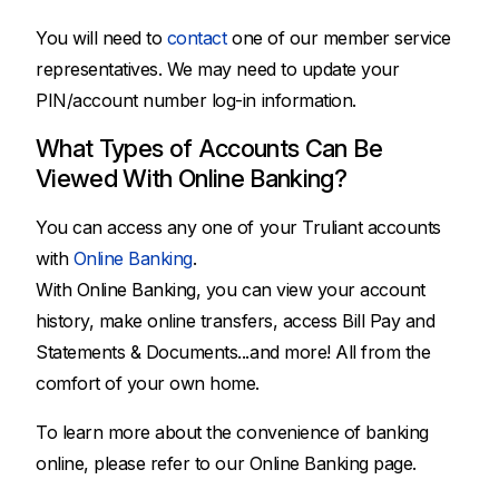
You will need to
contact
one of our member service
representatives. We may need to update your
PIN/account number log-in information.
What Types of Accounts Can Be
Viewed With Online Banking?
You can access any one of your Truliant accounts
with
Online Banking
.
With Online Banking, you can view your account
history, make online transfers, access Bill Pay and
Statements & Documents...and more! All from the
comfort of your own home.
To learn more about the convenience of banking
online, please refer to our Online Banking page.