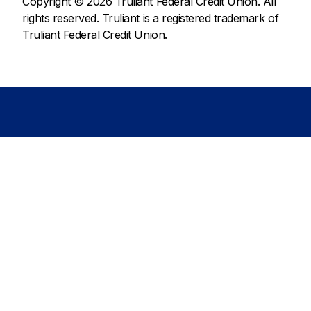
Copyright © 2026 Truliant Federal Credit Union. All
rights reserved. Truliant is a registered trademark of
Truliant Federal Credit Union.