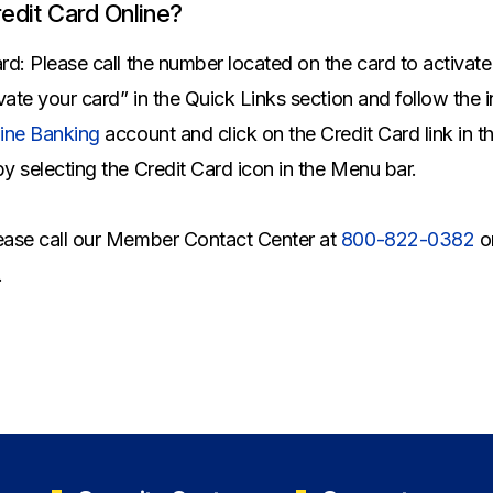
All Property Coverages
Order Checks
Mortgage Refinance
edit Card Online?
Overdraft Protection
Home Equity Loans & Lines of Credit
ard: Please call the number located on the card to activat
Set Up Direct Deposit
Construction Loans
Tools and Resources
ivate your card” in the Quick Links section and follow the 
Land Loans
ine Banking
account and click on the Credit Card link in t
Claims Center
by selecting the Credit Card icon in the Menu bar.
Policy Service Center
lease call our Member Contact Center at
800-822-0382
o
.