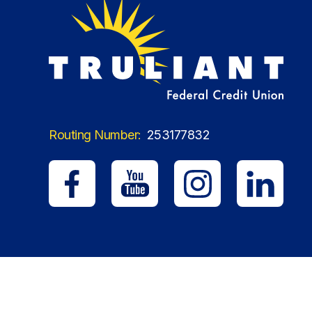
Routing Number:
253177832