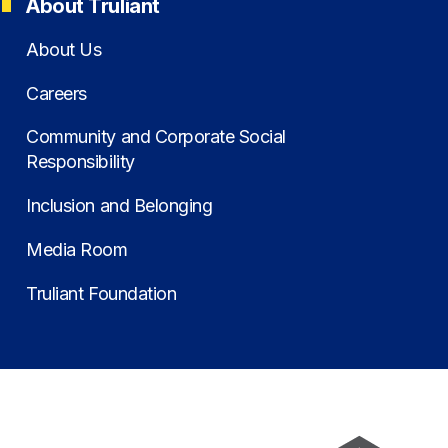
About Truliant
About Us
Careers
Community and Corporate Social
Responsibility
Inclusion and Belonging
Media Room
Truliant Foundation