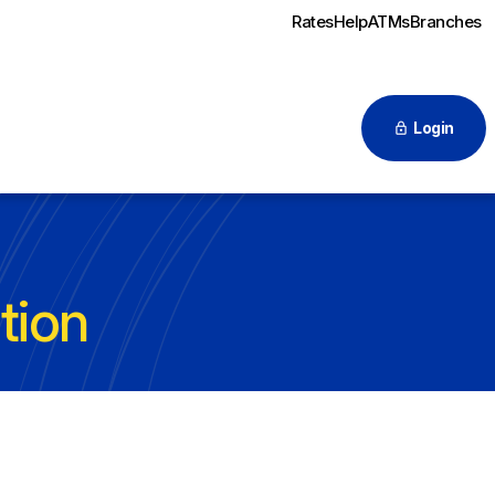
Rates
Help
ATMs
Branches
Login
tion