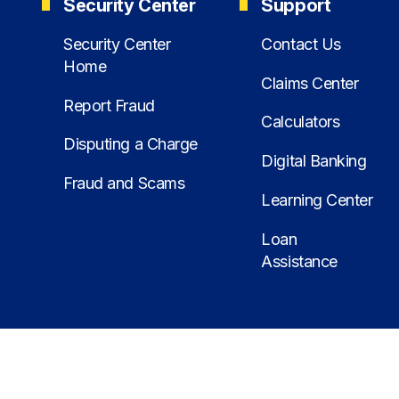
Security Center
Support
Security Center
Contact Us
Home
Claims Center
Report Fraud
Calculators
Disputing a Charge
Digital Banking
Fraud and Scams
Learning Center
Loan
Assistance