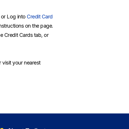
e or Log into
Credit Card
instructions on the page.
he Credit Cards tab, or
r visit your nearest