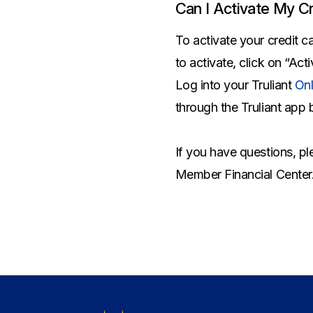
Savings Options
Articles
Can I Activate My Cr
Personal
Money Market
Videos
Supplemental Insurance
To activate your credit c
Extended Deposit Insurance Account
Debt Consolidation
to activate, click on “Act
Life
IRAs
Personal Loans & Lines of Credit
Log into your Truliant
Onl
All Vehicle Coverages
through the Truliant app 
Accidental Death & Dismemberment
Tools and Resources
Hospital Accident Plan
If you have questions, p
Umbrella
Make a Loan Payment
Member Financial Center
Other Coverages
Check Mortgage Rates