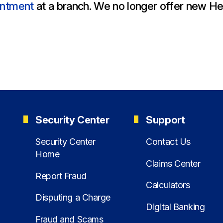
All Property Coverages
Order Checks
Mortgage Refinance
intment
at a branch. We no longer offer new He
Overdraft Protection
Home Equity Loans & Lines of Credit
Set Up Direct Deposit
Construction Loans
Tools and Resources
Land Loans
Claims Center
Policy Service Center
Security Center
Support
Security Center
Contact Us
Home
Claims Center
Report Fraud
Calculators
Disputing a Charge
Digital Banking
Fraud and Scams