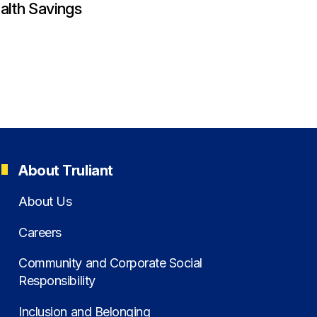
alth Savings
About Truliant
About Us
Careers
Community and Corporate Social
Responsibility
Inclusion and Belonging