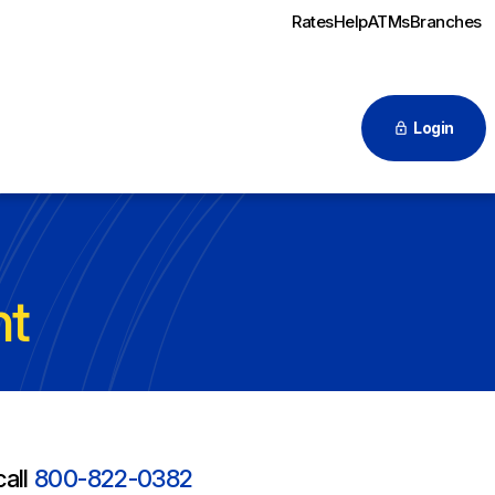
Rates
Help
ATMs
Branches
Login
nt
call
800-822-0382