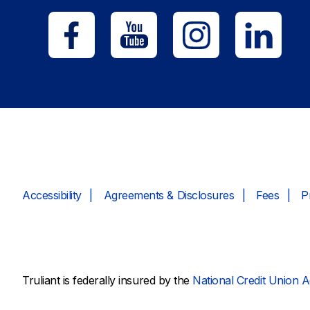
Accessibility
Agreements & Disclosures
Fees
P
Truliant is federally insured by the
National Credit Union A