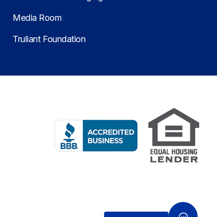
Media Room
Truliant Foundation