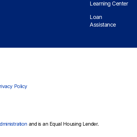
Learning Center
Loan
Assistance
rivacy Policy
dministration
and is an Equal Housing Lender.