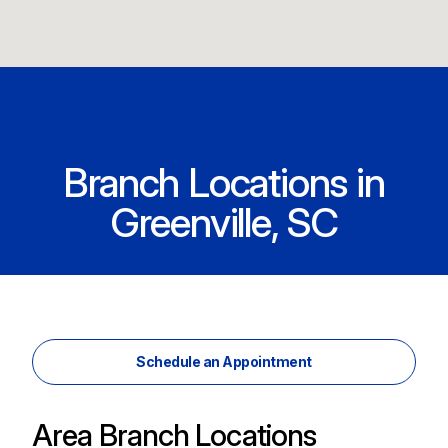
Branch Locations in
Greenville, SC
Schedule an Appointment
Area Branch Locations