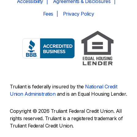
Accessibility
Agreements & Disclosures
Fees
Privacy Policy
Truliant is federally insured by the
National Credit
Union Administration
and is an Equal Housing Lender.
Copyright © 2026 Truliant Federal Credit Union. All
rights reserved. Truliant is a registered trademark of
Truliant Federal Credit Union.