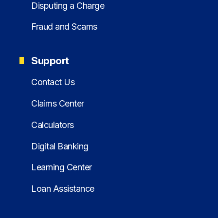
Disputing a Charge
Fraud and Scams
Support
Contact Us
Claims Center
Calculators
Digital Banking
Learning Center
Loan Assistance