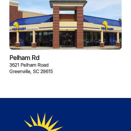
Pelham Rd
3621 Pelham Road
Greenville, SC 29615