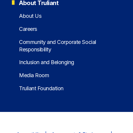
About Truliant
About Us
Careers
Community and Corporate Social
Responsibility
Inclusion and Belonging
Media Room
Truliant Foundation