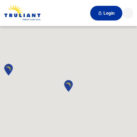
Login
Searc