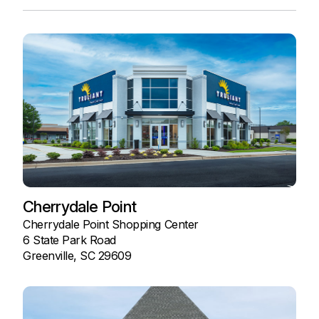
Cherrydale Point
Cherrydale Point Shopping Center
6 State Park Road
Greenville, SC 29609