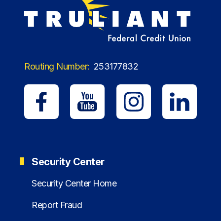
Routing Number:
253177832
Security Center
Security Center Home
Report Fraud