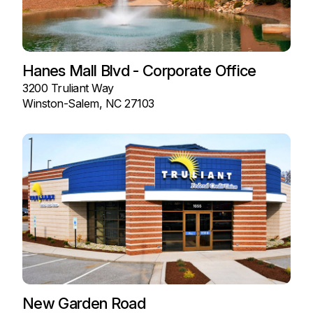
Hanes Mall Blvd - Corporate Office
3200 Truliant Way
Winston-Salem, NC 27103
New Garden Road