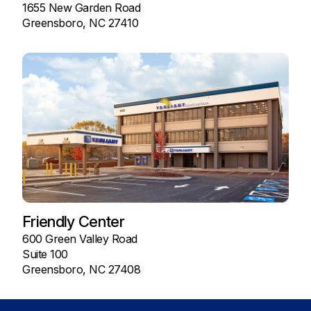
1655 New Garden Road
Greensboro, NC 27410
Friendly Center
600 Green Valley Road
Suite 100
Greensboro, NC 27408