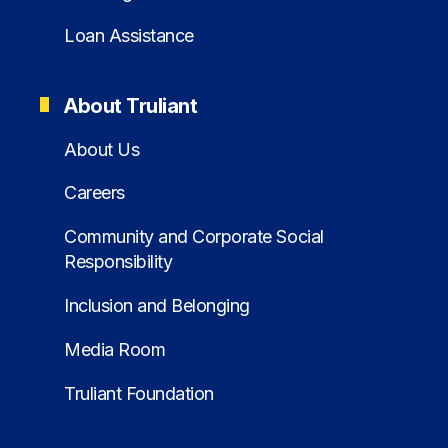
Loan Assistance
About Truliant
About Us
Careers
Community and Corporate Social
Responsibility
Inclusion and Belonging
Media Room
Truliant Foundation