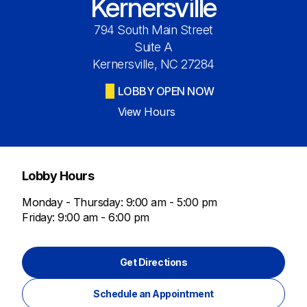
Kernersville
794 South Main Street
Suite A
Kernersville, NC 27284
LOBBY OPEN NOW
View Hours
Lobby Hours
Monday - Thursday: 9:00 am - 5:00 pm
Friday: 9:00 am - 6:00 pm
Get Directions
Schedule an Appointment