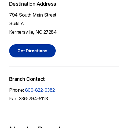
Destination Address
794 South Main Street
Suite A
Kernersville, NC 27284
Get Directions
Branch Contact
Phone:
800-822-0382
Fax: 336-794-5123