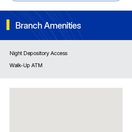
Branch Amenities
Night Depository Access
Walk-Up ATM