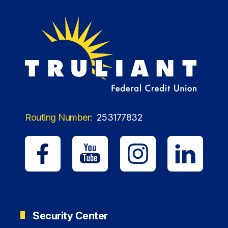
Routing Number:
253177832
Security Center