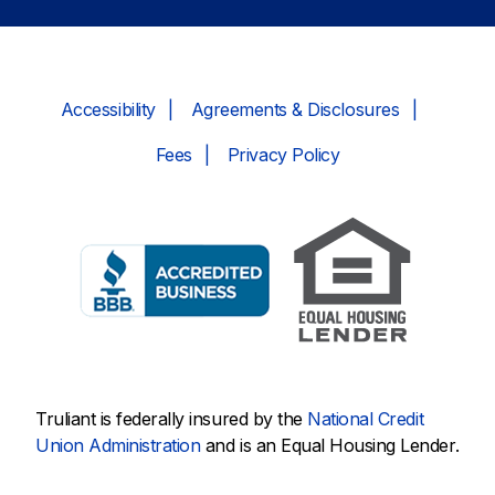
Accessibility
Agreements & Disclosures
Fees
Privacy Policy
Truliant is federally insured by the
National Credit
Union Administration
and is an Equal Housing Lender.