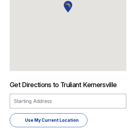
Get Directions to Truliant Kernersville
Starting Address
Use My Current Location