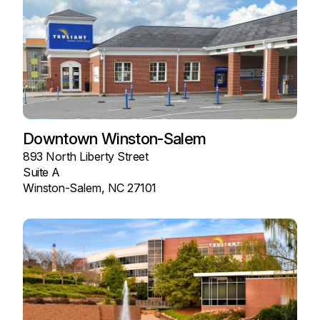
Downtown Winston-Salem
893 North Liberty Street
Suite A
Winston-Salem, NC 27101