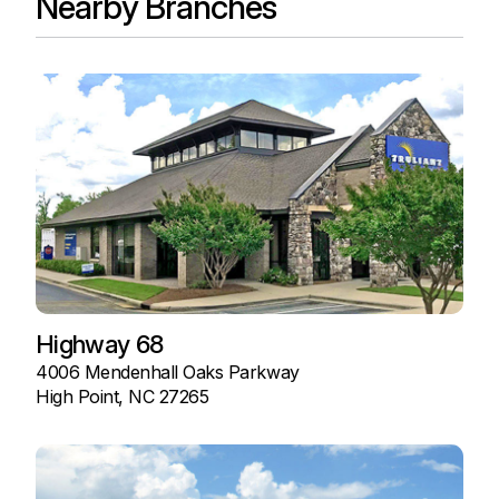
Nearby Branches
Highway 68
4006 Mendenhall Oaks Parkway
High Point, NC 27265