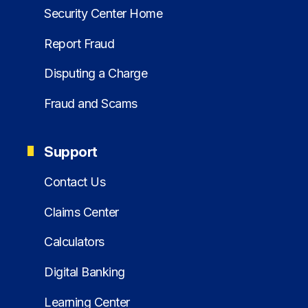
Security Center Home
Report Fraud
Disputing a Charge
Fraud and Scams
Support
Contact Us
Claims Center
Calculators
Digital Banking
Learning Center