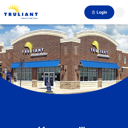
Login
Searc