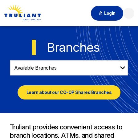
Login
Searc
Branches
Available Branches
Learn about our CO-OP Shared Branches
Truliant provides convenient access to
branch locations, ATMs, and shared