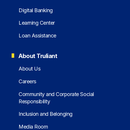
Digital Banking
Learning Center
Loan Assistance
About Truliant
About Us
Careers
Community and Corporate Social
Responsibility
Inclusion and Belonging
Media Room