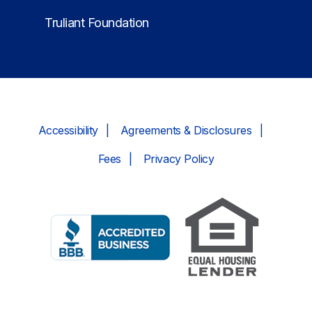
Truliant Foundation
Accessibility
Agreements & Disclosures
Fees
Privacy Policy