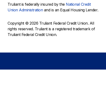
Truliant is federally insured by the
National Credit
Union Administration
and is an Equal Housing Lender.
Copyright © 2026 Truliant Federal Credit Union. All
rights reserved. Truliant is a registered trademark of
Truliant Federal Credit Union.