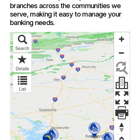
branches across the communities we
serve, making it easy to manage your
banking needs.