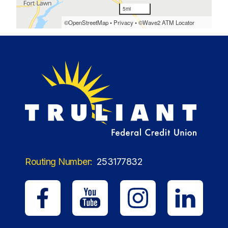
Routing Number:
253177832