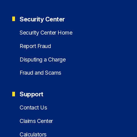
Security Center
Security Center Home
Report Fraud
Disputing a Charge
Fraud and Scams
Support
Contact Us
Claims Center
Calculators