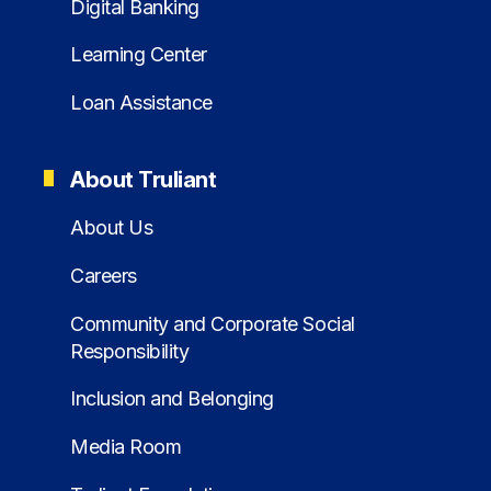
Digital Banking
Learning Center
Loan Assistance
About Truliant
About Us
Careers
Community and Corporate Social
Responsibility
Inclusion and Belonging
Media Room