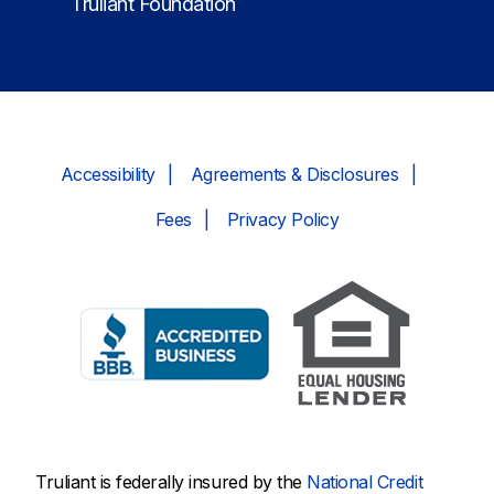
Truliant Foundation
Accessibility
Agreements & Disclosures
Fees
Privacy Policy
Truliant is federally insured by the
National Credit