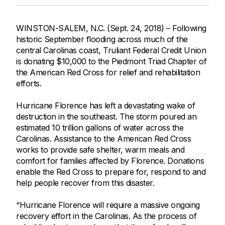
WINSTON-SALEM, N.C. (Sept. 24, 2018) – Following
historic September flooding across much of the
central Carolinas coast, Truliant Federal Credit Union
is donating $10,000 to the Piedmont Triad Chapter of
the American Red Cross for relief and rehabilitation
efforts.
Hurricane Florence has left a devastating wake of
destruction in the southeast. The storm poured an
estimated 10 trillion gallons of water across the
Carolinas. Assistance to the American Red Cross
works to provide safe shelter, warm meals and
comfort for families affected by Florence. Donations
enable the Red Cross to prepare for, respond to and
help people recover from this disaster.
“Hurricane Florence will require a massive ongoing
recovery effort in the Carolinas. As the process of