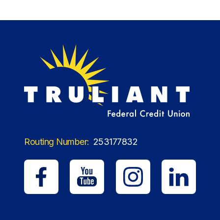
Routing Number:
253177832