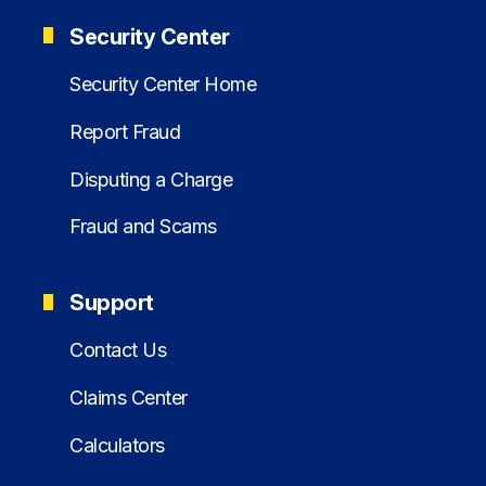
Security Center
Security Center Home
Report Fraud
Disputing a Charge
Fraud and Scams
Support
Contact Us
Claims Center
Calculators