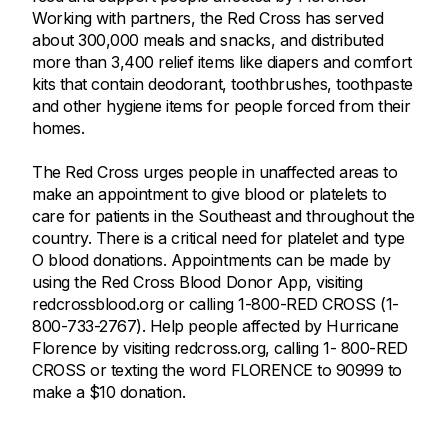
Working with partners, the Red Cross has served
about 300,000 meals and snacks, and distributed
more than 3,400 relief items like diapers and comfort
kits that contain deodorant, toothbrushes, toothpaste
and other hygiene items for people forced from their
homes.
The Red Cross urges people in unaffected areas to
make an appointment to give blood or platelets to
care for patients in the Southeast and throughout the
country. There is a critical need for platelet and type
O blood donations. Appointments can be made by
using the Red Cross Blood Donor App, visiting
redcrossblood.org or calling 1-800-RED CROSS (1-
800-733-2767). Help people affected by Hurricane
Florence by visiting redcross.org, calling 1- 800-RED
CROSS or texting the word FLORENCE to 90999 to
make a $10 donation.