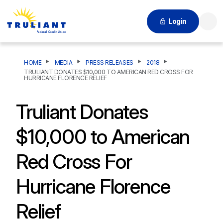
Login
Searc
HOME
MEDIA
PRESS RELEASES
2018
TRULIANT DONATES $10,000 TO AMERICAN RED CROSS FOR
HURRICANE FLORENCE RELIEF
Truliant Donates
$10,000 to American
Red Cross For
Hurricane Florence
Relief