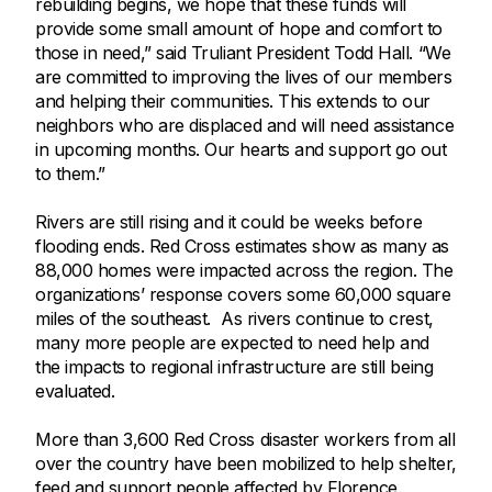
rebuilding begins, we hope that these funds will
provide some small amount of hope and comfort to
those in need,” said Truliant President Todd Hall. “We
are committed to improving the lives of our members
and helping their communities. This extends to our
neighbors who are displaced and will need assistance
in upcoming months. Our hearts and support go out
to them.”
Rivers are still rising and it could be weeks before
flooding ends. Red Cross estimates show as many as
88,000 homes were impacted across the region. The
organizations’ response covers some 60,000 square
miles of the southeast. As rivers continue to crest,
many more people are expected to need help and
the impacts to regional infrastructure are still being
evaluated.
More than 3,600 Red Cross disaster workers from all
over the country have been mobilized to help shelter,
feed and support people affected by Florence.