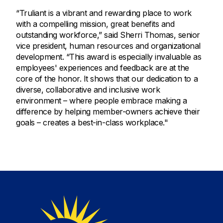
“Truliant is a vibrant and rewarding place to work
with a compelling mission, great benefits and
outstanding workforce,” said Sherri Thomas, senior
vice president, human resources and organizational
development. “This award is especially invaluable as
employees' experiences and feedback are at the
core of the honor. It shows that our dedication to a
diverse, collaborative and inclusive work
environment – where people embrace making a
difference by helping member-owners achieve their
goals – creates a best-in-class workplace."