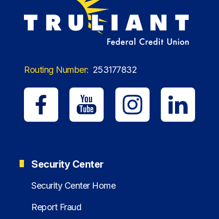
Routing Number:
253177832
Security Center
Security Center Home
Report Fraud