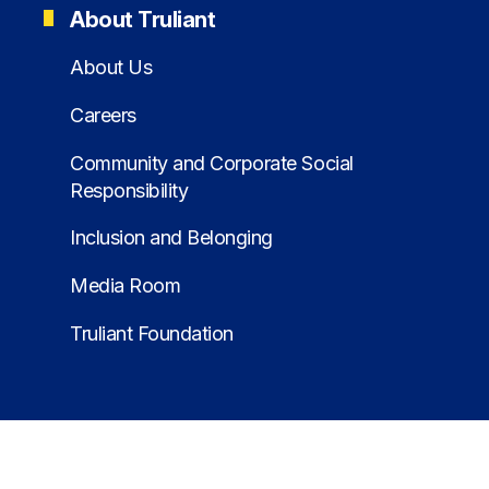
About Truliant
About Us
Careers
Community and Corporate Social
Responsibility
Inclusion and Belonging
Media Room
Truliant Foundation