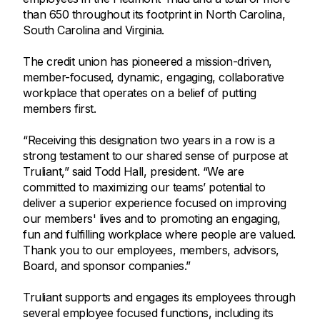
than 650 throughout its footprint in North Carolina,
South Carolina and Virginia.
The credit union has pioneered a mission-driven,
member-focused, dynamic, engaging, collaborative
workplace that operates on a belief of putting
members first.
“Receiving this designation two years in a row is a
strong testament to our shared sense of purpose at
Truliant,” said Todd Hall, president. “We are
committed to maximizing our teams’ potential to
deliver a superior experience focused on improving
our members' lives and to promoting an engaging,
fun and fulfilling workplace where people are valued.
Thank you to our employees, members, advisors,
Board, and sponsor companies.”
Truliant supports and engages its employees through
several employee focused functions, including its