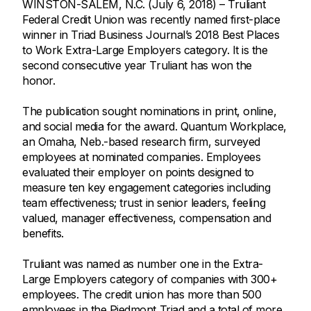
WINSTON-SALEM, N.C. (July 6, 2018) – Truliant
Federal Credit Union was recently named first-place
winner in Triad Business Journal’s 2018 Best Places
to Work Extra-Large Employers category. It is the
second consecutive year Truliant has won the
honor.
The publication sought nominations in print, online,
and social media for the award. Quantum Workplace,
an Omaha, Neb.-based research firm, surveyed
employees at nominated companies. Employees
evaluated their employer on points designed to
measure ten key engagement categories including
team effectiveness; trust in senior leaders, feeling
valued, manager effectiveness, compensation and
benefits.
Truliant was named as number one in the Extra-
Large Employers category of companies with 300+
employees. The credit union has more than 500
employees in the Piedmont Triad and a total of more