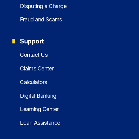
Disputing a Charge
Fraud and Scams
Support
Contact Us
Claims Center
Calculators
Digital Banking
Learning Center
Loan Assistance