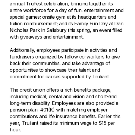
annual TruFest celebration, bringing together its
entire workforce for a day of fun, entertainment and
special games; onsite gym at its headquarters and
tuition reimbursement; and its Family Fun Day at Dan
Nicholas Park in Salisbury this spring, an event filled
with giveaways and entertainment.
Additionally, employees participate in activities and
fundraisers organized by fellow co-workers to give
back their communities, and take advantage of
opportunities to showcase their talent and
commitment for causes supported by Truliant.
The credit union offers a rich benefits package,
including medical, dental and vision and short-and
long-term disability. Employees are also provided a
pension plan, 401(K) with matching employer
contributions and life insurance benefits. Earlier this
year, Truliant raised its minimum wage to $15 per
hour.