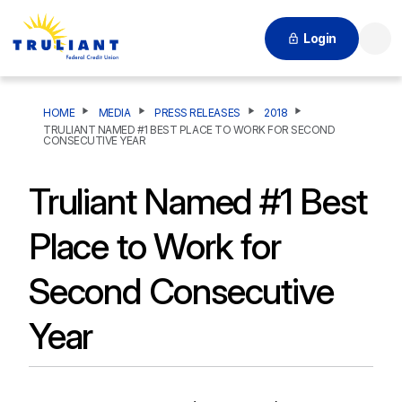
Login
Searc
HOME
MEDIA
PRESS RELEASES
2018
TRULIANT NAMED #1 BEST PLACE TO WORK FOR SECOND
CONSECUTIVE YEAR
Truliant Named #1 Best
Place to Work for
Second Consecutive
Year