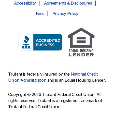
Accessibility
Agreements & Disclosures
Fees
Privacy Policy
Truliant is federally insured by the
National Credit
Union Administration
and is an Equal Housing Lender.
Copyright © 2026 Truliant Federal Credit Union. All
rights reserved. Truliant is a registered trademark of
Truliant Federal Credit Union.