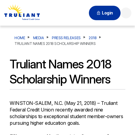
Login
Searc
HOME
MEDIA
PRESS RELEASES
2018
TRULIANT NAMES 2018 SCHOLARSHIP WINNERS
Truliant Names 2018
Scholarship Winners
WINSTON-SALEM, N.C. (May 21, 2018) – Truliant
Federal Credit Union recently awarded nine
scholarships to exceptional student member-owners
pursuing higher education goals.