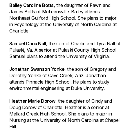
Bailey Caroline Botts
, the daughter of Fawn and
James Botts of McLeansville. Bailey attends
Northeast Guilford High School. She plans to major
in Psychology at the University of North Carolina at
Charlotte.
Samuel Dana Nall
, the son of Charlie and Tyra Nall of
Pulaski, Va. A senior at Pulaski County High School,
Samuel plans to attend the University of Virginia.
Jonathan Swanson Yonke
, the son of Gregory and
Dorothy Yonke of Cave Creek, Ariz. Jonathan
attends Pinnacle High School. He plans to study
environmental engineering at Duke University.
Heather Marie Dorow
, the daughter of Cindy and
Doug Dorow of Charlotte. Heather is a senior at
Mallard Creek High School. She plans to major in
Nursing at the University of North Carolina at Chapel
Hill.