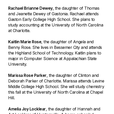
Rachael Brianne Dewey
, the daughter of Thomas
and Jeanette Dewey of Gastonia. Rachael attends
Gaston Early College High School. She plans to
study accounting at the University of North Carolina
at Charlotte.
Kaitlin Marie Rose
, the daughter of Angela and
Benny Rose. She lives in Bessemer City and attends
the Highland School of Technology. Kaitlin plans to
major in Computer Science at Appalachian State
University.
Marissa Rose Parker
, the daughter of Clinton and
Deborah Parker of Charlotte. Marissa attends Levine
Middle College High School. She will study chemistry
this fall at the University of North Carolina at Chapel
Hill.
Amelia Joy Locklear
, the daughter of Hannah and