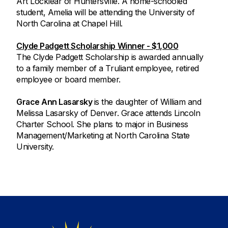
Art Locklear of Huntersville. A home-schooled
student, Amelia will be attending the University of
North Carolina at Chapel Hill.
Clyde Padgett Scholarship Winner - $1,000
The Clyde Padgett Scholarship is awarded annually
to a family member of a Truliant employee, retired
employee or board member.
Grace Ann Lasarsky
is the daughter of William and
Melissa Lasarsky of Denver. Grace attends Lincoln
Charter School. She plans to major in Business
Management/Marketing at North Carolina State
University.