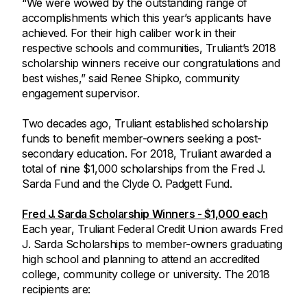
“We were wowed by the outstanding range of
accomplishments which this year’s applicants have
achieved. For their high caliber work in their
respective schools and communities, Truliant’s 2018
scholarship winners receive our congratulations and
best wishes,” said Renee Shipko, community
engagement supervisor.
Two decades ago, Truliant established scholarship
funds to benefit member-owners seeking a post-
secondary education. For 2018, Truliant awarded a
total of nine $1,000 scholarships from the Fred J.
Sarda Fund and the Clyde O. Padgett Fund.
Fred J. Sarda Scholarship Winners - $1,000 each
Each year, Truliant Federal Credit Union awards Fred
J. Sarda Scholarships to member-owners graduating
high school and planning to attend an accredited
college, community college or university. The 2018
recipients are: