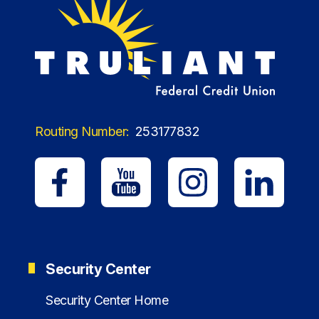
Routing Number:
253177832
Security Center
Security Center Home