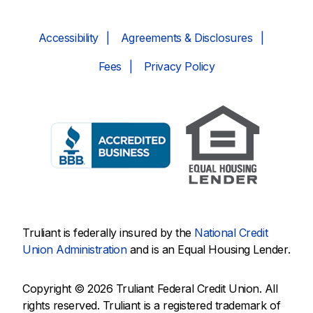
Accessibility
Agreements & Disclosures
Fees
Privacy Policy
Truliant is federally insured by the
National Credit
Union Administration
and is an Equal Housing Lender.
Copyright © 2026 Truliant Federal Credit Union. All
rights reserved. Truliant is a registered trademark of