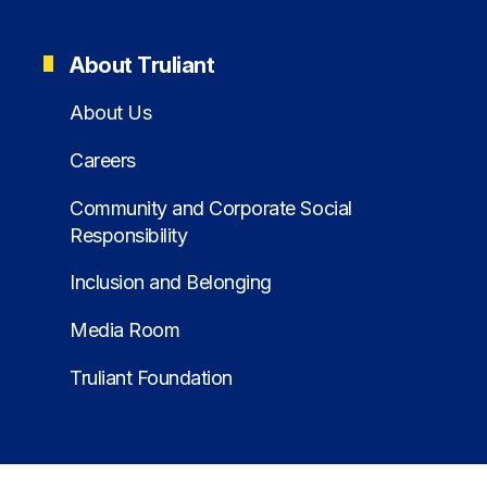
About Truliant
About Us
Careers
Community and Corporate Social
Responsibility
Inclusion and Belonging
Media Room
Truliant Foundation