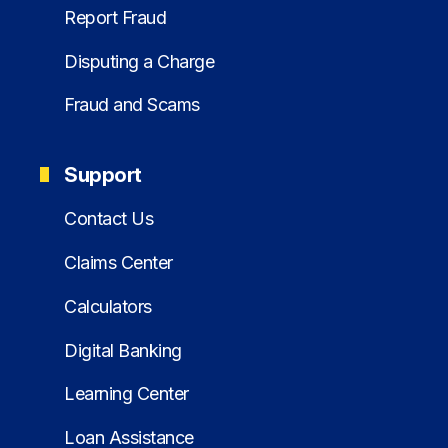
Report Fraud
Disputing a Charge
Fraud and Scams
Support
Contact Us
Claims Center
Calculators
Digital Banking
Learning Center
Loan Assistance