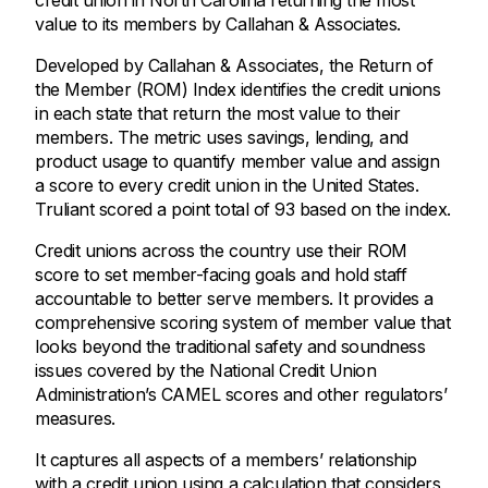
credit union in North Carolina returning the most
value to its members by Callahan & Associates.
Developed by Callahan & Associates, the Return of
the Member (ROM) Index identifies the credit unions
in each state that return the most value to their
members. The metric uses savings, lending, and
product usage to quantify member value and assign
a score to every credit union in the United States.
Truliant scored a point total of 93 based on the index.
Credit unions across the country use their ROM
score to set member-facing goals and hold staff
accountable to better serve members. It provides a
comprehensive scoring system of member value that
looks beyond the traditional safety and soundness
issues covered by the National Credit Union
Administration’s CAMEL scores and other regulators’
measures.
It captures all aspects of a members’ relationship
with a credit union using a calculation that considers