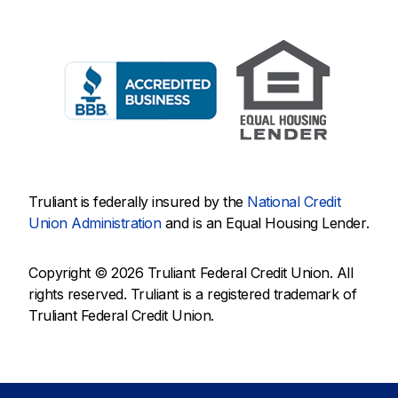
Truliant is federally insured by the
National Credit
Union Administration
and is an Equal Housing Lender.
Copyright © 2026 Truliant Federal Credit Union. All
rights reserved. Truliant is a registered trademark of
Truliant Federal Credit Union.