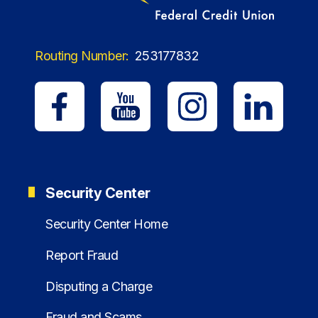
Routing Number:
253177832
Security Center
Security Center Home
Report Fraud
Disputing a Charge
Fraud and Scams