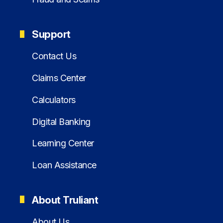
Support
Contact Us
Claims Center
Calculators
Digital Banking
Learning Center
Loan Assistance
About Truliant
About Us