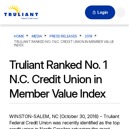
Login
Searc
HOME
MEDIA
PRESS RELEASES
2018
TRULIANT RANKED NO. 1 N.C. CREDIT UNION IN MEMBER VALUE
INDEX
Truliant Ranked No. 1
N.C. Credit Union in
Member Value Index
WINSTON-SALEM, NC (October 30, 2018) – Truliant
Federal Credit Union was recently identified as the top