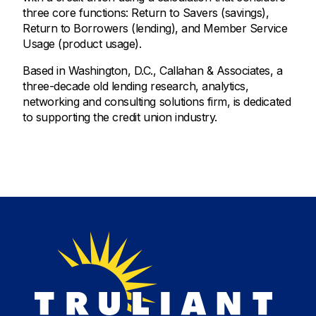
three core functions: Return to Savers (savings),
Return to Borrowers (lending), and Member Service
Usage (product usage).
Based in Washington, D.C., Callahan & Associates, a
three-decade old lending research, analytics,
networking and consulting solutions firm, is dedicated
to supporting the credit union industry.