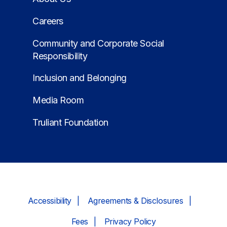
Careers
Community and Corporate Social
Responsibility
Inclusion and Belonging
Media Room
Truliant Foundation
Accessibility
Agreements & Disclosures
Fees
Privacy Policy