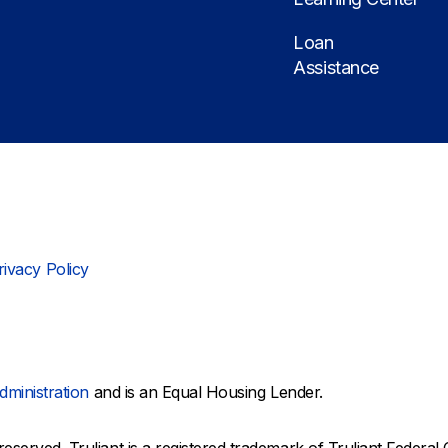
Loan
Assistance
rivacy Policy
dministration
and is an Equal Housing Lender.