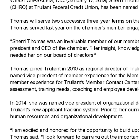
WINSTON-SALEM, N.C. (January 17, 2019) Sherri Thomas,
Savings Options
Articles
(CHRO) at Truliant Federal Credit Union, has been named
Personal
Money Market
Videos
Supplemental Insurance
Thomas will serve two successive three-year terms on th
Extended Deposit Insurance Account
Debt Consolidation
Thomas served last year on the chamber’s member engag
Life
IRAs
Personal Loans & Lines of Credit
“Sherri Thomas was an invaluable member of our member 
All Vehicle Coverages
president and CEO of the chamber. “Her insight, knowledg
Accidental Death & Dismemberment
needed her on our board of directors.”
Tools and Resources
Hospital Accident Plan
Thomas joined Truliant in 2010 as regional director of Tru
Umbrella
Make a Loan Payment
named vice president of member experience for the Membe
member experience for Truliant’s Member Contact Center
Other Coverages
Check Mortgage Rates
assessment, training needs, coaching and employee deve
In 2014, she was named vice president of organizational 
Truliant’s new applicant tracking system. Prior to her cur
human resources and organizational development.
“I am excited and honored for the opportunity to build 
Thomas said. “I look forward to carrying out the importan