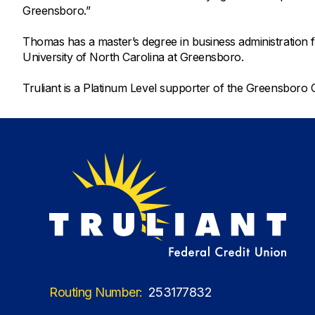
Greensboro.”
Thomas has a master’s degree in business administration 
University of North Carolina at Greensboro.
Truliant is a Platinum Level supporter of the Greensbo
Routing Number:
253177832