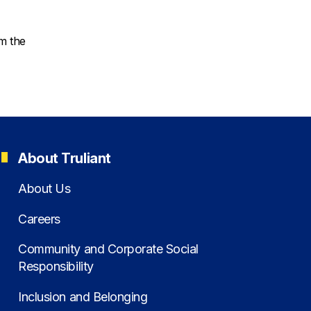
om the
About Truliant
About Us
Careers
Community and Corporate Social
Responsibility
Inclusion and Belonging