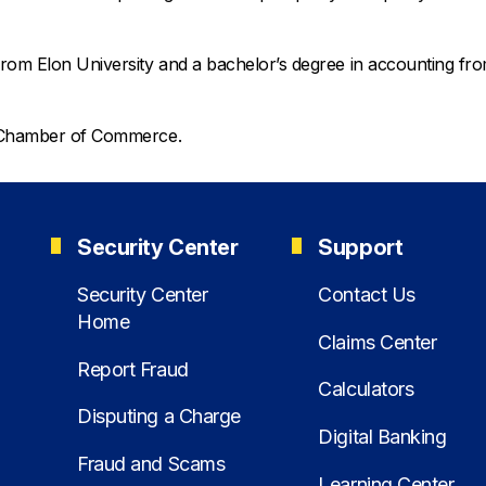
from Elon University and a bachelor’s degree in accounting fr
ro Chamber of Commerce.
Security Center
Support
Security Center
Contact Us
Home
Claims Center
Report Fraud
Calculators
Disputing a Charge
Digital Banking
Fraud and Scams
Learning Center