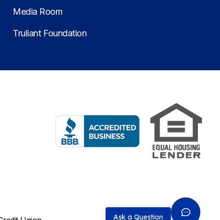
Media Room
Truliant Foundation
Ask a Question