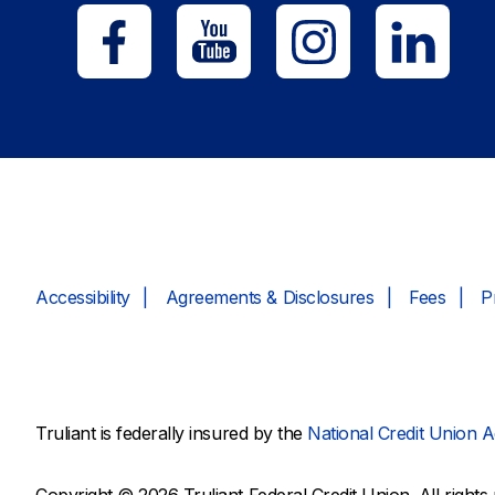
Accessibility
Agreements & Disclosures
Fees
P
Truliant is federally insured by the
National Credit Union A