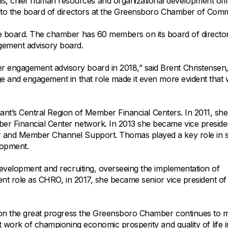
All Property Coverages
 chief human resources and organizational development offi
Order Checks
Mortgage Refinance
 to the board of directors at the Greensboro Chamber of Com
Overdraft Protection
Home Equity Loans & Lines of Credit
e board. The chamber has 60 members on its board of director
Set Up Direct Deposit
Construction Loans
Tools and Resources
ement advisory board.
Land Loans
engagement advisory board in 2018,” said Brent Christensen
Claims Center
e and engagement in that role made it even more evident that
Policy Service Center
liant’s Central Region of Member Financial Centers. In 2011, sh
r Financial Center network. In 2013 she became vice preside
 and Member Channel Support. Thomas played a key role in sk
lopment.
development and recruiting, overseeing the implementation of
rent role as CHRO, in 2017, she became senior vice president of
upon the great progress the Greensboro Chamber continues to 
t work of championing economic prosperity and quality of life i