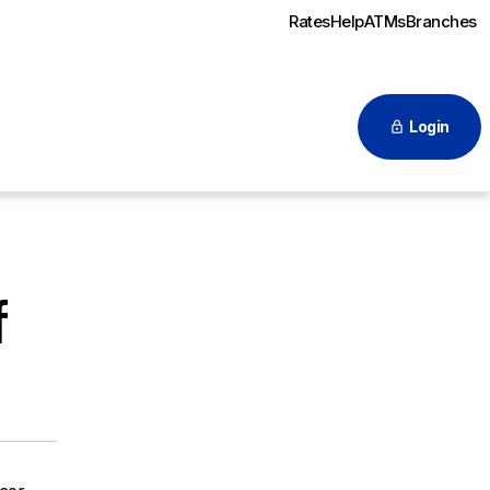
Rates
Help
ATMs
Branches
Login
f