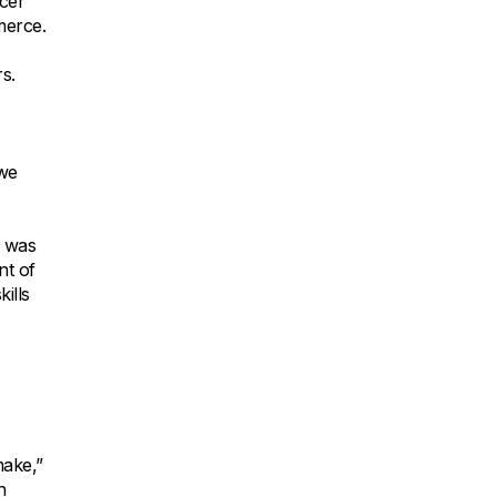
cer
merce.
s.
,
 we
e was
nt of
ills
make,”
n