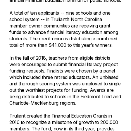
annual Financial Education Grants for public schools.
A total of ten applicants -- nine schools and one
school system -- in Truliant’s North Carolina
member-owner communities are receiving grant
funds to advance financial literacy education among
students. The credit union is distributing a combined
total of more than $41,000 to this year’s winners.
In the fall of 2018, teachers from eligible districts
were encouraged to submit financial literacy project
funding requests. Finalists were chosen by a panel
which included three retired educators. An unbiased
and thorough scoring system was employed to single
out the worthiest projects for funding. Awards are
being distributed to schools in the Piedmont Triad and
Charlotte-Mecklenburg regions.
Truliant created the Financial Education Grants in
2016 to recognize a milestone of growth to 200,000
members. The fund, now in its third year, provides