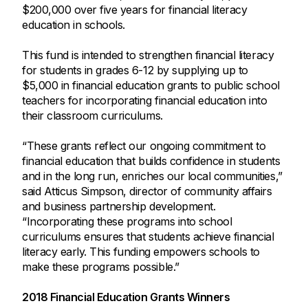
$200,000 over five years for financial literacy
education in schools.
This fund is intended to strengthen financial literacy
for students in grades 6-12 by supplying up to
$5,000 in financial education grants to public school
teachers for incorporating financial education into
their classroom curriculums.
“These grants reflect our ongoing commitment to
financial education that builds confidence in students
and in the long run, enriches our local communities,”
said Atticus Simpson, director of community affairs
and business partnership development.
“Incorporating these programs into school
curriculums ensures that students achieve financial
literacy early. This funding empowers schools to
make these programs possible.”
2018 Financial Education Grants Winners