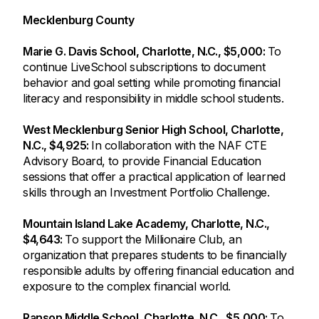
Mecklenburg County
Marie G. Davis School, Charlotte, N.C., $5,000:
To
continue LiveSchool subscriptions to document
behavior and goal setting while promoting financial
literacy and responsibility in middle school students.
West Mecklenburg Senior High School, Charlotte,
N.C., $4,925:
In collaboration with the NAF CTE
Advisory Board, to provide Financial Education
sessions that offer a practical application of learned
skills through an Investment Portfolio Challenge.
Mountain Island Lake Academy, Charlotte, N.C.,
$4,643:
To support the Millionaire Club, an
organization that prepares students to be financially
responsible adults by offering financial education and
exposure to the complex financial world.
Ranson Middle School, Charlotte, N.C., $5,000:
To