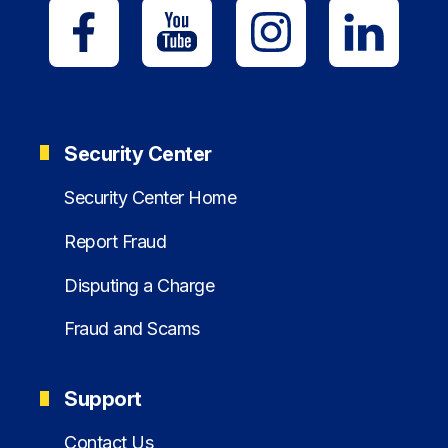
Security Center
Security Center Home
Report Fraud
Disputing a Charge
Fraud and Scams
Support
Contact Us