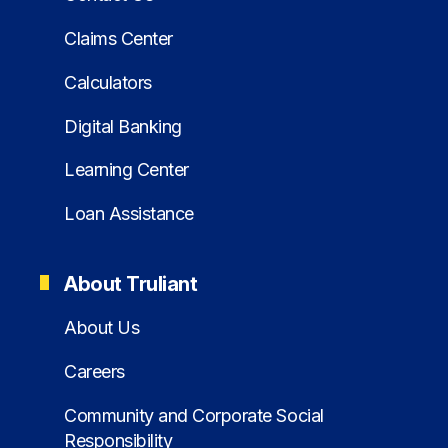
Claims Center
Calculators
Digital Banking
Learning Center
Loan Assistance
About Truliant
About Us
Careers
Community and Corporate Social
Responsibility