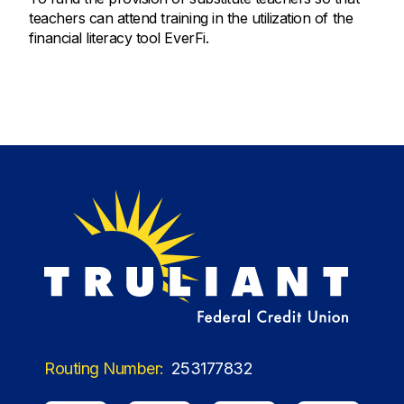
teachers can attend training in the utilization of the
financial literacy tool EverFi.
Routing Number:
253177832