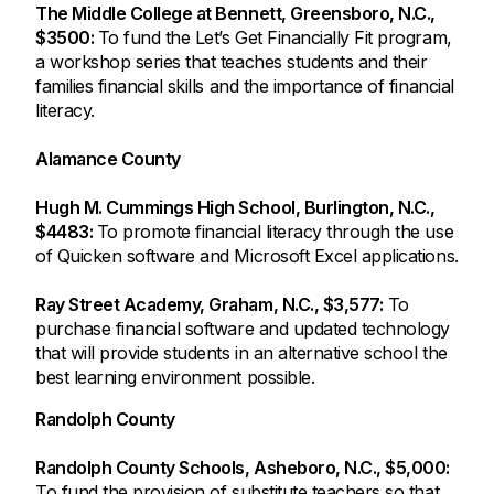
The Middle College at Bennett, Greensboro, N.C.,
$3500:
To fund the Let’s Get Financially Fit program,
a workshop series that teaches students and their
families financial skills and the importance of financial
literacy.
Alamance County
Hugh M. Cummings High School, Burlington, N.C.,
$4483:
To promote financial literacy through the use
of Quicken software and Microsoft Excel applications.
Ray Street Academy, Graham, N.C., $3,577:
To
purchase financial software and updated technology
that will provide students in an alternative school the
best learning environment possible.
Randolph County
Randolph County Schools, Asheboro, N.C., $5,000:
To fund the provision of substitute teachers so that