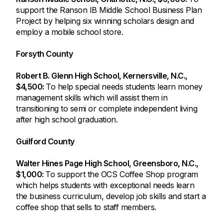
support the Ranson IB Middle School Business Plan
Project by helping six winning scholars design and
employ a mobile school store.
Forsyth County
Robert B. Glenn High School, Kernersville, N.C.,
$4,500:
To help special needs students learn money
management skills which will assist them in
transitioning to semi or complete independent living
after high school graduation.
Guilford County
Walter Hines Page High School, Greensboro, N.C.,
$1,000:
To support the OCS Coffee Shop program
which helps students with exceptional needs learn
the business curriculum, develop job skills and start a
coffee shop that sells to staff members.