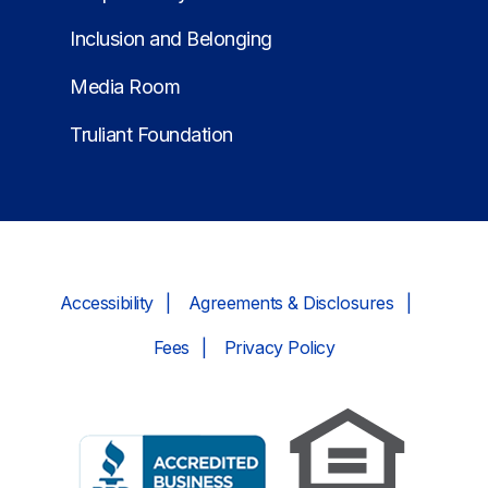
Inclusion and Belonging
Media Room
Truliant Foundation
Accessibility
Agreements & Disclosures
Fees
Privacy Policy