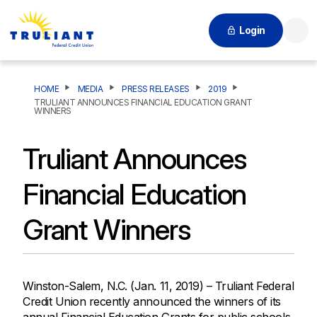
Login
Searc
HOME
MEDIA
PRESS RELEASES
2019
TRULIANT ANNOUNCES FINANCIAL EDUCATION GRANT
WINNERS
Truliant Announces
Financial Education
Grant Winners
Winston-Salem, N.C. (Jan. 11, 2019) – Truliant Federal
Credit Union recently announced the winners of its