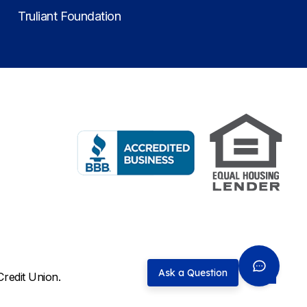
Truliant Foundation
Ask a Question
Credit Union.