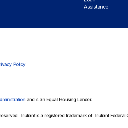
Assistance
rivacy Policy
dministration
and is an Equal Housing Lender.
reserved. Truliant is a registered trademark of Truliant Federal 