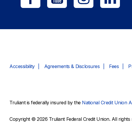
Accessibility
Agreements & Disclosures
Fees
P
Truliant is federally insured by the
National Credit Union A
Copyright © 2026 Truliant Federal Credit Union. All rights 