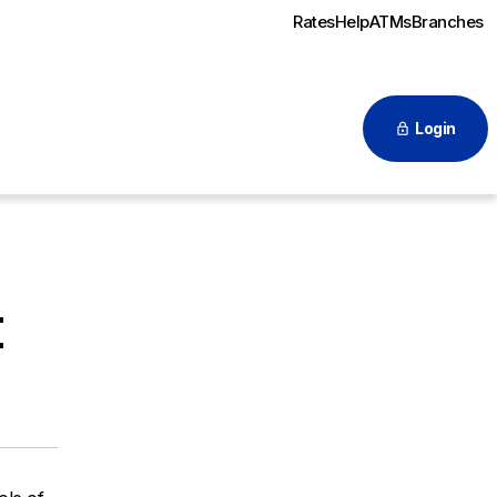
Rates
Help
ATMs
Branches
Login
t