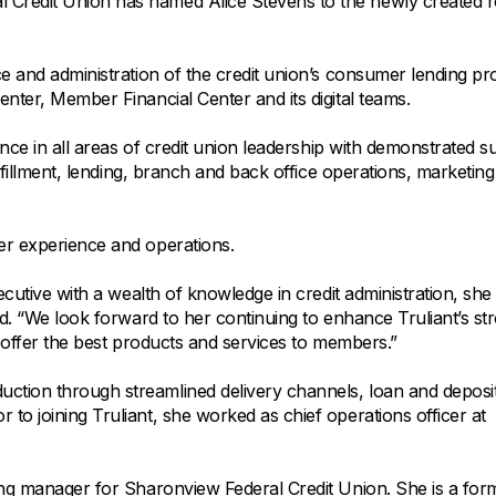
All Property Coverages
Credit Union has named Alice Stevens to the newly created r
Order Checks
Mortgage Refinance
Overdraft Protection
Home Equity Loans & Lines of Credit
ce and administration of the credit union’s consumer lending p
Set Up Direct Deposit
Construction Loans
Tools and Resources
enter, Member Financial Center and its digital teams.
Land Loans
ence in all areas of credit union leadership with demonstrated s
Claims Center
ulfillment, lending, branch and back office operations, marketin
Policy Service Center
ber experience and operations.
cutive with a wealth of knowledge in credit administration, she 
id. “We look forward to her continuing to enhance Truliant’s st
n offer the best products and services to members.”
ction through streamlined delivery channels, loan and deposi
to joining Truliant, she worked as chief operations officer at
ding manager for Sharonview Federal Credit Union. She is a for