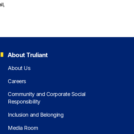
ll,
About Truliant
About Us
Careers
Community and Corporate Social
Responsibility
Inclusion and Belonging
Media Room