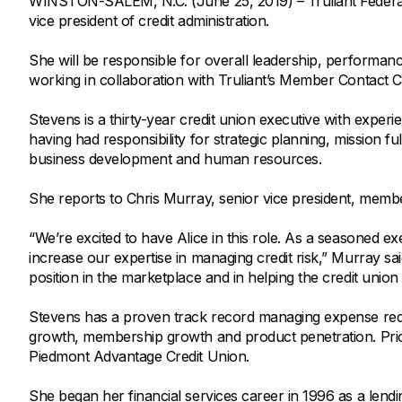
WINSTON-SALEM, N.C. (June 25, 2019) – Truliant Federal 
Savings Options
Articles
vice president of credit administration.
Personal
Money Market
Videos
Supplemental Insurance
She will be responsible for overall leadership, performan
Extended Deposit Insurance Account
Debt Consolidation
working in collaboration with Truliant’s Member Contact C
Life
IRAs
Personal Loans & Lines of Credit
Stevens is a thirty-year credit union executive with experi
All Vehicle Coverages
having had responsibility for strategic planning, mission f
Accidental Death & Dismemberment
business development and human resources.
Tools and Resources
Hospital Accident Plan
She reports to Chris Murray, senior vice president, mem
Umbrella
Make a Loan Payment
“We’re excited to have Alice in this role. As a seasoned exe
Other Coverages
Check Mortgage Rates
increase our expertise in managing credit risk,” Murray sa
position in the marketplace and in helping the credit unio
Stevens has a proven track record managing expense redu
growth, membership growth and product penetration. Prior 
Piedmont Advantage Credit Union.
She began her financial services career in 1996 as a len