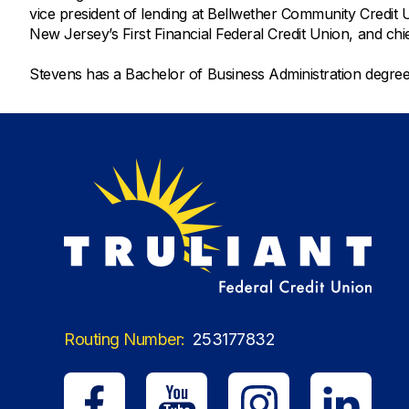
vice president of lending at Bellwether Community Credit Un
New Jersey’s First Financial Federal Credit Union, and chi
Stevens has a Bachelor of Business Administration degr
Routing Number:
253177832