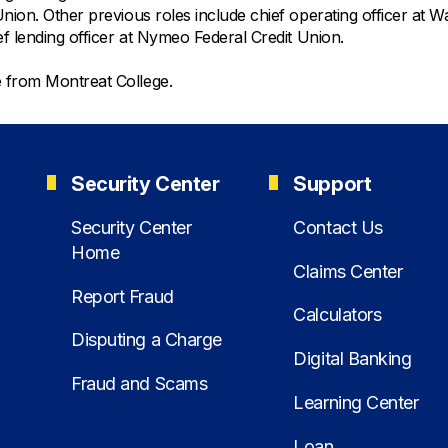
ion. Other previous roles include chief operating officer at Wa
ef lending officer at Nymeo Federal Credit Union.
ee from Montreat College.
Security Center
Support
Security Center
Contact Us
Home
Claims Center
Report Fraud
Calculators
Disputing a Charge
Digital Banking
Fraud and Scams
Learning Center
Loan