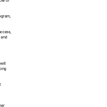
ole of
rogram,
uccess,
g and
will
rong
t
mer