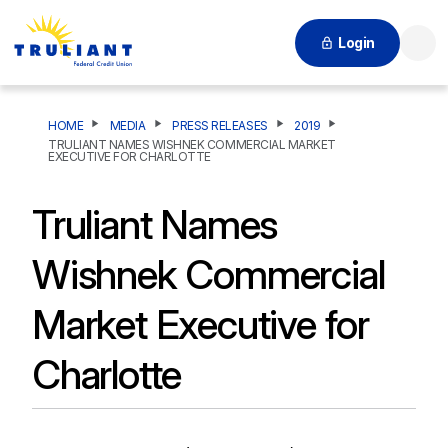
Login
Searc
HOME
MEDIA
PRESS RELEASES
2019
TRULIANT NAMES WISHNEK COMMERCIAL MARKET
EXECUTIVE FOR CHARLOTTE
Truliant Names
Wishnek Commercial
Market Executive for
Charlotte