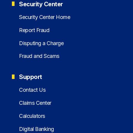
Security Center
Security Center Home
Report Fraud
Disputing a Charge
Fraud and Scams
Support
Contact Us
Claims Center
Calculators
Digital Banking