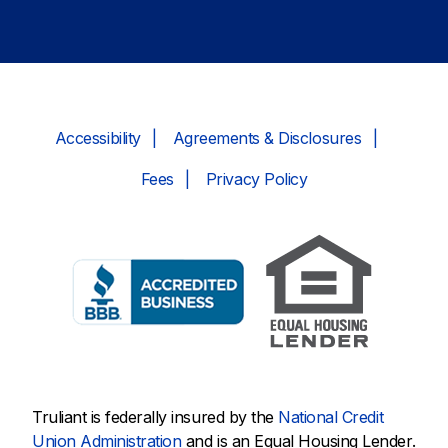
Accessibility
Agreements & Disclosures
Fees
Privacy Policy
Truliant is federally insured by the
National Credit
Union Administration
and is an Equal Housing Lender.