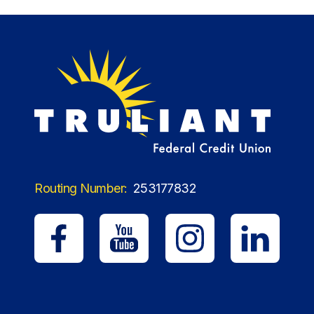
Routing Number:
253177832