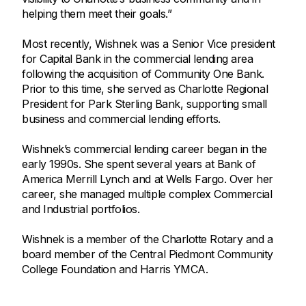
helping them meet their goals.”
Most recently, Wishnek was a Senior Vice president
for Capital Bank in the commercial lending area
following the acquisition of Community One Bank.
Prior to this time, she served as Charlotte Regional
President for Park Sterling Bank, supporting small
business and commercial lending efforts.
Wishnek’s commercial lending career began in the
early 1990s. She spent several years at Bank of
America Merrill Lynch and at Wells Fargo. Over her
career, she managed multiple complex Commercial
and Industrial portfolios.
Wishnek is a member of the Charlotte Rotary and a
board member of the Central Piedmont Community
College Foundation and Harris YMCA.