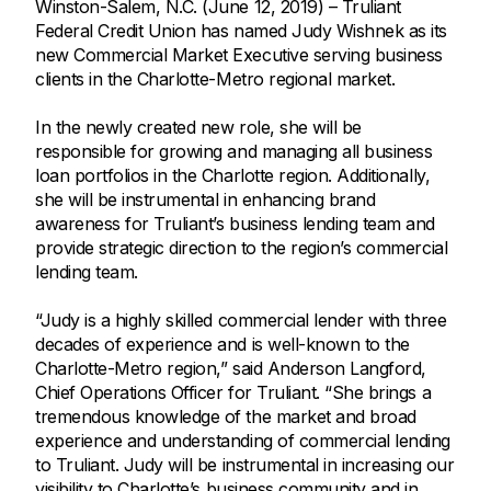
Winston-Salem, N.C. (June 12, 2019) – Truliant
Federal Credit Union has named Judy Wishnek as its
new Commercial Market Executive serving business
clients in the Charlotte-Metro regional market.
In the newly created new role, she will be
responsible for growing and managing all business
loan portfolios in the Charlotte region. Additionally,
she will be instrumental in enhancing brand
awareness for Truliant’s business lending team and
provide strategic direction to the region’s commercial
lending team.
“Judy is a highly skilled commercial lender with three
decades of experience and is well-known to the
Charlotte-Metro region,” said Anderson Langford,
Chief Operations Officer for Truliant. “She brings a
tremendous knowledge of the market and broad
experience and understanding of commercial lending
to Truliant. Judy will be instrumental in increasing our
visibility to Charlotte’s business community and in