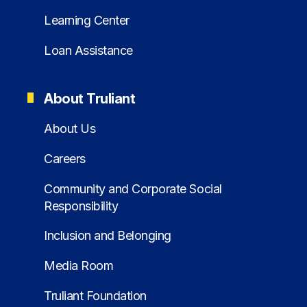
Learning Center
Loan Assistance
About Truliant
About Us
Careers
Community and Corporate Social
Responsibility
Inclusion and Belonging
Media Room
Truliant Foundation