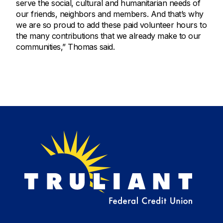
serve the social, cultural and humanitarian needs of
our friends, neighbors and members. And that’s why
we are so proud to add these paid volunteer hours to
the many contributions that we already make to our
communities,” Thomas said.