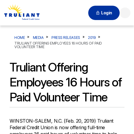
Login
Searc
HOME
MEDIA
PRESS RELEASES
2019
TRULIANT OFFERING EMPLOYEES 16 HOURS OF PAID
VOLUNTEER TIME
Truliant Offering
Employees 16 Hours of
Paid Volunteer Time
WINSTON-SALEM, N.C. (Feb. 20, 2019) Truliant
Federal Credit Union is now offering full-time