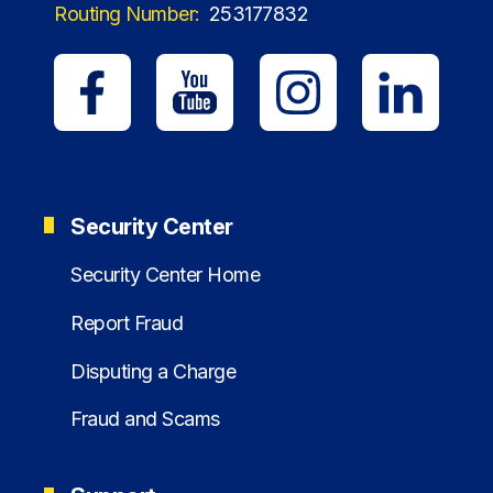
Routing Number:
253177832
Security Center
Security Center Home
Report Fraud
Disputing a Charge
Fraud and Scams