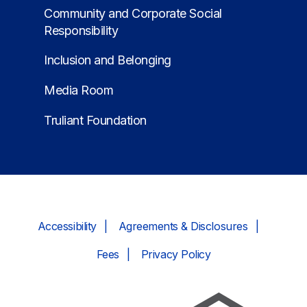
Community and Corporate Social
Responsibility
Inclusion and Belonging
Media Room
Truliant Foundation
Accessibility
Agreements & Disclosures
Fees
Privacy Policy