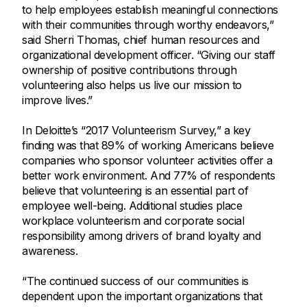
to help employees establish meaningful connections
with their communities through worthy endeavors,”
said Sherri Thomas, chief human resources and
organizational development officer. “Giving our staff
ownership of positive contributions through
volunteering also helps us live our mission to
improve lives.”
In Deloitte’s “2017 Volunteerism Survey,” a key
finding was that 89% of working Americans believe
companies who sponsor volunteer activities offer a
better work environment. And 77% of respondents
believe that volunteering is an essential part of
employee well-being. Additional studies place
workplace volunteerism and corporate social
responsibility among drivers of brand loyalty and
awareness.
“The continued success of our communities is
dependent upon the important organizations that