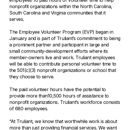
employees 16 paid hours of volunteer time to help
nonprofit organizations within the North Carolina,
South Carolina and Virginia communities that it
serves.
The Employee Volunteer Program (EVP) began in
January and is part of Truliant’s commitment to being
a prominent partner and participant in large and
small community-development efforts where its
member-owners live and work. Truliant employees
will be able to contribute personal volunteer time to
the 501(c)(3) nonprofit organizations or school that
they choose to serve.
The paid volunteer hours have the potential to
provide more than10,500 hours of assistance to
nonprofit organizations. Truliant’s workforce consists
of 680 employees.
“At Truliant, we know that worthwhile work is about
more than just providing financial services. We want