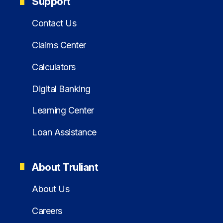
Support
Contact Us
Claims Center
Calculators
Digital Banking
Learning Center
Loan Assistance
About Truliant
About Us
Careers