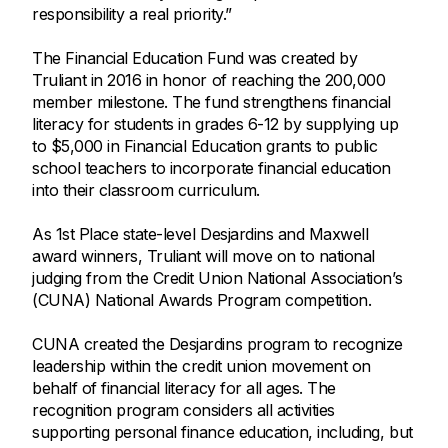
responsibility a real priority.”
The Financial Education Fund was created by
Truliant in 2016 in honor of reaching the 200,000
member milestone. The fund strengthens financial
literacy for students in grades 6-12 by supplying up
to $5,000 in Financial Education grants to public
school teachers to incorporate financial education
into their classroom curriculum.
As 1st Place state-level Desjardins and Maxwell
award winners, Truliant will move on to national
judging from the Credit Union National Association’s
(CUNA) National Awards Program competition.
CUNA created the Desjardins program to recognize
leadership within the credit union movement on
behalf of financial literacy for all ages. The
recognition program considers all activities
supporting personal finance education, including, but