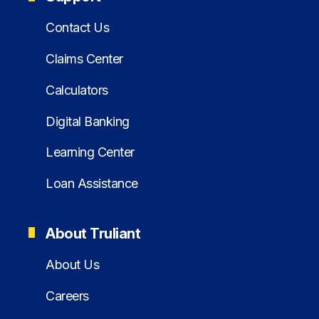
Contact Us
Claims Center
Calculators
Digital Banking
Learning Center
Loan Assistance
About Truliant
About Us
Careers