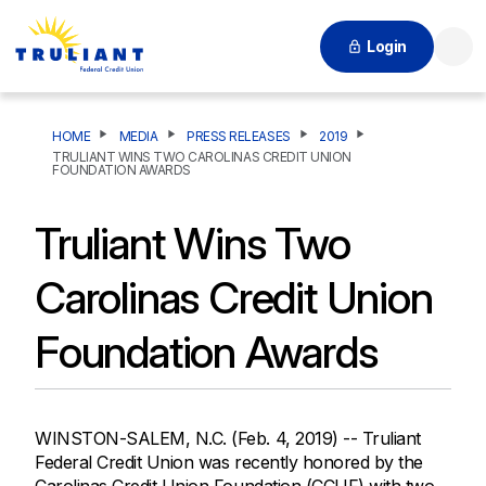
Login
Searc
HOME
MEDIA
PRESS RELEASES
2019
TRULIANT WINS TWO CAROLINAS CREDIT UNION
FOUNDATION AWARDS
Truliant Wins Two
Carolinas Credit Union
Foundation Awards
WINSTON-SALEM, N.C. (Feb. 4, 2019) -- Truliant
Federal Credit Union was recently honored by the