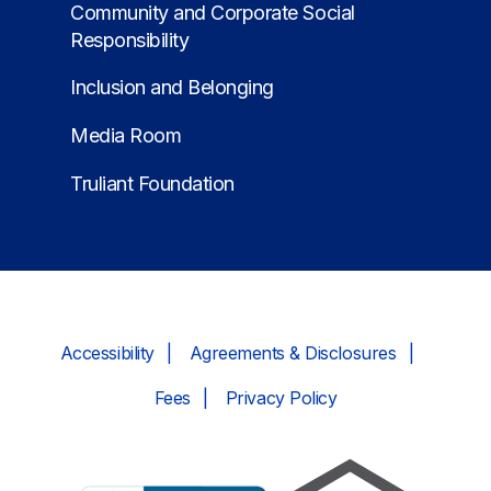
Community and Corporate Social
Responsibility
Inclusion and Belonging
Media Room
Truliant Foundation
Accessibility
Agreements & Disclosures
Fees
Privacy Policy