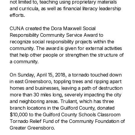
not limited to, teaching using proprietary materials
and curricula, as well as financial literacy leadership
efforts.
CUNA created the Dora Maxwell Social
Responsibility Community Service Award to
recognize social responsibility projects within the
community. The award is given for external activities
that help other people or strengthen the structure of
a community.
On Sunday, April 15, 2018, a tornado touched down
in east Greensboro, toppling trees and ripping apart
homes and businesses, leaving a path of destruction
more than 30 miles long, severely impacting the city
and neighboring areas. Truliant, which has three
branch locations in the Guilford County, donated
$10,000 to the Guilford County Schools Classroom
Tornado Relief Fund of the Community Foundation of
Greater Greensboro.