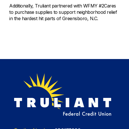
Additionally, Truliant partnered with WFMY #2Cares
to purchase supplies to support neighborhood relief
in the hardest hit parts of Greensboro, N.C.