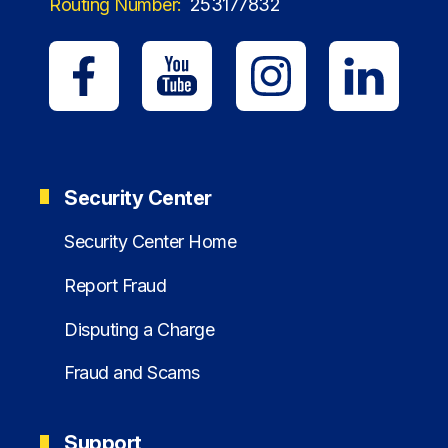
Routing Number:
253177832
Security Center
Security Center Home
Report Fraud
Disputing a Charge
Fraud and Scams
Support