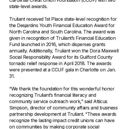
Carolinas Credit Union Foundation (CCUF) with two
state-level awards.
Truliant received 1st Place state-level recognition for
the Desjardins Youth Financial Education Award for
North Carolina and South Carolina. The award was
given in recognition of Truliant’s Financial Education
Fund launched in 2016, which disperses grants
annually. Additionally, Truliant won the Dora Maxwell
Social Responsibility Award for its Guilford County
tornado relief response in April 2018. The awards
were presented at a CCUF gala in Charlotte on Jan.
31.
“We thank the foundation for this wonderful honor
recognizing Truliant’s financial literacy and
community service outreach work,” said Atticus
Simpson, director of community affairs and business
partnership development at Truliant. “These awards
recognize the lasting impact credit unions can have
on communities by making corporate social