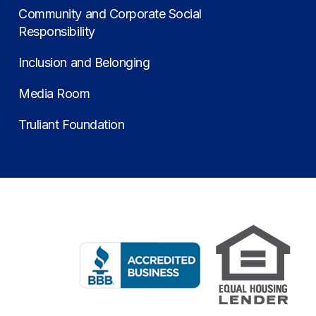
Community and Corporate Social
Responsibility
Inclusion and Belonging
Media Room
Truliant Foundation