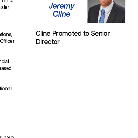
min J.
isler
Cline Promoted to Senior
tions,
Director
Officer
cial
reased
tional
ys have