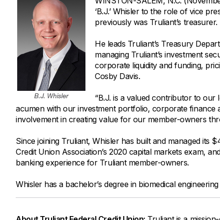
WINSTON-SALEM, N.C. (November 23
Savings Options
Articles
‘B.J.’ Whisler to the role of vice p
Personal
Money Market
Videos
previously was Truliant’s treasurer.
Supplemental Insurance
Extended Deposit Insurance Account
Debt Consolidation
He leads Truliant’s Treasury Departme
Life
IRAs
Personal Loans & Lines of Credit
managing Truliant’s investment secur
corporate liquidity and funding, pric
All Vehicle Coverages
Cosby Davis.
Accidental Death & Dismemberment
Tools and Resources
“B.J. is a valued contributor to our
Hospital Accident Plan
acumen with our investment portfolio, corporate finance 
Umbrella
Make a Loan Payment
involvement in creating value for our member-owners th
Other Coverages
Check Mortgage Rates
Since joining Truliant, Whisler has built and managed its $
Credit Union Association’s 2020 capital markets exam, an
banking experience for Truliant member-owners.
Whisler has a bachelor’s degree in biomedical engineerin
About Truliant Federal Credit Union:
Truliant is a mission-