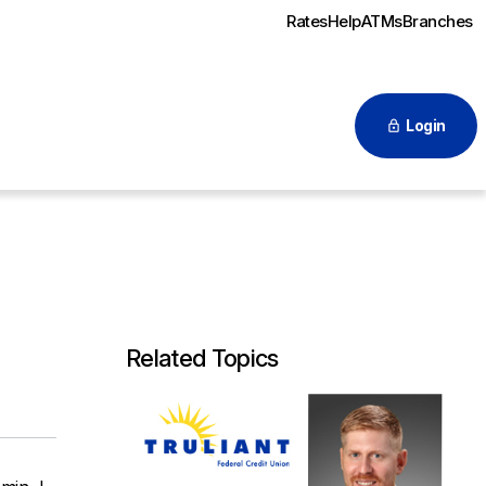
Rates
Help
ATMs
Branches
Login
Related Topics