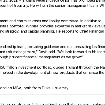
All Property Coverages
, 2021) – Truliant Federal Credit Union has promoted Benja
Order Checks
Mortgage Refinance
resident of treasury. He will join the senior management team. Wh
Overdraft Protection
Home Equity Loans & Lines of Credit
Set Up Direct Deposit
Construction Loans
Tools and Resources
nt and chairs its asset and liability committee. In addition to
Land Loans
ities portfolio, Whisler provides expertise in market risk evalua
ing strategy, and capital planning. He reports to Chief Financial 
Claims Center
Policy Service Center
 leadership team, providing guidance and demonstrating his finan
and risk management,” Davis said. “We look forward to his inc
rough prudent financial management as we grow.”
450 million investment portfolio, guided Truliant through the Na
d helped in the development of new products that enhance the
g and an MBA, both from Duke University.
driven, not-for-profit financial institution that promises to alwa