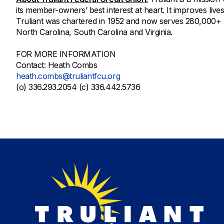
its member-owners’ best interest at heart. It improves lives
Truliant was chartered in 1952 and now serves 280,000+
North Carolina, South Carolina and Virginia.
FOR MORE INFORMATION
Contact: Heath Combs
heath.combs@truliantfcu.org
(o) 336.293.2054 (c) 336.442.5736