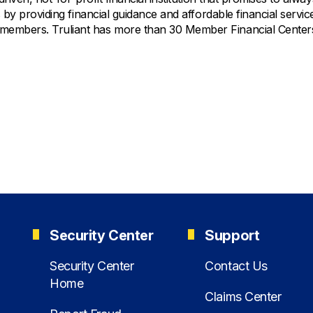
 by providing financial guidance and affordable financial servic
 members. Truliant has more than 30 Member Financial Centers
Security Center
Support
Security Center
Contact Us
Home
Claims Center