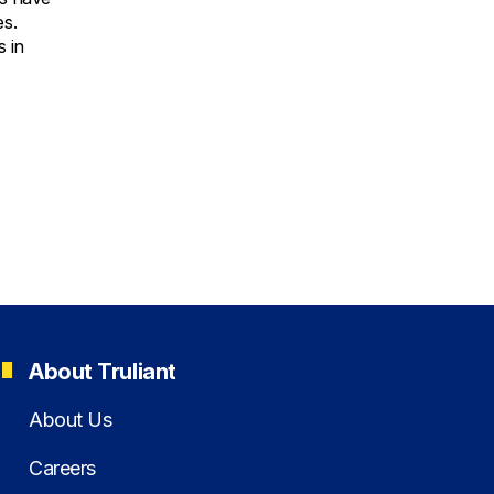
es.
 in
About Truliant
About Us
Careers