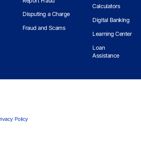
Report Fraud
Calculators
Disputing a Charge
Digital Banking
Fraud and Scams
Learning Center
Loan
Assistance
rivacy Policy