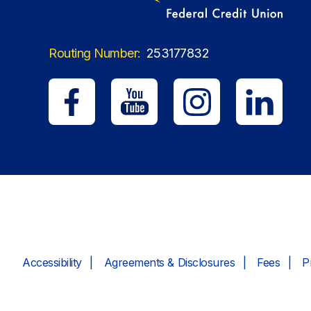
Routing Number:
253177832
Accessibility
Agreements & Disclosures
Fees
P