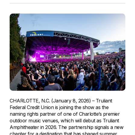
CHARLOTTE, N.C. (January 8, 2026) – Truliant
Federal Credit Union is joining the show as the
naming rights partner of one of Charlotte’s premier
outdoor music venues, which will debut as Truliant
Amphitheater in 2026. The partnership signals a new
chapter for a destination that has shaped summer