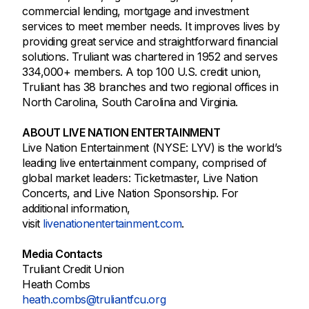
commercial lending, mortgage and investment
services to meet member needs. It improves lives by
providing great service and straightforward financial
solutions. Truliant was chartered in 1952 and serves
334,000+ members. A top 100 U.S. credit union,
Truliant has 38 branches and two regional offices in
North Carolina, South Carolina and Virginia.
ABOUT LIVE NATION ENTERTAINMENT
Live Nation Entertainment (NYSE: LYV) is the world’s
leading live entertainment company, comprised of
global market leaders: Ticketmaster, Live Nation
Concerts, and Live Nation Sponsorship. For
additional information,
visit
livenationentertainment.com
.
Media Contacts
Truliant Credit Union
Heath Combs
heath.combs@truliantfcu.org