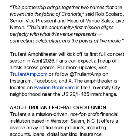
“This partnership brings together two names that are
woven into the fabric of Charlotte,”
said Rob Scolaro,
Senior Vice President and Head of Venue Sales, Live
Nation.
“Truliant’s community-first mission aligns
perfectly with what this venue represents —
connection, celebration, and the power of live music.”
Truliant Amphitheater will kick off its first full concert
season in April 2026. Fans can expect a lineup of
artists across genres. For more updates, visit
TruliantAmp.com
or follow @TruliantAmp on
Instagram, Facebook, and X. The amphitheater is
located on
Pavilion Boulevard
in the University City
neighborhood near the US 29/I-485 interchange.
ABOUT TRULIANT FEDERAL CREDIT UNION
Truliant is a mission-driven, not-for-profit financial
institution based in Winston-Salem, N.C. It offers a
diverse array of financial products, including
accounts, loans, digital banking, insurance,