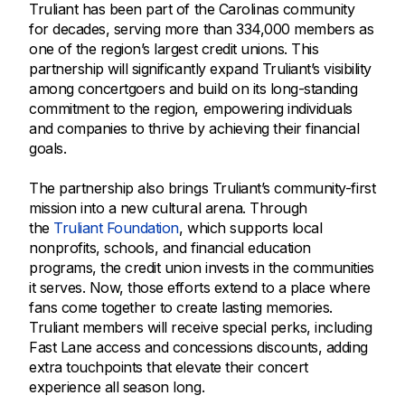
Truliant has been part of the Carolinas community
for decades, serving more than 334,000 members as
one of the region’s largest credit unions. This
partnership will significantly expand Truliant’s visibility
among concertgoers and build on its long-standing
commitment to the region, empowering individuals
and companies to thrive by achieving their financial
goals.
The partnership also brings Truliant’s community-first
mission into a new cultural arena. Through
the
Truliant Foundation
, which supports local
nonprofits, schools, and financial education
programs, the credit union invests in the communities
it serves. Now, those efforts extend to a place where
fans come together to create lasting memories.
Truliant members will receive special perks, including
Fast Lane access and concessions discounts, adding
extra touchpoints that elevate their concert
experience all season long.