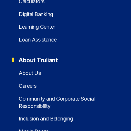
Calculators
Digital Banking
Learning Center
Loan Assistance
About Truliant
About Us
Careers
Community and Corporate Social
Responsibility
Inclusion and Belonging