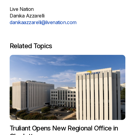
Live Nation
Danika Azzarelli
danikaazzarelli@livenation.com
Related Topics
Truliant Opens New Regional Office in