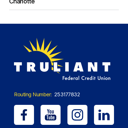
Charlotte
Routing Number:
253177832