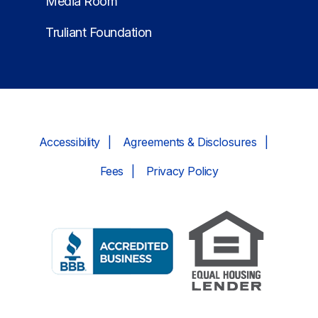
Media Room
Truliant Foundation
Accessibility
Agreements & Disclosures
Fees
Privacy Policy