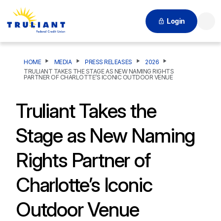
Login
Searc
HOME
MEDIA
PRESS RELEASES
2026
TRULIANT TAKES THE STAGE AS NEW NAMING RIGHTS
PARTNER OF CHARLOTTE’S ICONIC OUTDOOR VENUE
Truliant Takes the
Stage as New Naming
Rights Partner of
Charlotte’s Iconic
Outdoor Venue