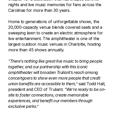
nights and live music memories for fans across the
Carolinas for more than 30 years.
Home to generations of unforgettable shows, the
20,000-capacity venue blends covered seats and a
sweeping lawn to create an electric atmosphere for
live entertainment. The amphitheater is one of the
largest outdoor music venues in Charlotte, hosting
more than 45 shows annually.
“There’s nothing like great live music to bring people
together, and our partnership with this iconic
amphitheater will broaden Truliant’s reach among
concertgoers to show even more people that credit
union benefits are accessible to them,”
said Todd Hall,
president and CEO of Truliant.
“We’re ready to be on-
site to foster connections, create memorable
experiences, and benefit our members through
exclusive perks.”