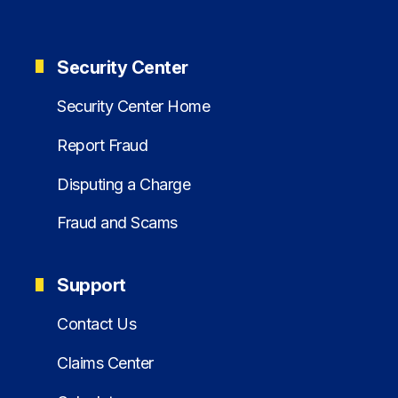
Security Center
Security Center Home
Report Fraud
Disputing a Charge
Fraud and Scams
Support
Contact Us
Claims Center