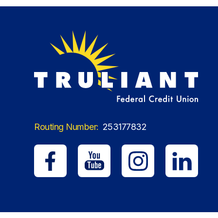
Routing Number:
253177832