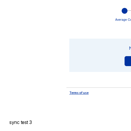
sync test 3