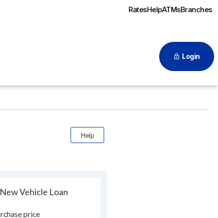
Rates
Help
ATMs
Branches
Login