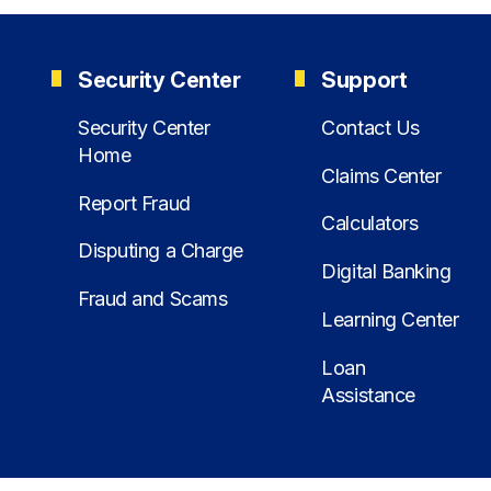
Security Center
Support
Security Center
Contact Us
Home
Claims Center
Report Fraud
Calculators
Disputing a Charge
Digital Banking
Fraud and Scams
Learning Center
Loan
Assistance