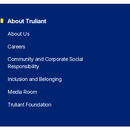
About Truliant
About Us
Careers
Community and Corporate Social
Responsibility
Inclusion and Belonging
Media Room
Truliant Foundation