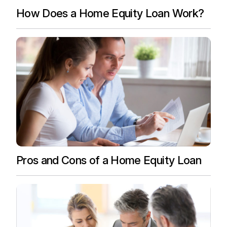
How Does a Home Equity Loan Work?
Pros and Cons of a Home Equity Loan