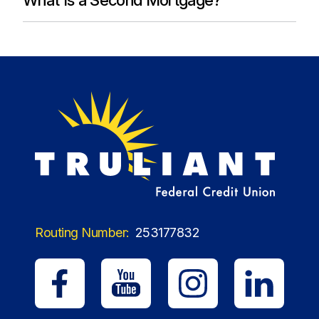
Routing Number:
253177832