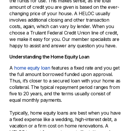
the funds for use. This makes sense, as the total
amount of credit you are given is based on the ever-
changing price of your house. A HELOC usually
involves additional closing and other transaction
costs, again, which can vary by lender. When you
choose a Truliant Federal Credit Union line of credit,
we make it easy for you. Our member specialists are
happy to assist and answer any question you have.
Understanding the Home Equity Loan
A
home equity loan
features a fixed rate and you get
the full amount borrowed funded upon approval.
Thus, it’s closer to a secured loan with your home as
collateral. The typical repayment period ranges from
five to 20 years, and the terms usually consist of
equal monthly payments.
Typically, home equity loans are best when you have
a fixed expense like a wedding, high-interest debt, a
vacation or a firm cost on home renovations. A