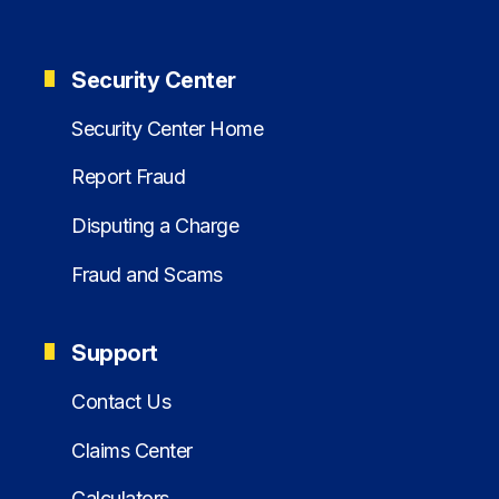
Security Center
Security Center Home
Report Fraud
Disputing a Charge
Fraud and Scams
Support
Contact Us
Claims Center
Calculators