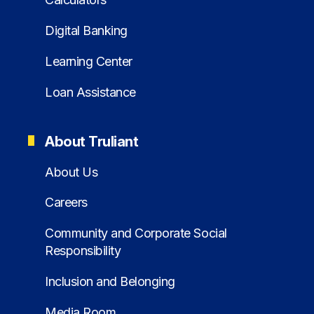
Digital Banking
Learning Center
Loan Assistance
About Truliant
About Us
Careers
Community and Corporate Social
Responsibility
Inclusion and Belonging
Media Room