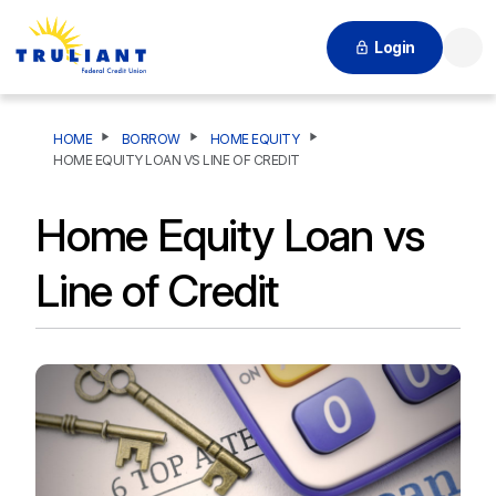
Login
Searc
HOME
BORROW
HOME EQUITY
HOME EQUITY LOAN VS LINE OF CREDIT
Home Equity Loan vs
Line of Credit