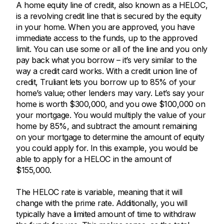
A home equity line of credit, also known as a HELOC,
is a revolving credit line that is secured by the equity
in your home. When you are approved, you have
immediate access to the funds, up to the approved
limit. You can use some or all of the line and you only
pay back what you borrow – it’s very similar to the
way a credit card works. With a credit union line of
credit, Truliant lets you borrow up to 85% of your
home’s value; other lenders may vary. Let’s say your
home is worth $300,000, and you owe $100,000 on
your mortgage. You would multiply the value of your
home by 85%, and subtract the amount remaining
on your mortgage to determine the amount of equity
you could apply for. In this example, you would be
able to apply for a HELOC in the amount of
$155,000.
The HELOC rate is variable, meaning that it will
change with the prime rate. Additionally, you will
typically have a limited amount of time to withdraw