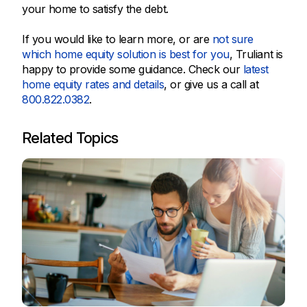
your home to satisfy the debt.
If you would like to learn more, or are
not sure
which home equity solution is best for you
, Truliant is
happy to provide some guidance. Check our
latest
home equity rates and details
, or give us a call at
800.822.0382
.
Related Topics