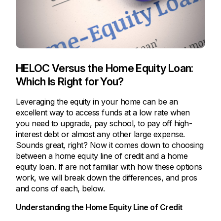
HELOC Versus the Home Equity Loan:
Which Is Right for You?
Leveraging the equity in your home can be an
excellent way to access funds at a low rate when
you need to upgrade, pay school, to pay off high-
interest debt or almost any other large expense.
Sounds great, right? Now it comes down to choosing
between a home equity line of credit and a home
equity loan. If are not familiar with how these options
work, we will break down the differences, and pros
and cons of each, below.
Understanding the Home Equity Line of Credit