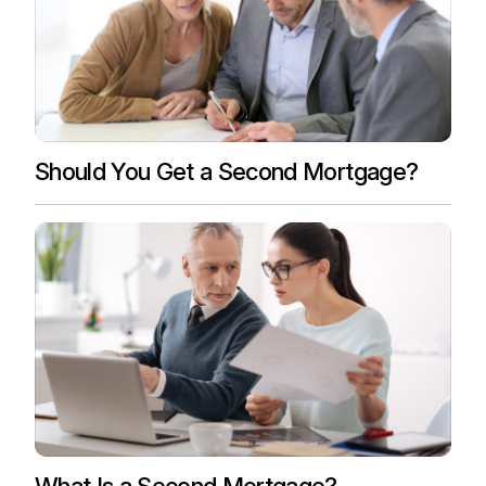
Should You Get a Second Mortgage?
What Is a Second Mortgage?