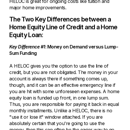
HELOC is great for ongoing costs like tuition and
major home improvements.
The Two Key Differences between a
Home Equity Line of Credit and a Home
Equity Loan:
Key Difference #1
: Money on Demand versus Lump-
Sum Funding
A HELOC gives you the option to use the line of
credit, but you are not obligated. The money in your
account is always there if something comes up,
though, and it can be an effective emergency line if
you are hit with some unforeseen expenses. A home
equity loan is funded up front, in one lump sum.
Thus, you are responsible for paying it back in equal
monthly installments. Unlike a HELOC, there is no
"use it or lose it" window attached. If you are
absolutely certain that you're going to use the
money, then this can often be the easier way to go.