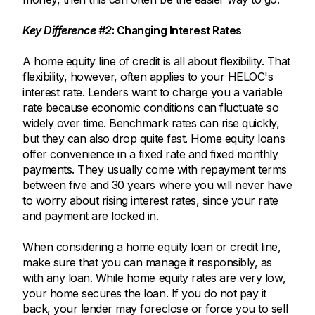
Key Difference #2
: Changing Interest Rates
A home equity line of credit is all about flexibility. That
flexibility, however, often applies to your HELOC's
interest rate. Lenders want to charge you a variable
rate because economic conditions can fluctuate so
widely over time. Benchmark rates can rise quickly,
but they can also drop quite fast. Home equity loans
offer convenience in a fixed rate and fixed monthly
payments. They usually come with repayment terms
between five and 30 years where you will never have
to worry about rising interest rates, since your rate
and payment are locked in.
When considering a home equity loan or credit line,
make sure that you can manage it responsibly, as
with any loan. While home equity rates are very low,
your home secures the loan. If you do not pay it
back, your lender may foreclose or force you to sell