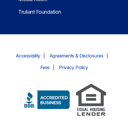
Truliant Foundation
Accessibility
Agreements & Disclosures
Fees
Privacy Policy