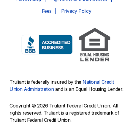
Fees
Privacy Policy
Truliant is federally insured by the
National Credit
Union Administration
and is an Equal Housing Lender.
Copyright © 2026 Truliant Federal Credit Union. All
rights reserved. Truliant is a registered trademark of
Truliant Federal Credit Union.