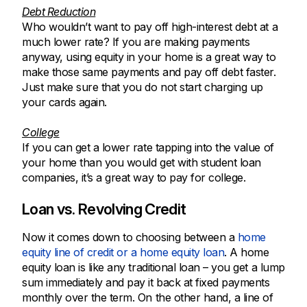
Debt Reduction
Who wouldn’t want to pay off high-interest debt at a
much lower rate? If you are making payments
anyway, using equity in your home is a great way to
make those same payments and pay off debt faster.
Just make sure that you do not start charging up
your cards again.
College
If you can get a lower rate tapping into the value of
your home than you would get with student loan
companies, it’s a great way to pay for college.
Loan vs. Revolving Credit
Now it comes down to choosing between a
home
equity line of credit or a home equity loan
. A home
equity loan is like any traditional loan – you get a lump
sum immediately and pay it back at fixed payments
monthly over the term. On the other hand, a line of