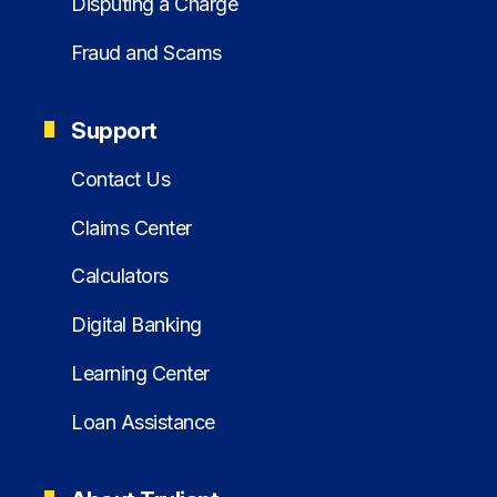
Disputing a Charge
Fraud and Scams
Support
Contact Us
Claims Center
Calculators
Digital Banking
Learning Center
Loan Assistance