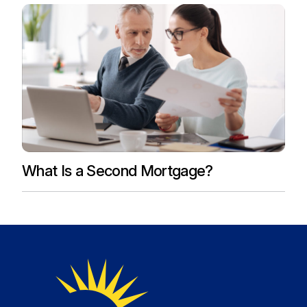
What Is a Second Mortgage?