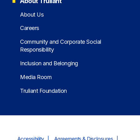
About Truliant
About Us
Careers
Community and Corporate Social
Responsibility
Inclusion and Belonging
Media Room
Truliant Foundation
Accessibility
Agreements & Disclosures