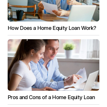
How Does a Home Equity Loan Work?
Pros and Cons of a Home Equity Loan