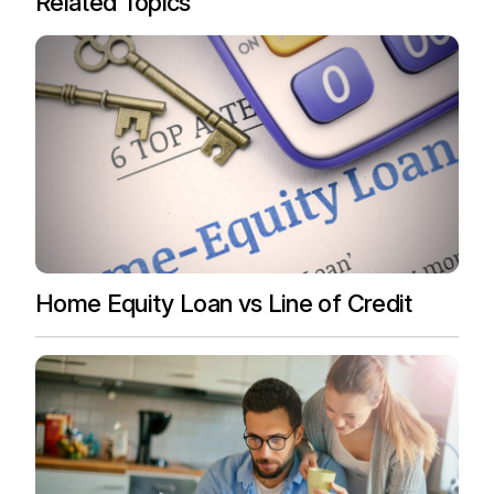
Related Topics
Home Equity Loan vs Line of Credit