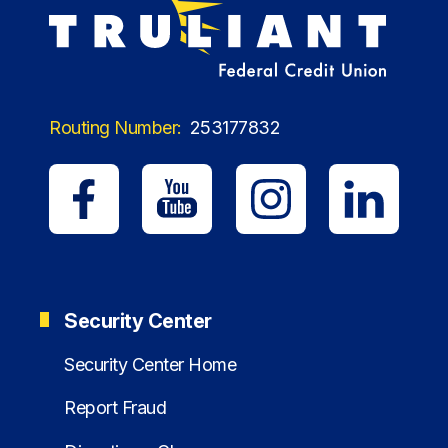
Routing Number:
253177832
Security Center
Security Center Home
Report Fraud