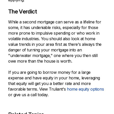
The Verdict
While a second mortgage can serve as a lifeline for
some, it has undeniable risks, especially for those
more prone to impulsive spending or who work in
volatile industries. You should also look at home
value trends in your area first as there's always the
danger of turning your mortgage into an
"underwater mortgage," one where you then still
owe more than the house is worth.
If you are going to borrow money for a large
expense and have equity in your home, leveraging
that equity will get you a better rate and more
favorable terms. View Truliant's
home equity options
or give us a call today.