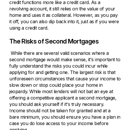
credit functions more like a credit card. As a
revolving account, it still relies on the value of your
home and uses it as collateral. However, as you pay
it off, you can also dip back into it, just as if you were
using a credit card.
The Risks of Second Mortgages
While there are several valid scenarios where a
second mortgage would make sense, it's important to
fully understand the risks you could incur while
applying for and getting one. The largest risk is that
unforeseen circumstances that cause your income to
slow down or stop could place your home in
jeopardy. While most lenders will not bat an eye at
offering a competitive applicant a second mortgage,
you should ask yourself if it's truly necessary.
Income should not be taken for granted and at a
bare minimum, you should ensure you have a plan in
case you do lose access to your income before
applying.