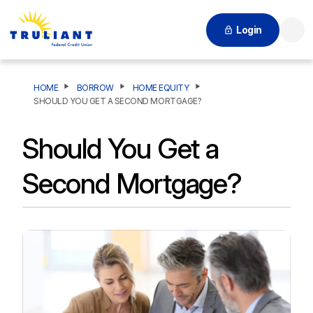
Login
Searc
HOME
BORROW
HOME EQUITY
SHOULD YOU GET A SECOND MORTGAGE?
Should You Get a
Second Mortgage?