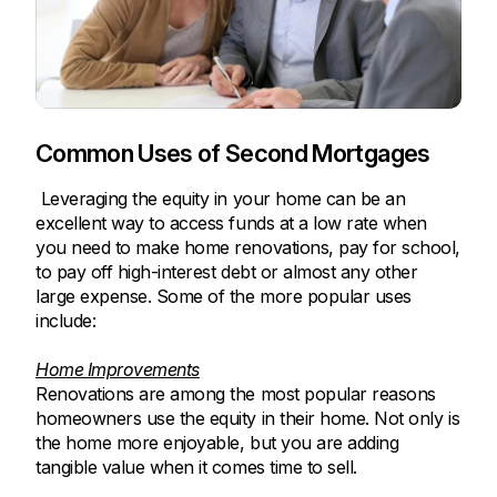
Common Uses of Second Mortgages
Leveraging the equity in your home can be an
excellent way to access funds at a low rate when
you need to make home renovations, pay for school,
to pay off high-interest debt or almost any other
large expense. Some of the more popular uses
include:
Home Improvements
Renovations are among the most popular reasons
homeowners use the equity in their home. Not only is
the home more enjoyable, but you are adding
tangible value when it comes time to sell.