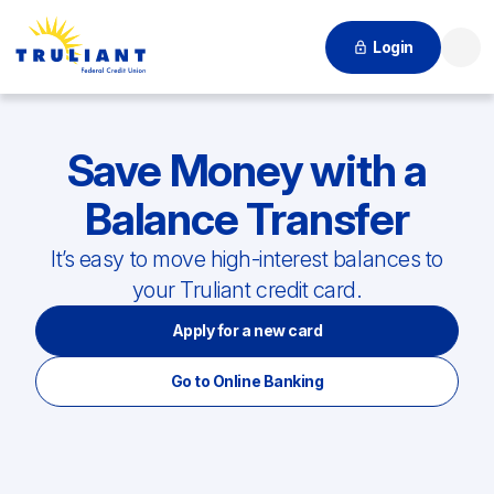
Login
Searc
Save Money with a
Balance Transfer
It’s easy to move high-interest balances to
your Truliant credit card.
Apply for a new card
Go to Online Banking