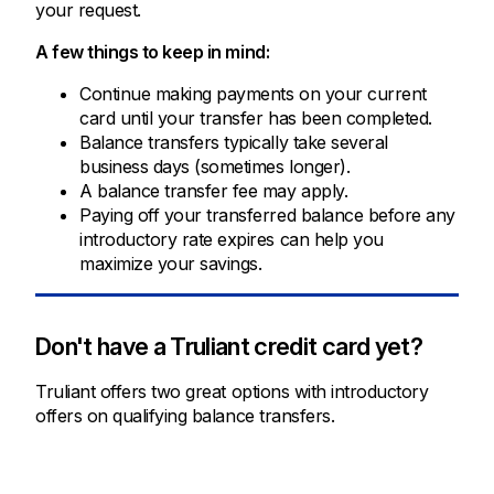
your request.
A few things to keep in mind:
Continue making payments on your current
card until your transfer has been completed.
Balance transfers typically take several
business days (sometimes longer).
A balance transfer fee may apply.
Paying off your transferred balance before any
introductory rate expires can help you
maximize your savings.
Don't have a Truliant credit card yet?
Truliant offers two great options with introductory
offers on qualifying balance transfers.