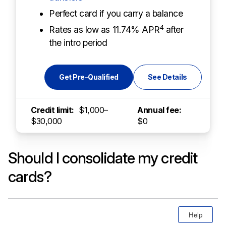
Perfect card if you carry a balance
4
Rates as low as 11.74% APR
after
the intro period
Get Pre-Qualified
See Details
Credit limit:
$1,000–
Annual fee:
$30,000
$0
Should I consolidate my credit
cards?