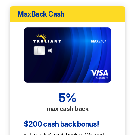
MaxBack Cash
5%
max cash back
$200 cash back bonus!
Up to 5% cash back at Walmart,