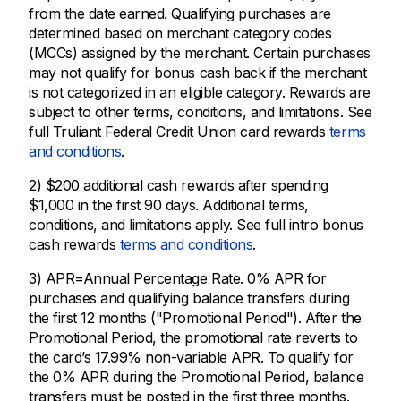
from the date earned. Qualifying purchases are
determined based on merchant category codes
(MCCs) assigned by the merchant. Certain purchases
may not qualify for bonus cash back if the merchant
is not categorized in an eligible category. Rewards are
subject to other terms, conditions, and limitations. See
full Truliant Federal Credit Union card rewards
terms
and conditions
.
2) $200 additional cash rewards after spending
$1,000 in the first 90 days. Additional terms,
conditions, and limitations apply. See full intro bonus
cash rewards
terms and conditions
.
3) APR=Annual Percentage Rate. 0% APR for
purchases and qualifying balance transfers during
the first 12 months ("Promotional Period"). After the
Promotional Period, the promotional rate reverts to
the card’s 17.99% non-variable APR. To qualify for
the 0% APR during the Promotional Period, balance
transfers must be posted in the first three months.