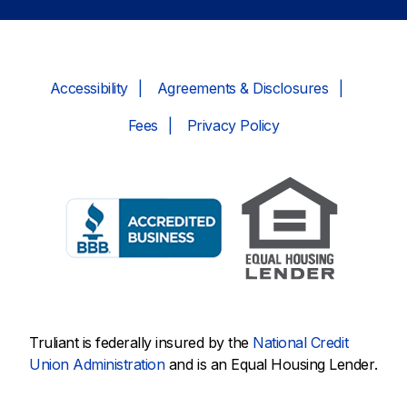
Accessibility
Agreements & Disclosures
Fees
Privacy Policy
Truliant is federally insured by the
National Credit
Union Administration
and is an Equal Housing Lender.