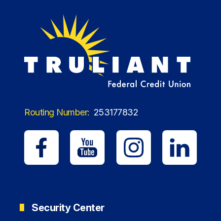
Routing Number:
253177832
Security Center