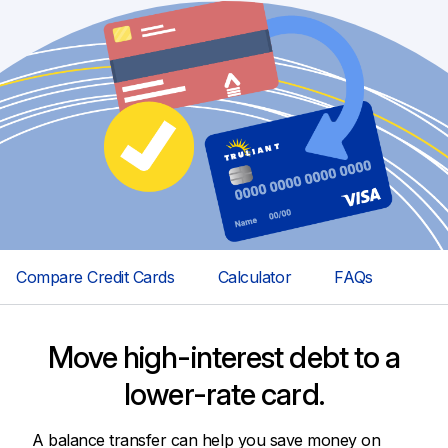
Compare Credit Cards
Calculator
FAQs
Move high-interest debt to a
lower-rate card.
A balance transfer can help you save money on