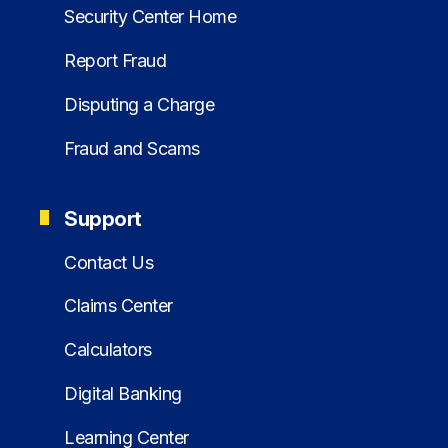
Security Center Home
Report Fraud
Disputing a Charge
Fraud and Scams
Support
Contact Us
Claims Center
Calculators
Digital Banking
Learning Center