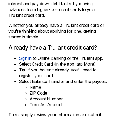
interest and pay down debt faster by moving
balances from higher-rate credit cards to your
Truliant credit card.
Whether you already have a Truliant credit card or
you're thinking about applying for one, getting
started is simple.
Already have a Truliant credit card?
Sign in
to Online Banking or the Truliant app.
Select Credit Card (in the app, tap More).
Tip:
If you haven't already, you'll need to
register your card.
Select Balance Transfer and enter the payee’s:
Name
ZIP Code
Account Number
Transfer Amount
Then, simply review your information and submit