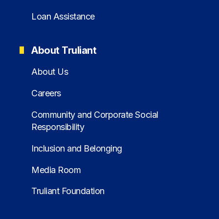
Loan Assistance
About Truliant
About Us
Careers
Community and Corporate Social
Responsibility
Inclusion and Belonging
Media Room
Truliant Foundation