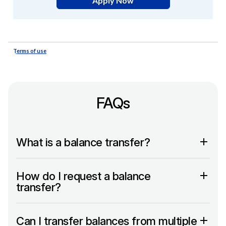
FAQs
What is a balance transfer?
How do I request a balance
transfer?
Can I transfer balances from multiple