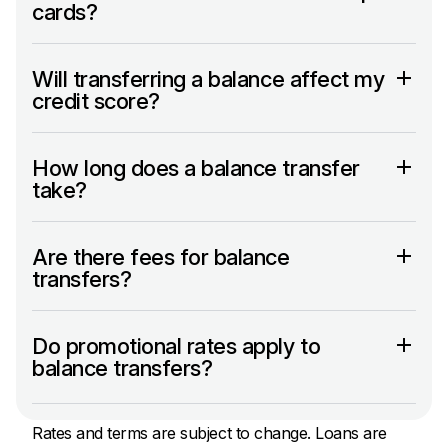
cards?
Will transferring a balance affect my
credit score?
How long does a balance transfer
take?
Are there fees for balance
transfers?
Do promotional rates apply to
balance transfers?
Rates and terms are subject to change. Loans are