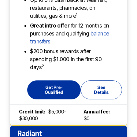
restaurants, pharmacies, on
1
utilities, gas & more
Great intro offer
for 12 months on
purchases and qualifying
balance
transfers
$200 bonus rewards after
spending $1,000 in the first 90
2
days
Get Pre-
See
Qualified
Details
Credit limit:
$5,000–
Annual fee:
$30,000
$0
Radiant