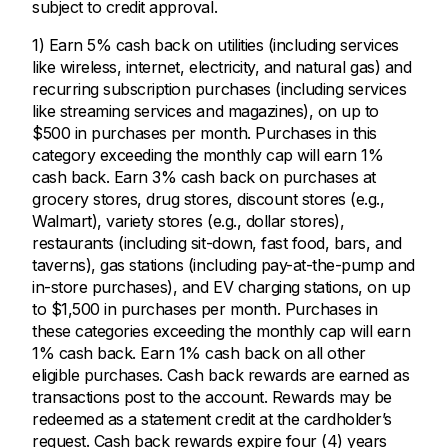
subject to credit approval.
1) Earn 5% cash back on utilities (including services
like wireless, internet, electricity, and natural gas) and
recurring subscription purchases (including services
like streaming services and magazines), on up to
$500 in purchases per month. Purchases in this
category exceeding the monthly cap will earn 1%
cash back. Earn 3% cash back on purchases at
grocery stores, drug stores, discount stores (e.g.,
Walmart), variety stores (e.g., dollar stores),
restaurants (including sit-down, fast food, bars, and
taverns), gas stations (including pay-at-the-pump and
in-store purchases), and EV charging stations, on up
to $1,500 in purchases per month. Purchases in
these categories exceeding the monthly cap will earn
1% cash back. Earn 1% cash back on all other
eligible purchases. Cash back rewards are earned as
transactions post to the account. Rewards may be
redeemed as a statement credit at the cardholder’s
request. Cash back rewards expire four (4) years