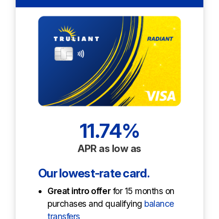
11.74%
APR as low as
Our lowest-rate card.
Great intro off
er
for 15 months on
purchases and qualifying
balance
transfers