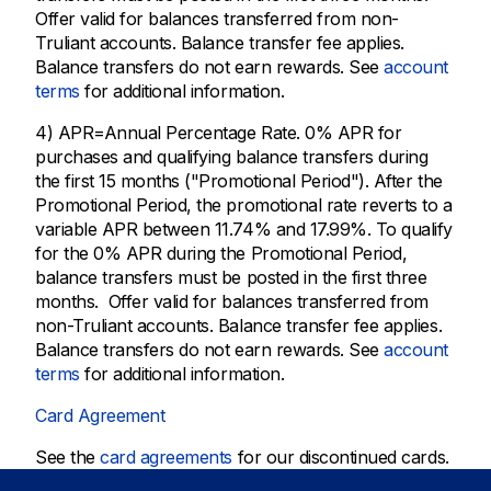
Offer valid for balances transferred from non-
Truliant accounts. Balance transfer fee applies.
Balance transfers do not earn rewards. See
account
terms
for additional information.
4) APR=Annual Percentage Rate. 0% APR for
purchases and qualifying balance transfers during
the first 15 months ("Promotional Period"). After the
Promotional Period, the promotional rate reverts to a
variable APR between 11.74% and 17.99%. To qualify
for the 0% APR during the Promotional Period,
balance transfers must be posted in the first three
months. Offer valid for balances transferred from
non-Truliant accounts. Balance transfer fee applies.
Balance transfers do not earn rewards. See
account
terms
for additional information.
Card Agreement
See the
card agreements
for our discontinued cards.