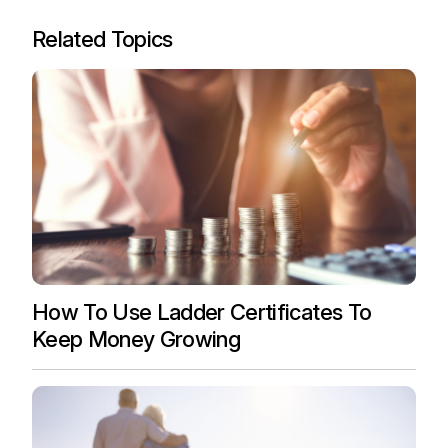
Related Topics
How To Use Ladder Certificates To
Keep Money Growing