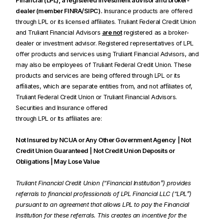
Financial (LPL), a registered investment advisor and broker-
dealer (member FINRA/SIPC).
Insurance products are offered
through LPL or its licensed afﬁliates. Truliant Federal Credit Union
and Truliant Financial Advisors
are not
registered as a broker-
dealer or investment advisor. Registered representatives of LPL
offer products and services using Truliant Financial Advisors, and
may also be employees of Truliant Federal Credit Union. These
products and services are being offered through LPL or its
afﬁliates, which are separate entities from, and not afﬁliates of,
Truliant Federal Credit Union or Truliant Financial Advisors.
Securities and Insurance offered
through LPL or Its afﬁliates are:
Not Insured by NCUA or Any Other Government Agency | Not
Credit Union Guaranteed | Not Credit Union Deposits or
Obligations | May Lose Value
Truliant Financial Credit Union (“Financial Institution”) provides
referrals to financial professionals of LPL Financial LLC (“LPL”)
pursuant to an agreement that allows LPL to pay the Financial
Institution for these referrals. This creates an incentive for the