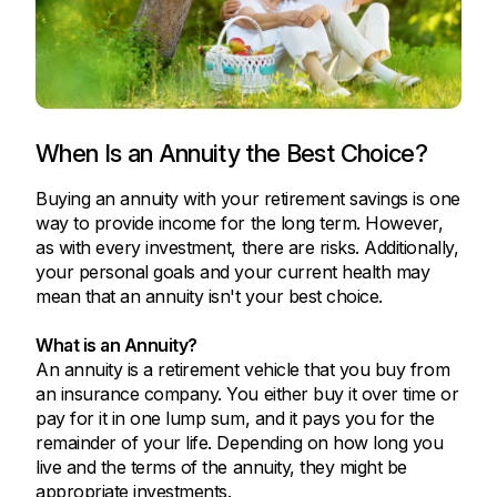
When Is an Annuity the Best Choice?
Buying an annuity with your retirement savings is one
way to provide income for the long term. However,
as with every investment, there are risks. Additionally,
your personal goals and your current health may
mean that an annuity isn't your best choice.
What is an Annuity?
An annuity is a retirement vehicle that you buy from
an insurance company. You either buy it over time or
pay for it in one lump sum, and it pays you for the
remainder of your life. Depending on how long you
live and the terms of the annuity, they might be
appropriate investments.