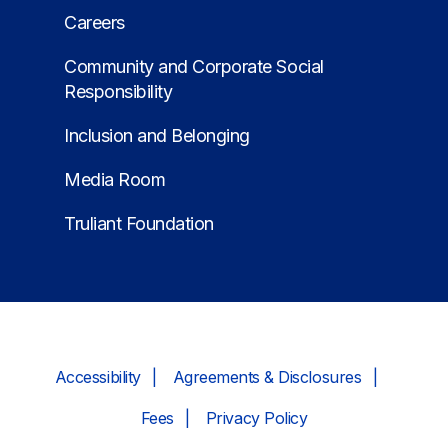
Careers
Community and Corporate Social
Responsibility
Inclusion and Belonging
Media Room
Truliant Foundation
Accessibility
Agreements & Disclosures
Fees
Privacy Policy