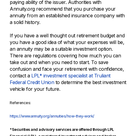
paying ability of the issuer. Authorities with
Annuity.org recommend that you purchase your
annuity from an established insurance company with
a solid history.
If you have a well thought out retirement budget and
you have a good idea of what your expenses will be,
an annuity may be a suitable investment option.
There are regulations covering how much you can
take out and when you need to start. To save
confusion and face your retirement with confidence,
contact a
LPL* investment specialist at Truliant
Federal Credit Union
to determine the best investment
vehicle for your future.
References:
https://www.annuity.org/annuities/how-they-work/
*
Securities and advisory services are offered through LPL