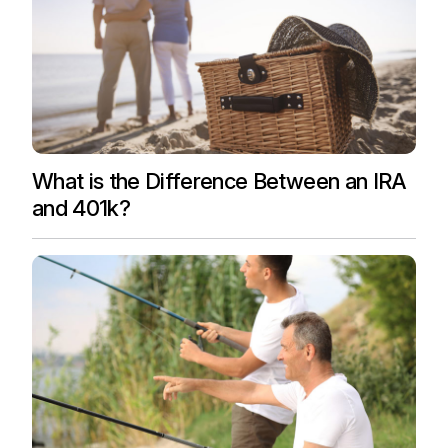
What is the Difference Between an IRA
and 401k?