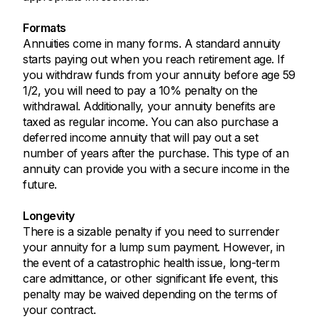
Formats
Annuities come in many forms. A standard annuity
starts paying out when you reach retirement age. If
you withdraw funds from your annuity before age 59
1/2, you will need to pay a 10% penalty on the
withdrawal. Additionally, your annuity benefits are
taxed as regular income. You can also purchase a
deferred income annuity that will pay out a set
number of years after the purchase. This type of an
annuity can provide you with a secure income in the
future.
Longevity
There is a sizable penalty if you need to surrender
your annuity for a lump sum payment. However, in
the event of a catastrophic health issue, long-term
care admittance, or other significant life event, this
penalty may be waived depending on the terms of
your contract.