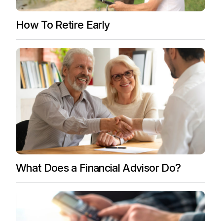
How To Retire Early
What Does a Financial Advisor Do?