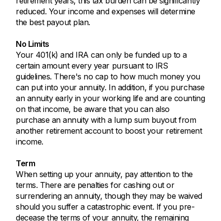
retirement years, this tax burden can be significantly
reduced. Your income and expenses will determine
the best payout plan.
No Limits
Your 401(k) and IRA can only be funded up to a
certain amount every year pursuant to IRS
guidelines. There's no cap to how much money you
can put into your annuity. In addition, if you purchase
an annuity early in your working life and are counting
on that income, be aware that you can also
purchase an annuity with a lump sum buyout from
another retirement account to boost your retirement
income.
Term
When setting up your annuity, pay attention to the
terms. There are penalties for cashing out or
surrendering an annuity, though they may be waived
should you suffer a catastrophic event. If you pre-
decease the terms of your annuity, the remaining