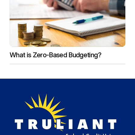
What is Zero-Based Budgeting?