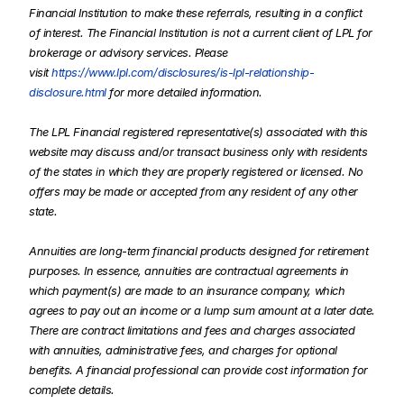
Financial Institution to make these referrals, resulting in a conflict
of interest. The Financial Institution is not a current client of LPL for
brokerage or advisory services. Please
visit
https://www.lpl.com/disclosures/is-lpl-relationship-
disclosure.html
for more detailed information.
The LPL Financial registered representative(s) associated with this
website may discuss and/or transact business only with residents
of the states in which they are properly registered or licensed. No
offers may be made or accepted from any resident of any other
state.
Annuities are long-term financial products designed for retirement
purposes. In essence, annuities are contractual agreements in
which payment(s) are made to an insurance company, which
agrees to pay out an income or a lump sum amount at a later date.
There are contract limitations and fees and charges associated
with annuities, administrative fees, and charges for optional
benefits. A financial professional can provide cost information for
complete details.