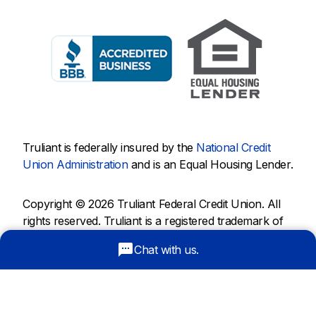
Truliant is federally insured by the
National Credit
Union Administration
and is an Equal Housing Lender.
Copyright © 2026 Truliant Federal Credit Union. All
rights reserved. Truliant is a registered trademark of
Truliant Federal Credit Union.
Chat with us.
Rates
Help
ATMs
Branches