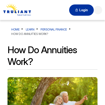
Login
Searc
HOME
LEARN
PERSONAL FINANCE
HOW DO ANNUITIES WORK?
How Do Annuities
Work?