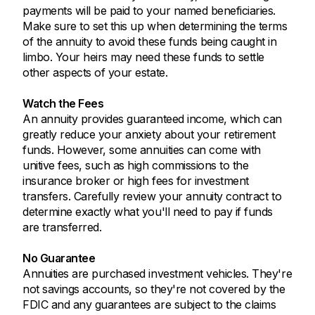
payments will be paid to your named beneficiaries.
Make sure to set this up when determining the terms
of the annuity to avoid these funds being caught in
limbo. Your heirs may need these funds to settle
other aspects of your estate.
Watch the Fees
An annuity provides guaranteed income, which can
greatly reduce your anxiety about your retirement
funds. However, some annuities can come with
unitive fees, such as high commissions to the
insurance broker or high fees for investment
transfers. Carefully review your annuity contract to
determine exactly what you'll need to pay if funds
are transferred.
No Guarantee
Annuities are purchased investment vehicles. They're
not savings accounts, so they're not covered by the
FDIC and any guarantees are subject to the claims