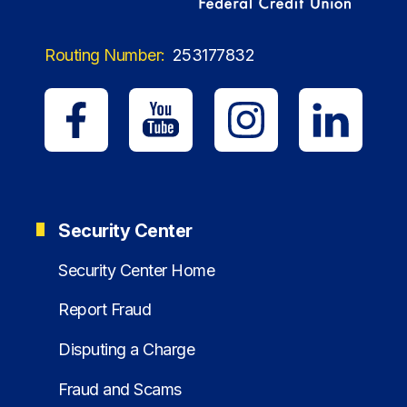
Routing Number:
253177832
Security Center
Security Center Home
Report Fraud
Disputing a Charge
Fraud and Scams