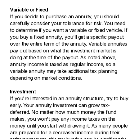
Variable or Fixed
If you decide to purchase an annuity, you should
carefully consider your tolerance for risk. You need
to determine if you want a variable or fixed vehicle. If
you buy a fixed annuity, you'll get a specific payout
over the entire term of the annuity. Variable annuities
pay out based on what the investment market is
doing at the time of the payout. As noted above,
annuity income is taxed as regular income, so a
variable annuity may take additional tax planning
depending on market conditions.
Investment
If you're interested in an annuity structure, try to buy
early. Your annuity investment can grow tax-
deferred. No matter how much money the fund
makes, you won't pay any income taxes on the
money until you start withdrawing it. As many people
are prepared for a decreased income during their