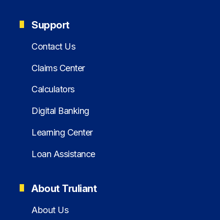
Support
Contact Us
Claims Center
Calculators
Digital Banking
Learning Center
Loan Assistance
About Truliant
About Us