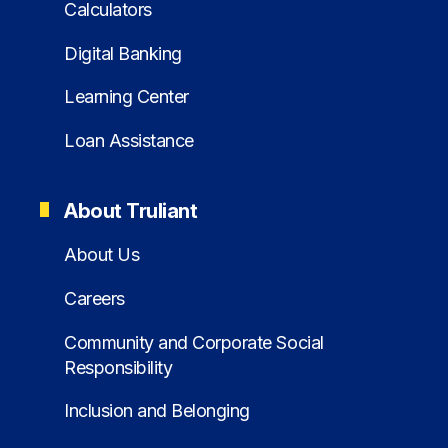
Calculators
Digital Banking
Learning Center
Loan Assistance
About Truliant
About Us
Careers
Community and Corporate Social
Responsibility
Inclusion and Belonging