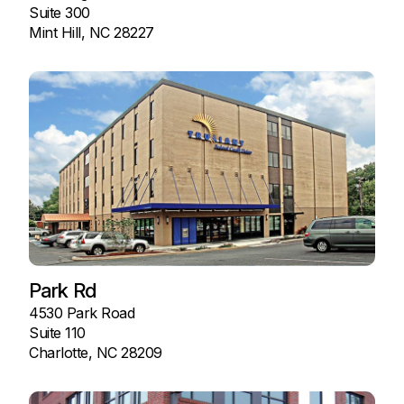
Suite 300
Mint Hill, NC 28227
Park Rd
4530 Park Road
Suite 110
Charlotte, NC 28209