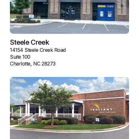
Steele Creek
14154 Steele Creek Road
Suite 100
Charlotte, NC 28273