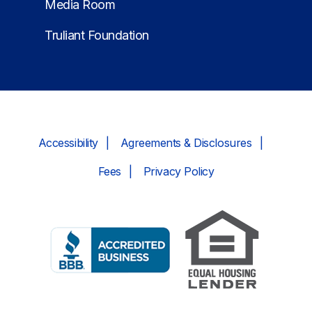
Media Room
Truliant Foundation
Accessibility
Agreements & Disclosures
Fees
Privacy Policy