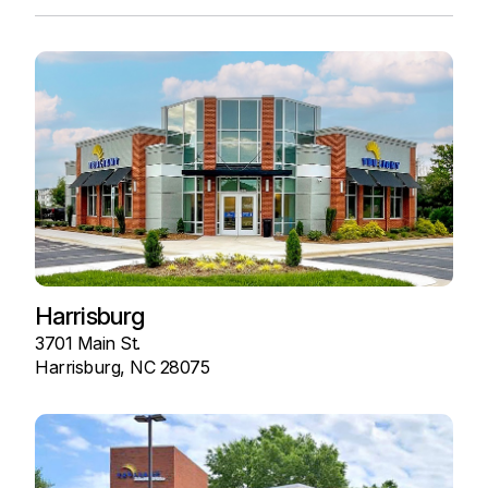
Harrisburg
3701 Main St.
Harrisburg, NC 28075