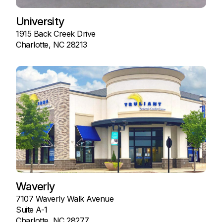
University
1915 Back Creek Drive
Charlotte, NC 28213
Waverly
7107 Waverly Walk Avenue
Suite A-1
Charlotte, NC 28277