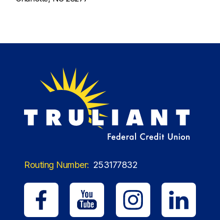
Routing Number:
253177832