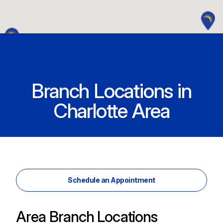
Branch Locations in
Charlotte Area
Schedule an Appointment
Area Branch Locations