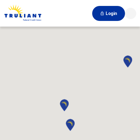
Login
Searc