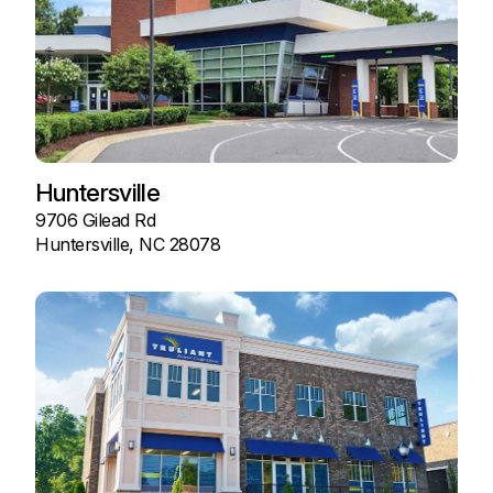
Huntersville
9706 Gilead Rd
Huntersville, NC 28078