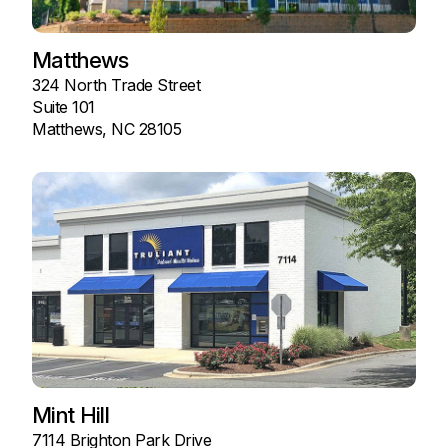
Matthews
324 North Trade Street
Suite 101
Matthews, NC 28105
Mint Hill
7114 Brighton Park Drive