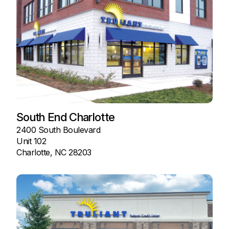
South End Charlotte
2400 South Boulevard
Unit 102
Charlotte, NC 28203