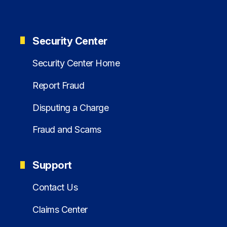
Security Center
Security Center Home
Report Fraud
Disputing a Charge
Fraud and Scams
Support
Contact Us
Claims Center