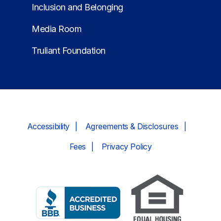
Inclusion and Belonging
Media Room
Truliant Foundation
Accessibility
Agreements & Disclosures
Fees
Privacy Policy