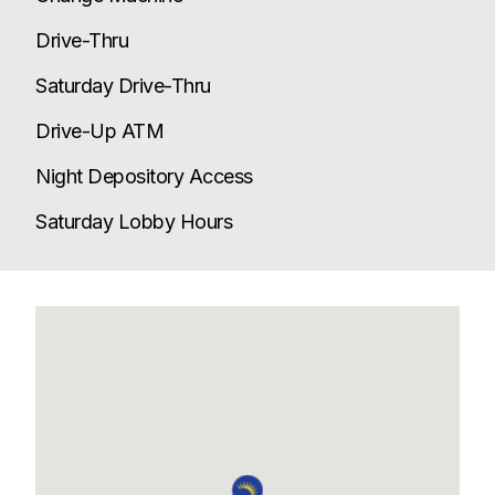
Drive-Thru
Saturday Drive-Thru
Drive-Up ATM
Night Depository Access
Saturday Lobby Hours