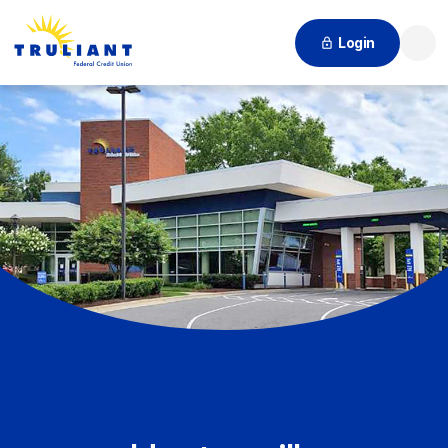
Login
Searc