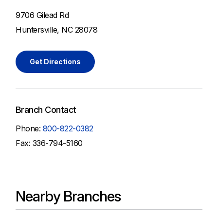
9706 Gilead Rd
Huntersville, NC 28078
Get Directions
Branch Contact
Phone:
800-822-0382
Fax: 336-794-5160
Nearby Branches