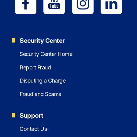
Security Center
Security Center Home
Report Fraud
Disputing a Charge
Fraud and Scams
Support
Contact Us