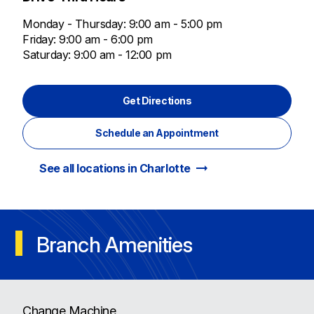
Monday - Thursday: 9:00 am - 5:00 pm
Friday: 9:00 am - 6:00 pm
Saturday: 9:00 am - 12:00 pm
Get Directions
Schedule an Appointment
arrow_right_alt
See all locations in Charlotte
Branch Amenities
Change Machine