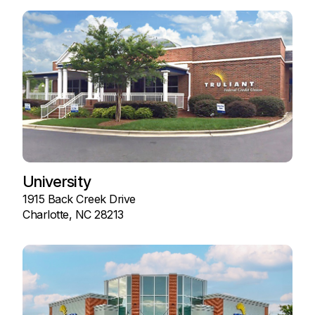
University
1915 Back Creek Drive
Charlotte, NC 28213