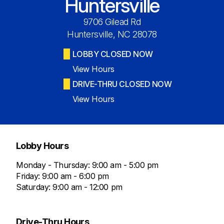
Huntersville
9706 Gilead Rd
Huntersville, NC 28078
LOBBY CLOSED NOW
View Hours
DRIVE-THRU CLOSED NOW
View Hours
Lobby Hours
Monday - Thursday: 9:00 am - 5:00 pm
Friday: 9:00 am - 6:00 pm
Saturday: 9:00 am - 12:00 pm
Drive-Thru Hours