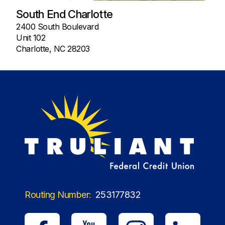
South End Charlotte
2400 South Boulevard
Unit 102
Charlotte, NC 28203
Routing Number:
253177832