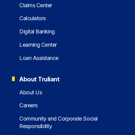
Claims Center
Calculators
Digital Banking
Learning Center
Loan Assistance
About Truliant
About Us
Careers
Community and Corporate Social
Responsibility