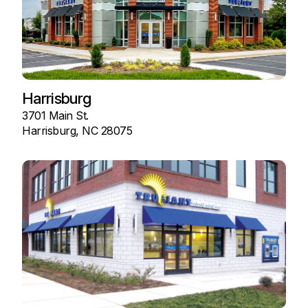
Harrisburg
3701 Main St.
Harrisburg, NC 28075