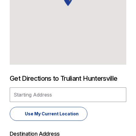
Get Directions to Truliant Huntersville
Starting Address
Use My Current Location
Destination Address