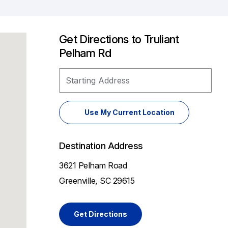
Get Directions to Truliant
Pelham Rd
Starting Address
Use My Current Location
Destination Address
3621 Pelham Road
Greenville, SC 29615
Get Directions