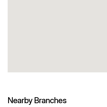
Nearby Branches