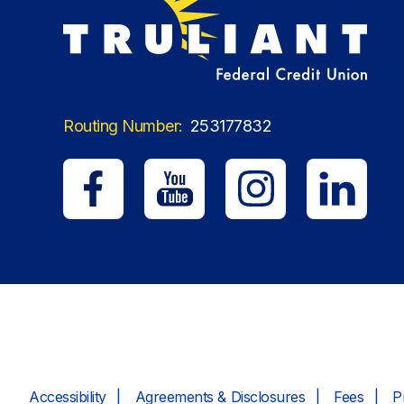
Routing Number:
253177832
Accessibility
Agreements & Disclosures
Fees
P