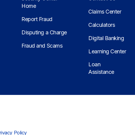
Home
Claims Center
Report Fraud
Calculators
Disputing a Charge
Digital Banking
Fraud and Scams
Learning Center
Loan
Assistance
rivacy Policy