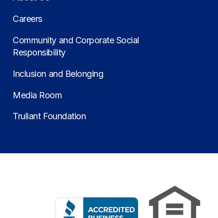
Careers
Community and Corporate Social
Responsibility
Inclusion and Belonging
Media Room
Truliant Foundation