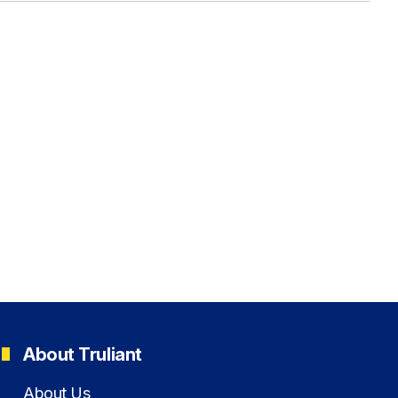
About Truliant
About Us