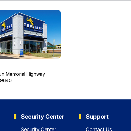
un Memorial Highway
29640
Security Center
Support
Security Center
Contact Us