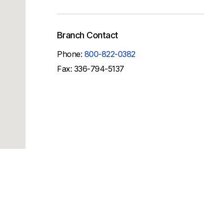
Branch Contact
Phone:
800-822-0382
Fax: 336-794-5137