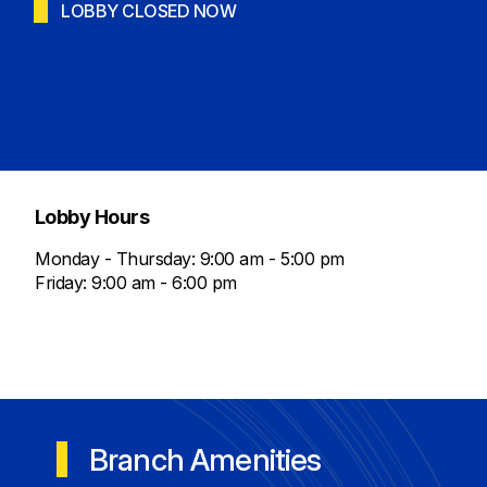
Savings Options
Articles
LOBBY CLOSED NOW
Personal
Money Market
Videos
Supplemental Insurance
Extended Deposit Insurance Account
Debt Consolidation
Life
IRAs
Personal Loans & Lines of Credit
All Vehicle Coverages
Accidental Death & Dismemberment
Tools and Resources
Lobby Hours
Hospital Accident Plan
Umbrella
Make a Loan Payment
Monday - Thursday: 9:00 am - 5:00 pm
Friday: 9:00 am - 6:00 pm
Other Coverages
Check Mortgage Rates
Branch Amenities