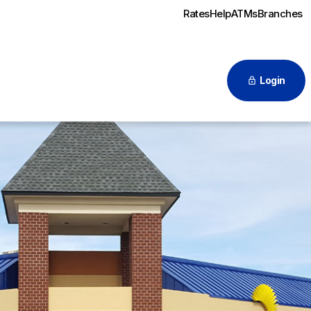
Rates
Help
ATMs
Branches
Login