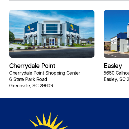
Cherrydale Point
Easley
Cherrydale Point Shopping Center
5660 Calho
6 State Park Road
Easley, SC 
Greenville, SC 29609