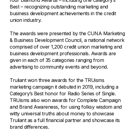
four Diamond Awards – including one Category’s
Best – recognizing outstanding marketing and
business development achievements in the credit
union industry.
The awards were presented by the CUNA Marketing
& Business Development Council, a national network
comprised of over 1,200 credit union marketing and
business development professionals. Awards are
given in each of 35 categories ranging from
advertising to community events and beyond.
Truliant won three awards for the TRUisms
marketing campaign it debuted in 2019, including a
Category’s Best honor for Radio Series of Single.
TRUisms also won awards for Complete Campaign
and Brand Awareness, for using folksy wisdom and
witty universal truths about money to showcase
Truliant as a full financial partner and showcase its
brand differences.