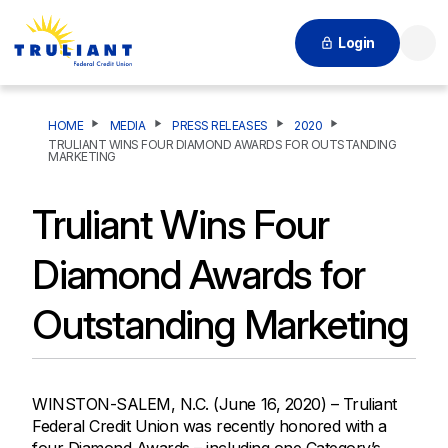
Login
Searc
HOME
MEDIA
PRESS RELEASES
2020
TRULIANT WINS FOUR DIAMOND AWARDS FOR OUTSTANDING
MARKETING
Truliant Wins Four
Diamond Awards for
Outstanding Marketing
WINSTON-SALEM, N.C. (June 16, 2020) – Truliant
Federal Credit Union was recently honored with a