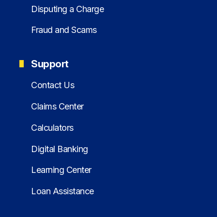
Disputing a Charge
Fraud and Scams
Support
Contact Us
Claims Center
Calculators
Digital Banking
Learning Center
Loan Assistance