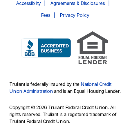
Accessibility
Agreements & Disclosures
Fees
Privacy Policy
Truliant is federally insured by the
National Credit
Union Administration
and is an Equal Housing Lender.
Copyright © 2026 Truliant Federal Credit Union. All
rights reserved. Truliant is a registered trademark of
Truliant Federal Credit Union.