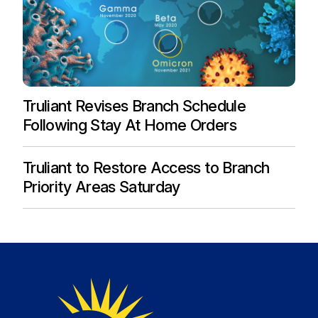
Truliant Revises Branch Schedule
Following Stay At Home Orders
Truliant to Restore Access to Branch
Priority Areas Saturday