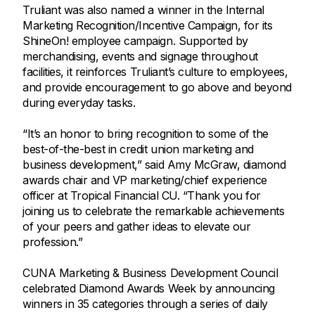
Truliant was also named a winner in the Internal
Marketing Recognition/Incentive Campaign, for its
ShineOn! employee campaign. Supported by
merchandising, events and signage throughout
facilities, it reinforces Truliant’s culture to employees,
and provide encouragement to go above and beyond
during everyday tasks.
“It’s an honor to bring recognition to some of the
best-of-the-best in credit union marketing and
business development,” said Amy McGraw, diamond
awards chair and VP marketing/chief experience
officer at Tropical Financial CU. “Thank you for
joining us to celebrate the remarkable achievements
of your peers and gather ideas to elevate our
profession.”
CUNA Marketing & Business Development Council
celebrated Diamond Awards Week by announcing
winners in 35 categories through a series of daily