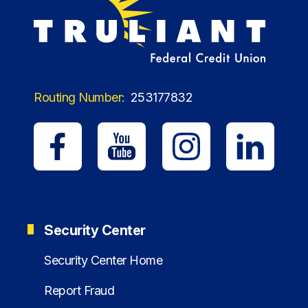
Routing Number:
253177832
Security Center
Security Center Home
Report Fraud