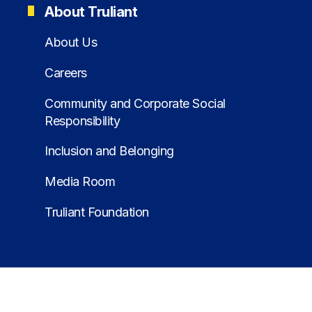
About Truliant
About Us
Careers
Community and Corporate Social
Responsibility
Inclusion and Belonging
Media Room
Truliant Foundation