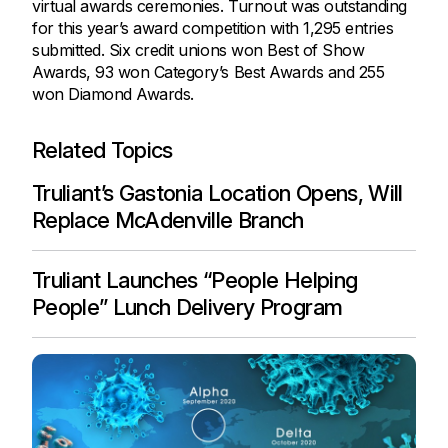
virtual awards ceremonies. Turnout was outstanding
for this year’s award competition with 1,295 entries
submitted. Six credit unions won Best of Show
Awards, 93 won Category’s Best Awards and 255
won Diamond Awards.
Related Topics
Truliant’s Gastonia Location Opens, Will
Replace McAdenville Branch
Truliant Launches “People Helping
People” Lunch Delivery Program