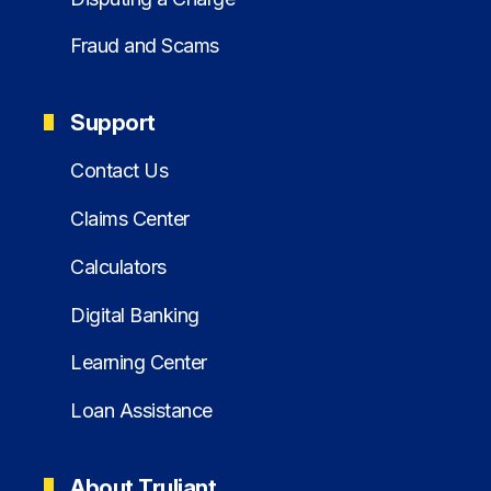
Fraud and Scams
Support
Contact Us
Claims Center
Calculators
Digital Banking
Learning Center
Loan Assistance
About Truliant