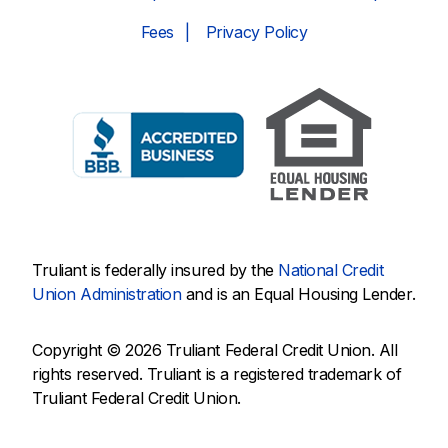
Fees
Privacy Policy
Truliant is federally insured by the
National Credit
Union Administration
and is an Equal Housing Lender.
Copyright © 2026 Truliant Federal Credit Union. All
rights reserved. Truliant is a registered trademark of
Truliant Federal Credit Union.