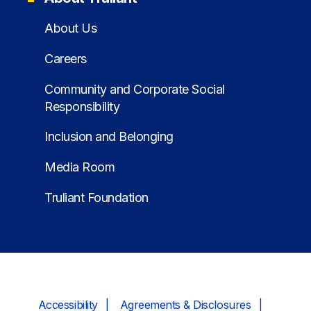
About Us
Careers
Community and Corporate Social
Responsibility
Inclusion and Belonging
Media Room
Truliant Foundation
Accessibility
Agreements & Disclosures