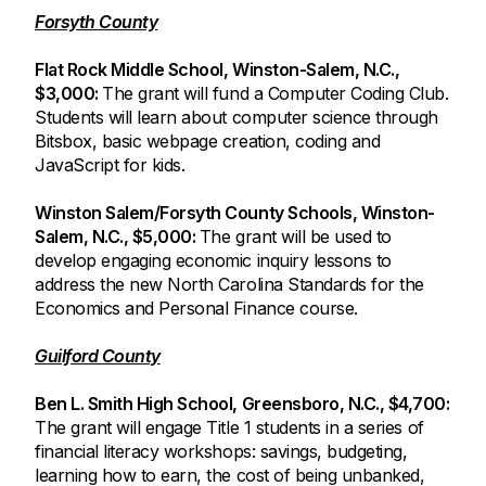
Forsyth County
Flat Rock Middle School, Winston-Salem, N.C.,
$3,000:
The grant will fund a Computer Coding Club.
Students will learn about computer science through
Bitsbox, basic webpage creation, coding and
JavaScript for kids.
Winston Salem/Forsyth County Schools, Winston-
Salem, N.C., $5,000:
The grant will be used to
develop engaging economic inquiry lessons to
address the new North Carolina Standards for the
Economics and Personal Finance course.
Guilford County
Ben L. Smith High School, Greensboro, N.C., $4,700:
The grant will engage Title 1 students in a series of
financial literacy workshops: savings, budgeting,
learning how to earn, the cost of being unbanked,