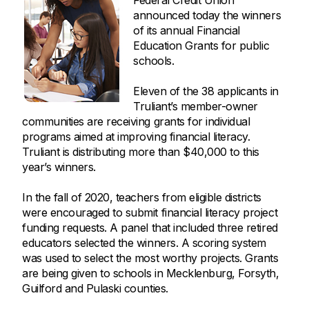
Federal Credit Union
announced today the winners
of its annual Financial
Education Grants for public
schools.
Eleven of the 38 applicants in
Truliant’s member-owner
communities are receiving grants for individual
programs aimed at improving financial literacy.
Truliant is distributing more than $40,000 to this
year’s winners.
In the fall of 2020, teachers from eligible districts
were encouraged to submit financial literacy project
funding requests. A panel that included three retired
educators selected the winners. A scoring system
was used to select the most worthy projects. Grants
are being given to schools in Mecklenburg, Forsyth,
Guilford and Pulaski counties.