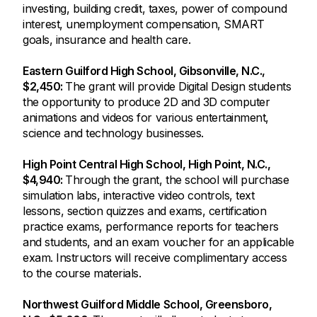
investing, building credit, taxes, power of compound
interest, unemployment compensation, SMART
goals, insurance and health care.
Eastern Guilford High School, Gibsonville, N.C.,
$2,450:
The grant will provide Digital Design students
the opportunity to produce 2D and 3D computer
animations and videos for various entertainment,
science and technology businesses.
High Point Central High School, High Point, N.C.,
$4,940:
Through the grant, the school will purchase
simulation labs, interactive video controls, text
lessons, section quizzes and exams, certification
practice exams, performance reports for teachers
and students, and an exam voucher for an applicable
exam. Instructors will receive complimentary access
to the course materials.
Northwest Guilford Middle School, Greensboro,