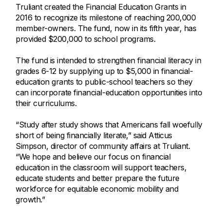
Truliant created the Financial Education Grants in
2016 to recognize its milestone of reaching 200,000
member-owners. The fund, now in its fifth year, has
provided $200,000 to school programs.
The fund is intended to strengthen financial literacy in
grades 6-12 by supplying up to $5,000 in financial-
education grants to public-school teachers so they
can incorporate financial-education opportunities into
their curriculums.
“Study after study shows that Americans fall woefully
short of being financially literate,” said Atticus
Simpson, director of community affairs at Truliant.
“We hope and believe our focus on financial
education in the classroom will support teachers,
educate students and better prepare the future
workforce for equitable economic mobility and
growth.”