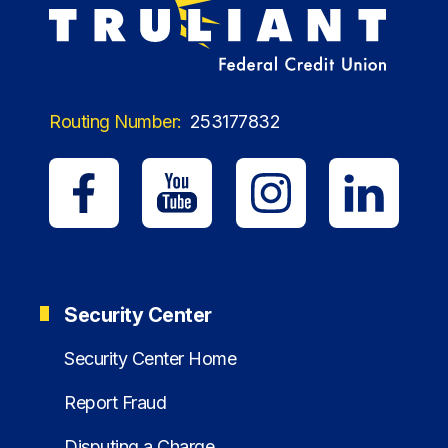
Routing Number:
253177832
Security Center
Security Center Home
Report Fraud
Disputing a Charge