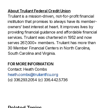
About Truliant Federal Credit Union
Truliant is a mission-driven, not-for-profit financial
institution that promises to always have its member-
owners’ best interest at heart. It improves lives by
providing financial guidance and affordable financial
services. Truliant was chartered in 1952 and now
serves 267,000+ members. Truliant has more than
30 Member Financial Centers in North Carolina,
South Carolina and Virginia.
FOR MORE INFORMATION
Contact: Heath Combs
heath.combs@truliantfcu.org
(o) 336.293.2054 (c) 336.442.5736
Related Topics