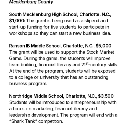
Mecklenburg County
South Mecklenburg High School, Charlotte, N.C.,
$1,000:
The grant is being used as a stipend and
start-up funding for five students to participate in
workshops so they can start a new business idea.
Ranson IB Middle School, Charlotte, N.C., $5,000:
The grant will be used to support the Stock Market
Game. During the game, the students will improve
st
team building, financial literacy and 21
-century skills.
At the end of the program, students will be exposed
to a college or university that has an outstanding
business program.
Northridge Middle School, Charlotte, N.C., $3,500:
Students will be introduced to entrepreneurship with
a focus on marketing, financial literacy and
leadership development. The program will end with a
“Shark Tank” competition.