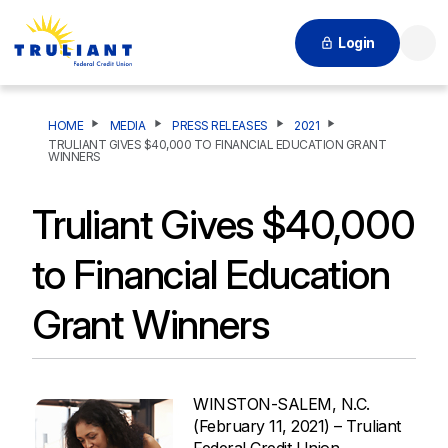
Login
Searc
HOME
MEDIA
PRESS RELEASES
2021
TRULIANT GIVES $40,000 TO FINANCIAL EDUCATION GRANT
WINNERS
Truliant Gives $40,000
to Financial Education
Grant Winners
WINSTON-SALEM, N.C.
(February 11, 2021) – Truliant