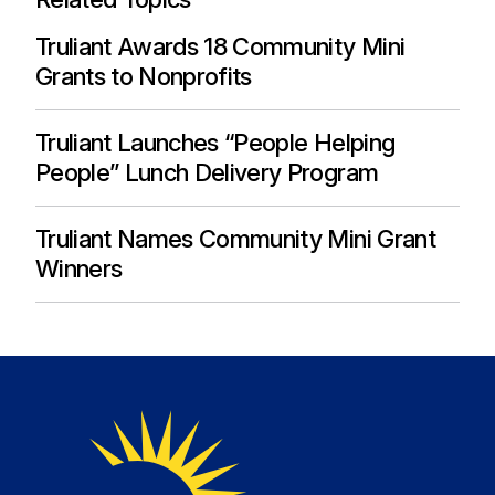
Truliant Awards 18 Community Mini
Grants to Nonprofits
Truliant Launches “People Helping
People” Lunch Delivery Program
Truliant Names Community Mini Grant
Winners