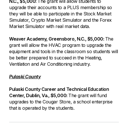
N.C., $5,000:
The grant will allow students to
upgrade their accounts to a PLUS membership so
they will be able to participate in the Stock Market
Simulator, Crypto Market Simulator and the Forex
Market Simulator with real market data.
Weaver Academy, Greensboro, N.C., $5,000:
The
grant will allow the HVAC program to upgrade the
equipment and tools in the classroom so students will
be better prepared to succeed in the Heating,
Ventilation and Air Conditioning industry.
Pulaski County
Pulaski County Career and Technical Education
Center, Dublin, Va., $5,000:
The grant will fund
upgrades to the Cougar Store, a school enterprise
that is operated by the students.