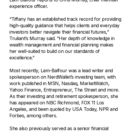
experience officer.
“Tiffany has an established track record for providing
high-quality guidance that helps clients and everyday
investors better navigate their financial futures,”
Truliant’s Murray said. “Her depth of knowledge in
wealth management and financial planning makes
her well-suited to build on our standards of
excellence.”
Most recently, Lam-Balfour was a lead writer and
spokesperson on NerdWallet’s investing team, with
work published in MSN, Nasdaq, MarketWatch,
Yahoo Finance, Entrepreneur, The Street and more.
As their investing and retirement spokesperson, she
has appeared on NBC Richmond, FOX 11 Los
Angeles, and been quoted by USA Today, NPR and
Forbes, among others.
She also previously served as a senior financial