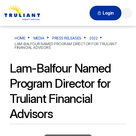
Login
Searc
HOME
MEDIA
PRESS RELEASES
2022
LAM-BALFOUR NAMED PROGRAM DIRECTOR FOR TRULIANT
FINANCIAL ADVISORS
Lam-Balfour Named
Program Director for
Truliant Financial
Advisors