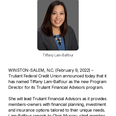
Tiffany Lam-Balfour
WINSTON-SALEM, N.C. (February 9, 2022) –
Truliant Federal Credit Union announced today that it
has named Tiffany Lam-Balfour as the new Program
Director for its Truliant Financial Advisors program.
She will lead Truliant Financial Advisors as it provides
members-owners with financial planning, investment
and insurance options tailored to their unique needs.
Lam-Balfour reports to Chris Murray, chief member