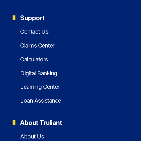
Support
Contact Us
Claims Center
Calculators
Digital Banking
Learning Center
Loan Assistance
About Truliant
About Us