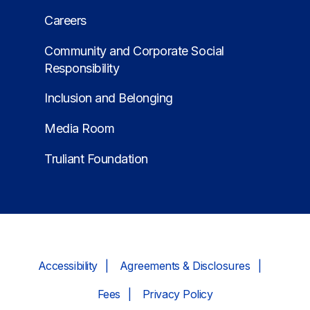
Careers
Community and Corporate Social
Responsibility
Inclusion and Belonging
Media Room
Truliant Foundation
Accessibility
Agreements & Disclosures
Fees
Privacy Policy