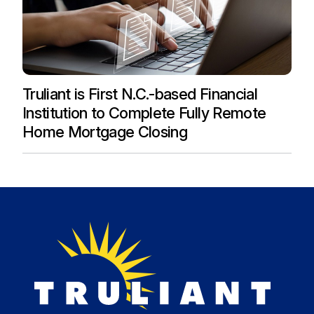
Truliant is First N.C.-based Financial
Institution to Complete Fully Remote
Home Mortgage Closing