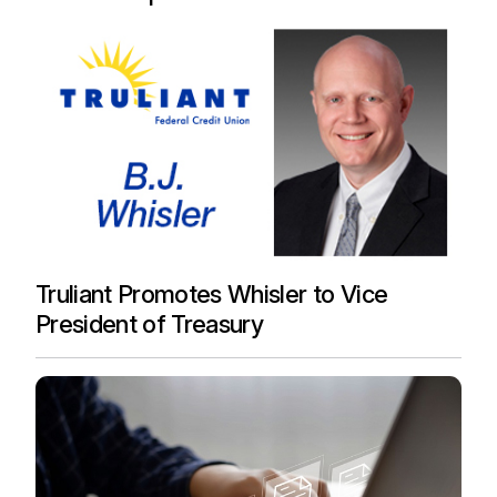
Truliant Promotes Whisler to Vice
President of Treasury