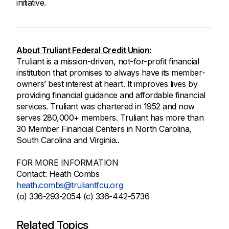
initiative.
About Truliant Federal Credit Union:
Truliant is a mission-driven, not-for-profit financial
institution that promises to always have its member-
owners’ best interest at heart. It improves lives by
providing financial guidance and affordable financial
services. Truliant was chartered in 1952 and now
serves 280,000+ members. Truliant has more than
30 Member Financial Centers in North Carolina,
South Carolina and Virginia..
FOR MORE INFORMATION
Contact: Heath Combs
heath.combs@truliantfcu.org
(o) 336-293-2054 (c) 336-442-5736
Related Topics