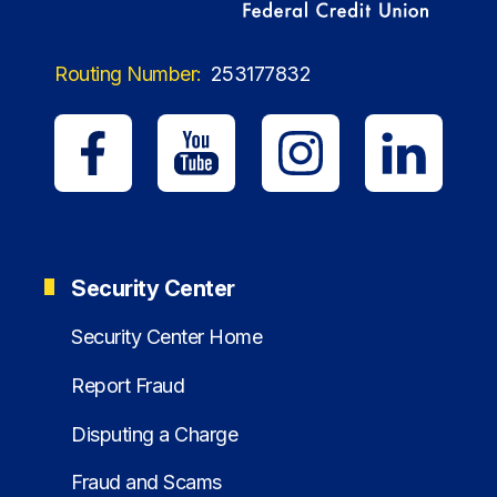
Routing Number:
253177832
Security Center
Security Center Home
Report Fraud
Disputing a Charge
Fraud and Scams