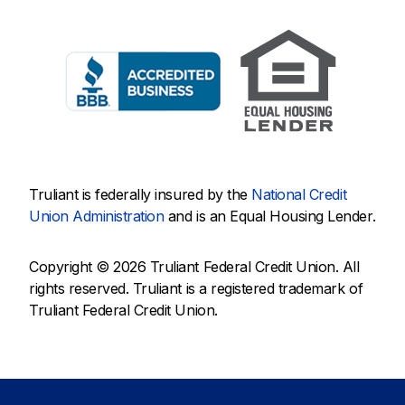
Truliant is federally insured by the
National Credit
Union Administration
and is an Equal Housing Lender.
Copyright © 2026 Truliant Federal Credit Union. All
rights reserved. Truliant is a registered trademark of
Truliant Federal Credit Union.