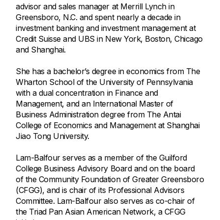
advisor and sales manager at Merrill Lynch in
Greensboro, N.C. and spent nearly a decade in
investment banking and investment management at
Credit Suisse and UBS in New York, Boston, Chicago
and Shanghai.
She has a bachelor’s degree in economics from The
Wharton School of the University of Pennsylvania
with a dual concentration in Finance and
Management, and an International Master of
Business Administration degree from The Antai
College of Economics and Management at Shanghai
Jiao Tong University.
Lam-Balfour serves as a member of the Guilford
College Business Advisory Board and on the board
of the Community Foundation of Greater Greensboro
(CFGG), and is chair of its Professional Advisors
Committee. Lam-Balfour also serves as co-chair of
the Triad Pan Asian American Network, a CFGG