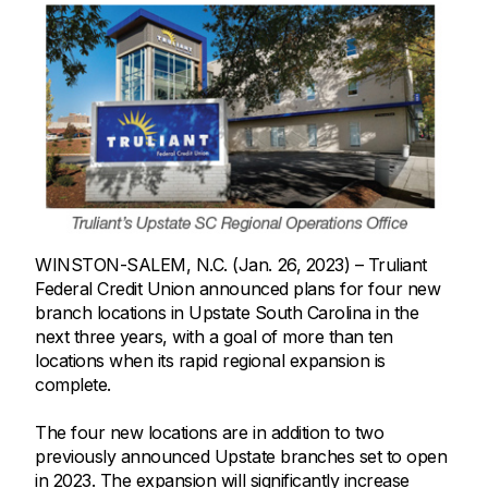
WINSTON-SALEM, N.C. (Jan. 26, 2023) – Truliant
Federal Credit Union announced plans for four new
branch locations in Upstate South Carolina in the
next three years, with a goal of more than ten
locations when its rapid regional expansion is
complete.
The four new locations are in addition to two
previously announced Upstate branches set to open
in 2023. The expansion will significantly increase