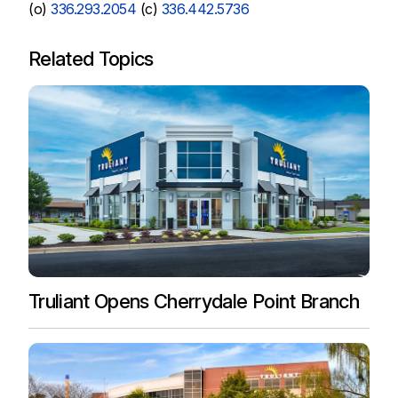
(o)
336.293.2054
(c)
336.442.5736
Related Topics
Truliant Opens Cherrydale Point Branch