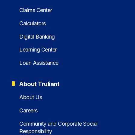
Claims Center
Calculators
Digital Banking
Learning Center
Loan Assistance
About Truliant
About Us
Careers
Community and Corporate Social
Responsibility