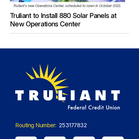
Truliant to Install 880 Solar Panels at
New Operations Center
Routing Number:
253177832