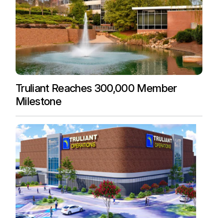
Truliant Reaches 300,000 Member
Milestone