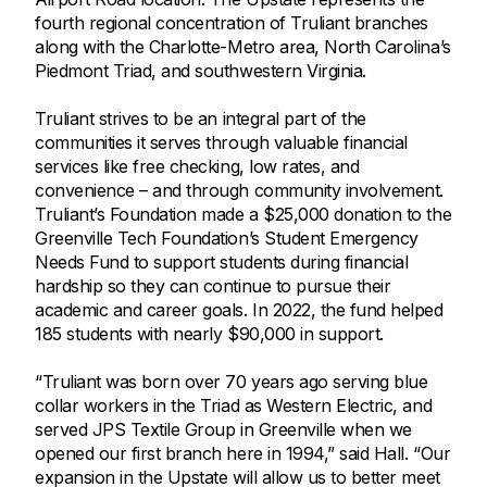
fourth regional concentration of Truliant branches
along with the Charlotte-Metro area, North Carolina’s
Piedmont Triad, and southwestern Virginia.
Truliant strives to be an integral part of the
communities it serves through valuable financial
services like free checking, low rates, and
convenience – and through community involvement.
Truliant’s Foundation made a $25,000 donation to the
Greenville Tech Foundation’s Student Emergency
Needs Fund to support students during financial
hardship so they can continue to pursue their
academic and career goals. In 2022, the fund helped
185 students with nearly $90,000 in support.
“Truliant was born over 70 years ago serving blue
collar workers in the Triad as Western Electric, and
served JPS Textile Group in Greenville when we
opened our first branch here in 1994,” said Hall. “Our
expansion in the Upstate will allow us to better meet