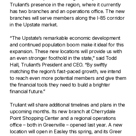
Truliant’s presence in the region, where it currently
has two branches and an operations office. The new
branches will serve members along the I-85 corridor
in the Upstate market.
“The Upstate’s remarkable economic development
and continued population boom make it ideal for this
expansion. These new locations will provide us with
an even stronger foothold in the state,” said Todd
Hall, Truliant’s President and CEO. “By swiftly
matching the region’s fast-paced growth, we intend
to reach even more potential members and give them
the financial tools they need to build a brighter
financial future.”
Truliant will share additional timelines and plans in the
upcoming months. Its new branch at Cherrydale
Point Shopping Center and a regional operations
office – both in Greenville – opened last year. A new
location will open in Easley this spring, and its Greer