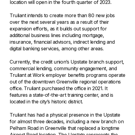
location will open in the fourth quarter of 2023.
Truliant intends to create more than 80 new jobs
over the next several years as a result of their
expansion efforts, as it builds out support for
additional business lines including mortgage,
insurance, financial advisors, indirect lending and
digital banking services, among other areas.
Currently, the credit union’s Upstate branch support,
commercial lending, community engagement, and
Truliant at Work employer benefits programs operate
out of the downtown Greenville regional operations
office. Truliant purchased the office in 2021. It
features a state-of-the-art training center, and is
located in the city’s historic district.
Truliant has had a physical presence in the Upstate
for almost three decades, including a new branch on
Pelham Road in Greenville that replaced a longtime
Airport Road location. The Upstate represents the