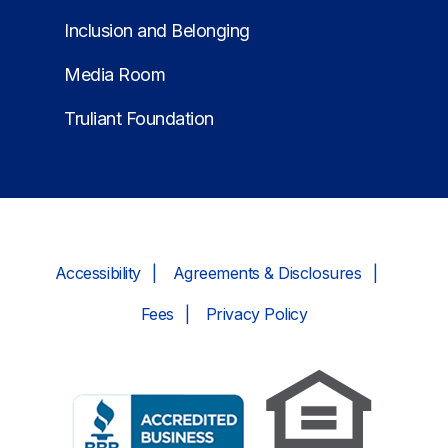
Inclusion and Belonging
Media Room
Truliant Foundation
Accessibility
Agreements & Disclosures
Fees
Privacy Policy