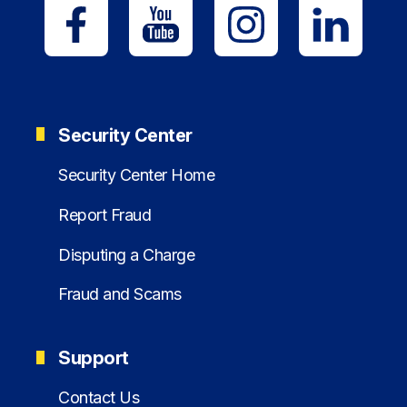
Security Center
Security Center Home
Report Fraud
Disputing a Charge
Fraud and Scams
Support
Contact Us