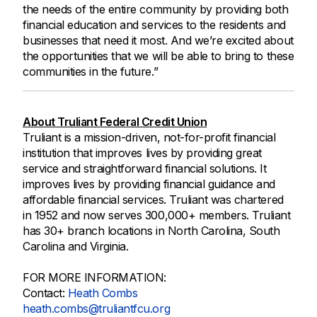
the needs of the entire community by providing both
financial education and services to the residents and
businesses that need it most. And we’re excited about
the opportunities that we will be able to bring to these
communities in the future.”
About Truliant Federal Credit Union
Truliant is a mission-driven, not-for-profit financial
institution that improves lives by providing great
service and straightforward financial solutions. It
improves lives by providing financial guidance and
affordable financial services. Truliant was chartered
in 1952 and now serves 300,000+ members. Truliant
has 30+ branch locations in North Carolina, South
Carolina and Virginia.
FOR MORE INFORMATION:
Contact:
Heath Combs
heath.combs@truliantfcu.org