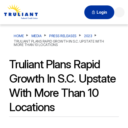
Login
Searc
HOME
MEDIA
PRESS RELEASES
2023
TRULIANT PLANS RAPID GROWTH IN S.C. UPSTATE WITH
MORE THAN 10 LOCATIONS
Truliant Plans Rapid
Growth In S.C. Upstate
With More Than 10
Locations