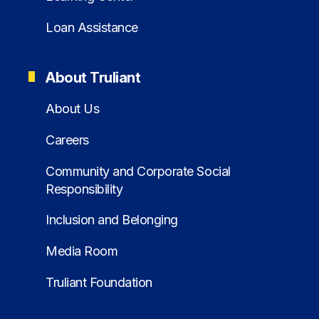
Loan Assistance
About Truliant
About Us
Careers
Community and Corporate Social
Responsibility
Inclusion and Belonging
Media Room
Truliant Foundation