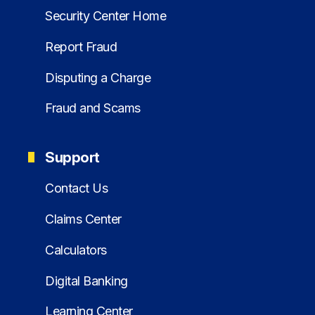
Security Center Home
Report Fraud
Disputing a Charge
Fraud and Scams
Support
Contact Us
Claims Center
Calculators
Digital Banking
Learning Center