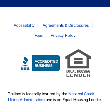
Accessibility
Agreements & Disclosures
Fees
Privacy Policy
Truliant is federally insured by the
National Credit
Union Administration
and is an Equal Housing Lender.