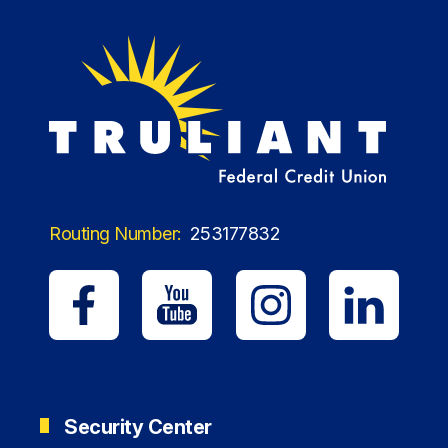
Routing Number:
253177832
Security Center