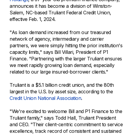
announces it has become a division of Winston-
Salem, NC-based Truliant Federal Credit Union,
effective Feb. 1, 2024.
"As loan demand increased from our treasured
network of agency, intermediary and carrier
partners, we were simply hitting the prior institution's
capacity limits," says Bill Villari, President of P1
Finance. "Partnering with the larger Truliant ensures
we meet rapidly growing loan demand, especially
related to our large insured-borrower clients."
Truliant is a $5.1 billion credit union, and the 80th
largest in the U.S. by asset size, according to the
Credit Union National Association
.
"We're excited to welcome Bill and P1 Finance to the
Truliant family," says Todd Hall, Truliant President
and CEO. "Their client-centric commitment to service
excellence, track record of consistent and sustained