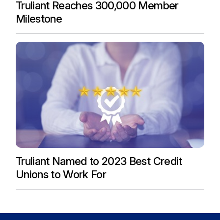
Truliant Reaches 300,000 Member
Milestone
Truliant Named to 2023 Best Credit
Unions to Work For