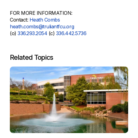
FOR MORE INFORMATION:
Contact:
Heath Combs
heath.combs@truliantfcu.org
(o)
336.293.2054
(c)
336.442.5736
Related Topics