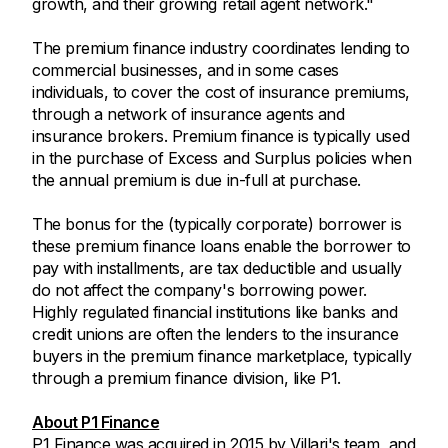
growth, and their growing retail agent network."
The premium finance industry coordinates lending to
commercial businesses, and in some cases
individuals, to cover the cost of insurance premiums,
through a network of insurance agents and
insurance brokers. Premium finance is typically used
in the purchase of Excess and Surplus policies when
the annual premium is due in-full at purchase.
The bonus for the (typically corporate) borrower is
these premium finance loans enable the borrower to
pay with installments, are tax deductible and usually
do not affect the company's borrowing power.
Highly regulated financial institutions like banks and
credit unions are often the lenders to the insurance
buyers in the premium finance marketplace, typically
through a premium finance division, like P1.
About P1 Finance
P1 Finance was acquired in 2015 by Villari's team, and