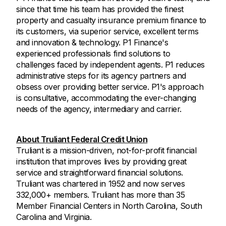
since that time his team has provided the finest
property and casualty insurance premium finance to
its customers, via superior service, excellent terms
and innovation & technology. P1 Finance's
experienced professionals find solutions to
challenges faced by independent agents. P1 reduces
administrative steps for its agency partners and
obsess over providing better service. P1's approach
is consultative, accommodating the ever-changing
needs of the agency, intermediary and carrier.
About Truliant Federal Credit Union
Truliant is a mission-driven, not-for-profit financial
institution that improves lives by providing great
service and straightforward financial solutions.
Truliant was chartered in 1952 and now serves
332,000+ members. Truliant has more than 35
Member Financial Centers in North Carolina, South
Carolina and Virginia.