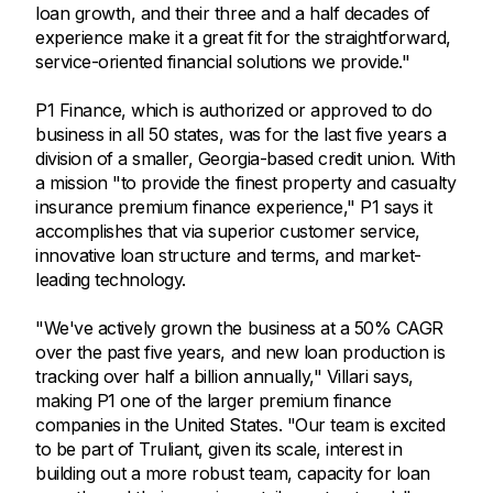
loan growth, and their three and a half decades of
experience make it a great fit for the straightforward,
service-oriented financial solutions we provide."
P1 Finance, which is authorized or approved to do
business in all 50 states, was for the last five years a
division of a smaller, Georgia-based credit union. With
a mission "to provide the finest property and casualty
insurance premium finance experience," P1 says it
accomplishes that via superior customer service,
innovative loan structure and terms, and market-
leading technology.
"We've actively grown the business at a 50% CAGR
over the past five years, and new loan production is
tracking over half a billion annually," Villari says,
making P1 one of the larger premium finance
companies in the United States. "Our team is excited
to be part of Truliant, given its scale, interest in
building out a more robust team, capacity for loan