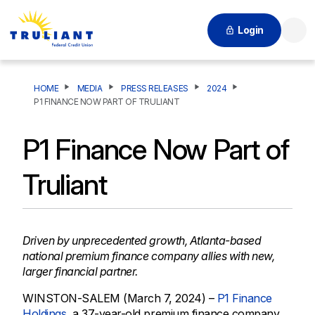
Login
Searc
HOME
MEDIA
PRESS RELEASES
2024
P1 FINANCE NOW PART OF TRULIANT
P1 Finance Now Part of
Truliant
Driven by unprecedented growth, Atlanta-based
national premium finance company allies with new,
larger financial partner.
WINSTON-SALEM (March 7, 2024) –
P1 Finance
Holdings
, a 37-year-old premium finance company,