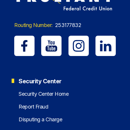
Routing Number:
253177832
Security Center
Security Center Home
Report Fraud
Disputing a Charge