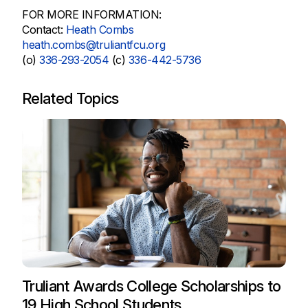
FOR MORE INFORMATION:
Contact:
Heath Combs
heath.combs@truliantfcu.org
(o)
336-293-2054
(c)
336-442-5736
Related Topics
Truliant Awards College Scholarships to
19 High School Students