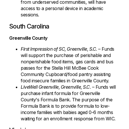
from underserved communities, will have
access to a personal device in academic
sessions.
South Carolina
Greenville County
First Impression of SC, Greenville, S.C.
– Funds
will support the purchase of perishable and
nonperishable food items, gas cards and bus
passes for the Stella Hill McBee Cook
Community Cupboard/food pantry assisting
food insecure families in Greenville County.
LiveWell Greenville, Greenville, S.C.
– Funds will
purchase infant formula for Greenville
County's Formula Bank. The purpose of the
Formula Bank is to provide formula to low-
income families with babies aged 0-6 months
waiting for an enrollment response from WIC.