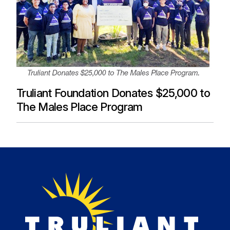
Truliant Foundation Donates $25,000 to
The Males Place Program