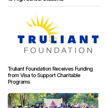
Truliant Foundation Receives Funding
from Visa to Support Charitable
Programs