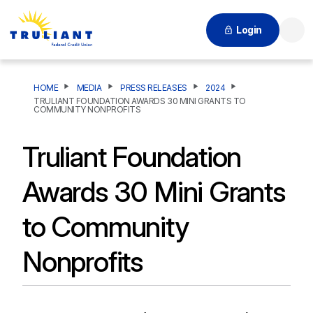
Login
Searc
HOME
MEDIA
PRESS RELEASES
2024
TRULIANT FOUNDATION AWARDS 30 MINI GRANTS TO
COMMUNITY NONPROFITS
Truliant Foundation
Awards 30 Mini Grants
to Community
Nonprofits