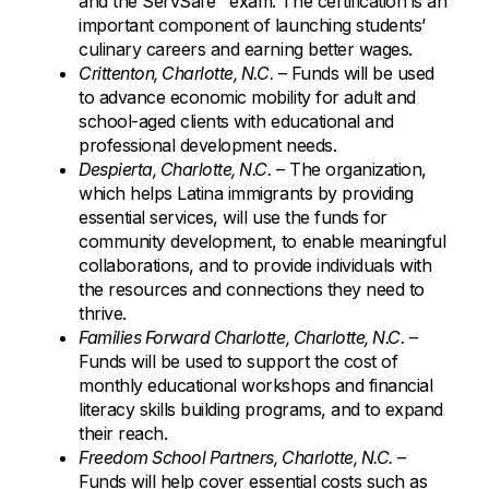
and the ServSafe
exam. The certification is an
important component of launching students’
culinary careers and earning better wages.
Crittenton, Charlotte, N.C.
– Funds will be used
to advance economic mobility for adult and
school-aged clients with educational and
professional development needs.
Despierta, Charlotte, N.C.
– The organization,
which helps Latina immigrants by providing
essential services, will use the funds for
community development, to enable meaningful
collaborations, and to provide individuals with
the resources and connections they need to
thrive.
Families Forward Charlotte, Charlotte, N.C.
–
Funds will be used to support the cost of
monthly educational workshops and financial
literacy skills building programs, and to expand
their reach.
Freedom School Partners, Charlotte, N.C.
–
Funds will help cover essential costs such as