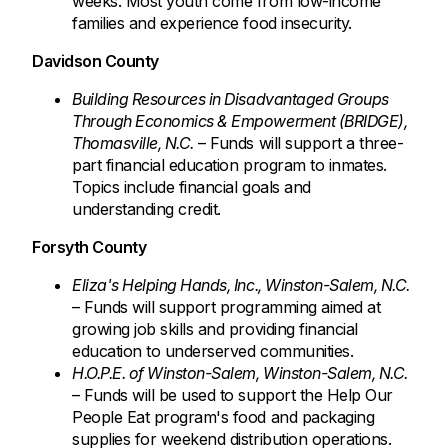
weeks. Most youth come from low-income
families and experience food insecurity.
Davidson County
Building Resources in Disadvantaged Groups
Through Economics & Empowerment (BRIDGE),
Thomasville, N.C.
– Funds will support a three-
part financial education program to inmates.
Topics include financial goals and
understanding credit.
Forsyth County
Eliza's Helping Hands, Inc., Winston-Salem, N.C.
– Funds will support programming aimed at
growing job skills and providing financial
education to underserved communities.
H.O.P.E. of Winston-Salem, Winston-Salem, N.C.
– Funds will be used to support the Help Our
People Eat program's food and packaging
supplies for weekend distribution operations.