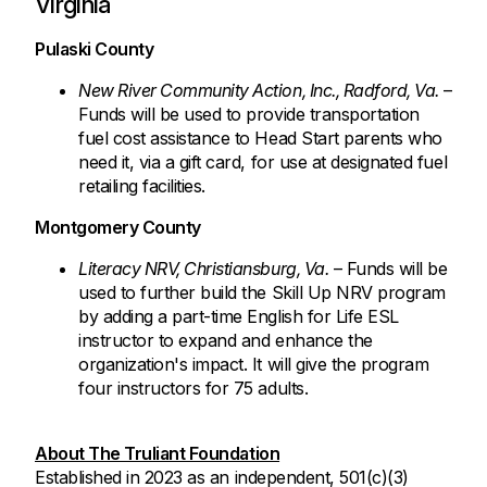
Virginia
Pulaski County
New River Community Action, Inc., Radford, Va.
–
Funds will be used to provide transportation
fuel cost assistance to Head Start parents who
need it, via a gift card, for use at designated fuel
retailing facilities.
Montgomery County
Literacy NRV, Christiansburg, Va.
– Funds will be
used to further build the Skill Up NRV program
by adding a part-time English for Life ESL
instructor to expand and enhance the
organization's impact. It will give the program
four instructors for 75 adults.
About The Truliant Foundation
Established in 2023 as an independent, 501(c)(3)