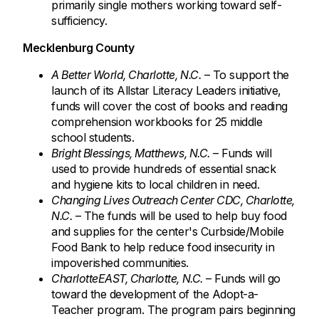
primarily single mothers working toward self-
sufficiency.
Mecklenburg County
A Better World, Charlotte, N.C.
– To support the
launch of its Allstar Literacy Leaders initiative,
funds will cover the cost of books and reading
comprehension workbooks for 25 middle
school students.
Bright Blessings, Matthews, N.C.
– Funds will
used to provide hundreds of essential snack
and hygiene kits to local children in need.
Changing Lives Outreach Center CDC, Charlotte,
N.C.
– The funds will be used to help buy food
and supplies for the center's Curbside/Mobile
Food Bank to help reduce food insecurity in
impoverished communities.
CharlotteEAST, Charlotte, N.C.
– Funds will go
toward the development of the Adopt-a-
Teacher program. The program pairs beginning