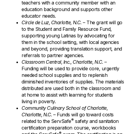
teachers with a community member with an
education background and supports other
educator needs.
Circle de Luz, Charlotte, N.C.
– The grant will go
to the Student and Family Resource Fund,
supporting young Latinas by advocating for
them in the school setting, with local agencies
and beyond, providing translation support, and
referrals to partner agencies.
Classroom Central, Inc., Charlotte, N.C.
–
Funding will be used to provide core, urgently
needed school supplies and to replenish
diminished inventories of supplies. The materials
distributed are used both in the classroom and
at home to assist with learning for students
living in poverty.
Community Culinary School of Charlotte,
Charlotte, N.C.
– Funds will go toward costs
®
related to the ServSafe
safety and sanitation
certification preparation course, workbooks
®