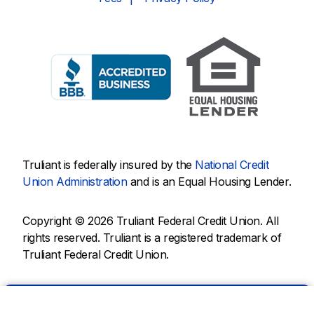
Truliant is federally insured by the
National Credit
Union Administration
and is an Equal Housing Lender.
Copyright © 2026 Truliant Federal Credit Union. All
rights reserved. Truliant is a registered trademark of
Truliant Federal Credit Union.
Chat with us.
Rates
Help
ATMs
Branches