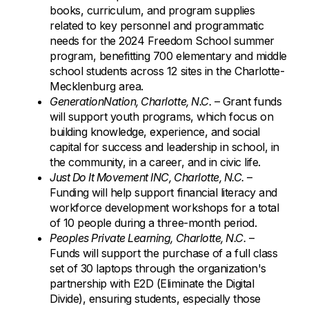
books, curriculum, and program supplies
related to key personnel and programmatic
needs for the 2024 Freedom School summer
program, benefitting 700 elementary and middle
school students across 12 sites in the Charlotte-
Mecklenburg area.
GenerationNation, Charlotte, N.C.
– Grant funds
will support youth programs, which focus on
building knowledge, experience, and social
capital for success and leadership in school, in
the community, in a career, and in civic life.
Just Do It Movement INC, Charlotte, N.C.
–
Funding will help support financial literacy and
workforce development workshops for a total
of 10 people during a three-month period.
Peoples Private Learning, Charlotte, N.C.
–
Funds will support the purchase of a full class
set of 30 laptops through the organization's
partnership with E2D (Eliminate the Digital
Divide), ensuring students, especially those