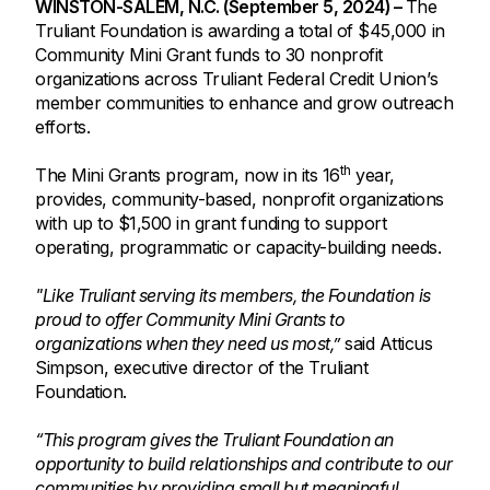
WINSTON-SALEM, N.C. (September 5, 2024) –
The
Truliant Foundation is awarding a total of $45,000 in
Community Mini Grant funds to 30 nonprofit
organizations across Truliant Federal Credit Union’s
member communities to enhance and grow outreach
efforts.
th
The Mini Grants program, now in its 16
year,
provides, community-based, nonprofit organizations
with up to $1,500 in grant funding to support
operating, programmatic or capacity-building needs.
"Like Truliant serving its members, the Foundation is
proud to offer Community Mini Grants to
organizations when they need us most,”
said Atticus
Simpson, executive director of the Truliant
Foundation.
“This program gives the Truliant Foundation an
opportunity to build relationships and contribute to our
communities by providing small but meaningful