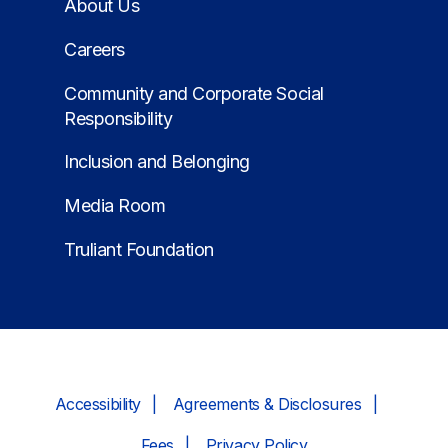
About Us
Careers
Community and Corporate Social
Responsibility
Inclusion and Belonging
Media Room
Truliant Foundation
Accessibility
Agreements & Disclosures
Fees
Privacy Policy