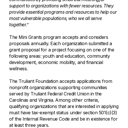
support to organizations with fewer resources. They
provide essential programs and resources to help our
most vulnerable populations, who we all serve
together.”
The Mini Grants program accepts and considers
proposals annually. Each organization submitted a
grant proposal for a project focusing on one of the
following areas: youth and education, community
development, economic mobility, and financial
wellness.
The Truliant Foundation accepts applications from
nonprofit organizations supporting communities
served by Truliant Federal Credit Union in the
Carolinas and Virginia. Among other criteria,
qualifying organizations that are interested in applying
must have tax-exempt status under section 501(c)(3)
of the Internal Revenue Code and be in existence for
at least three years.