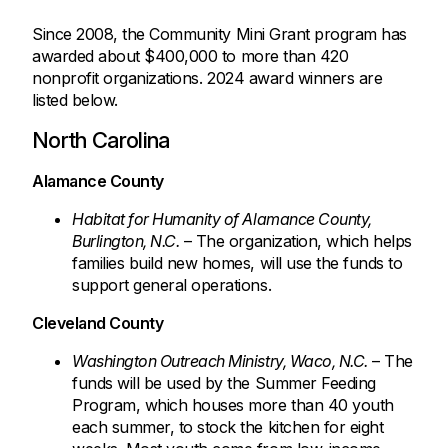
Since 2008, the Community Mini Grant program has
awarded about $400,000 to more than 420
nonprofit organizations. 2024 award winners are
listed below.
North Carolina
Alamance County
Habitat for Humanity of Alamance County,
Burlington, N.C.
– The organization, which helps
families build new homes, will use the funds to
support general operations.
Cleveland County
Washington Outreach Ministry, Waco, N.C.
– The
funds will be used by the Summer Feeding
Program, which houses more than 40 youth
each summer, to stock the kitchen for eight