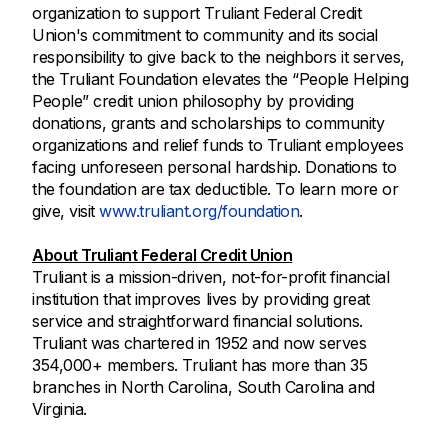
organization to support Truliant Federal Credit
Union's commitment to community and its social
responsibility to give back to the neighbors it serves,
the Truliant Foundation elevates the “People Helping
People” credit union philosophy by providing
donations, grants and scholarships to community
organizations and relief funds to Truliant employees
facing unforeseen personal hardship. Donations to
the foundation are tax deductible. To learn more or
give, visit
www.truliant.org/foundation
.
About Truliant Federal Credit Union
Truliant is a mission-driven, not-for-profit financial
institution that improves lives by providing great
service and straightforward financial solutions.
Truliant was chartered in 1952 and now serves
354,000+ members. Truliant has more than 35
branches in North Carolina, South Carolina and
Virginia.