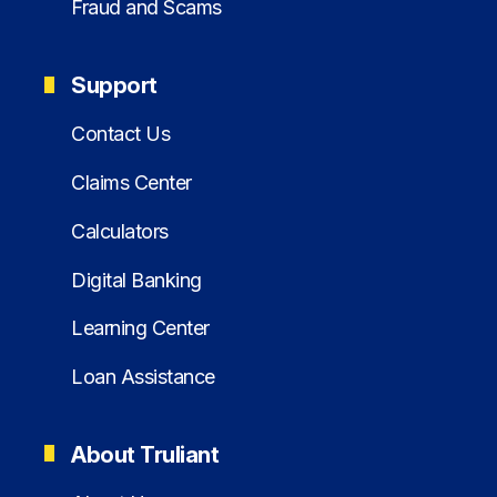
Fraud and Scams
Support
Contact Us
Claims Center
Calculators
Digital Banking
Learning Center
Loan Assistance
About Truliant