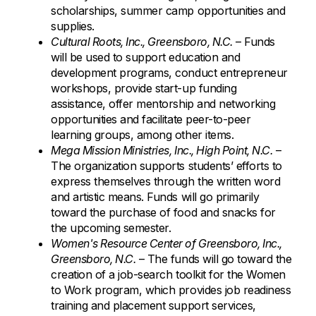
scholarships, summer camp opportunities and
supplies.
Cultural Roots, Inc., Greensboro, N.C.
– Funds
will be used to support education and
development programs, conduct entrepreneur
workshops, provide start-up funding
assistance, offer mentorship and networking
opportunities and facilitate peer-to-peer
learning groups, among other items.
Mega Mission Ministries, Inc., High Point, N.C.
–
The organization supports students’ efforts to
express themselves through the written word
and artistic means. Funds will go primarily
toward the purchase of food and snacks for
the upcoming semester.
Women's Resource Center of Greensboro, Inc.,
Greensboro, N.C.
– The funds will go toward the
creation of a job-search toolkit for the Women
to Work program, which provides job readiness
training and placement support services,