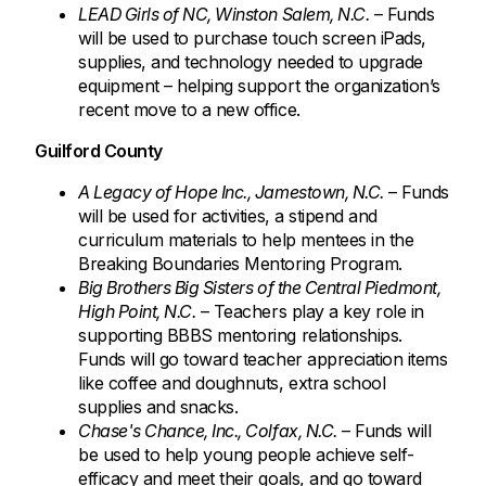
LEAD Girls of NC, Winston Salem, N.C.
– Funds
will be used to purchase touch screen iPads,
supplies, and technology needed to upgrade
equipment – helping support the organization’s
recent move to a new office.
Guilford County
A Legacy of Hope Inc., Jamestown, N.C.
– Funds
will be used for activities, a stipend and
curriculum materials to help mentees in the
Breaking Boundaries Mentoring Program.
Big Brothers Big Sisters of the Central Piedmont,
High Point, N.C.
– Teachers play a key role in
supporting BBBS mentoring relationships.
Funds will go toward teacher appreciation items
like coffee and doughnuts, extra school
supplies and snacks.
Chase's Chance, Inc., Colfax, N.C.
– Funds will
be used to help young people achieve self-
efficacy and meet their goals, and go toward