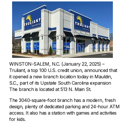
WINSTON-SALEM, N.C. (January 22, 2025) –
Truliant, a top 100 U.S. credit union, announced that
it opened a new branch location today in Mauldin,
S.C., part of its Upstate South Carolina expansion
The branch is located at 513 N. Main St.
The 3040-square-foot branch has a modern, fresh
design, plenty of dedicated parking and 24-hour ATM
access. It also has a station with games and activities
for kids.