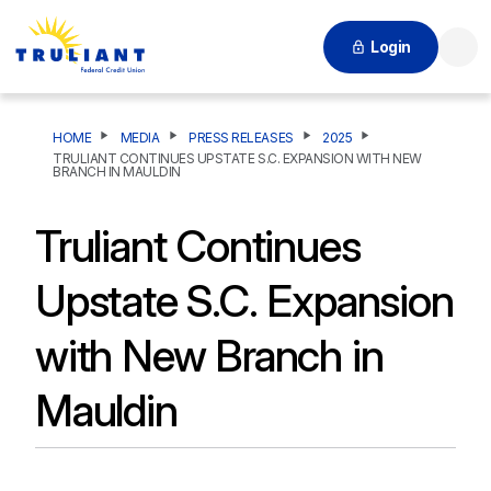
Login
Searc
HOME
MEDIA
PRESS RELEASES
2025
TRULIANT CONTINUES UPSTATE S.C. EXPANSION WITH NEW
BRANCH IN MAULDIN
Truliant Continues
Upstate S.C. Expansion
with New Branch in
Mauldin