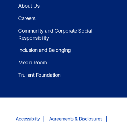
About Us
Careers
Community and Corporate Social
Responsibility
Inclusion and Belonging
Media Room
Truliant Foundation
Accessibility
Agreements & Disclosures