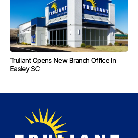
Truliant Opens New Branch Office in
Easley SC