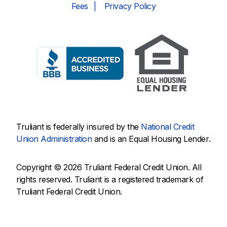
Fees
Privacy Policy
Truliant is federally insured by the
National Credit
Union Administration
and is an Equal Housing Lender.
Copyright © 2026 Truliant Federal Credit Union. All
rights reserved. Truliant is a registered trademark of
Truliant Federal Credit Union.