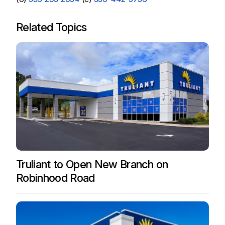
Related Topics
Truliant to Open New Branch on
Robinhood Road