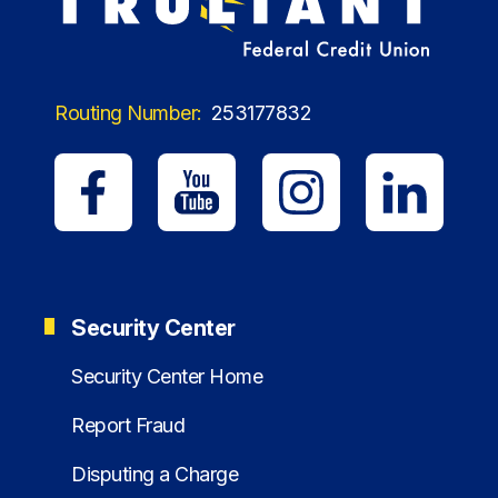
Routing Number:
253177832
Security Center
Security Center Home
Report Fraud
Disputing a Charge