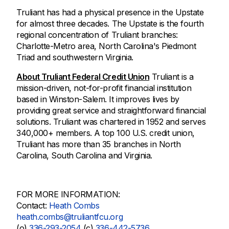
Truliant has had a physical presence in the Upstate
for almost three decades. The Upstate is the fourth
regional concentration of Truliant branches:
Charlotte-Metro area, North Carolina's Piedmont
Triad and southwestern Virginia.
About Truliant Federal Credit Union
Truliant is a
mission-driven, not-for-profit financial institution
based in Winston-Salem. It improves lives by
providing great service and straightforward financial
solutions. Truliant was chartered in 1952 and serves
340,000+ members. A top 100 U.S. credit union,
Truliant has more than 35 branches in North
Carolina, South Carolina and Virginia.
FOR MORE INFORMATION:
Contact:
Heath Combs
heath.combs@truliantfcu.org
(o)
336-293-2054
(c)
336-442-5736