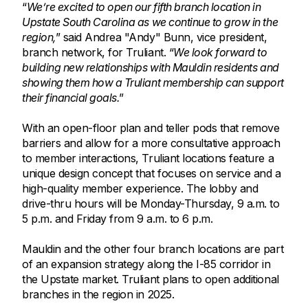
“
We’re excited to open our fifth branch location in
Upstate South Carolina as we continue to grow in the
region,
” said Andrea "Andy" Bunn, vice president,
branch network, for Truliant. “
We look forward to
building new relationships with Mauldin residents and
showing them how a Truliant membership can support
their financial goals.
”
With an open-floor plan and teller pods that remove
barriers and allow for a more consultative approach
to member interactions, Truliant locations feature a
unique design concept that focuses on service and a
high-quality member experience. The lobby and
drive-thru hours will be Monday-Thursday, 9 a.m. to
5 p.m. and Friday from 9 a.m. to 6 p.m.
Mauldin and the other four branch locations are part
of an expansion strategy along the I-85 corridor in
the Upstate market. Truliant plans to open additional
branches in the region in 2025.