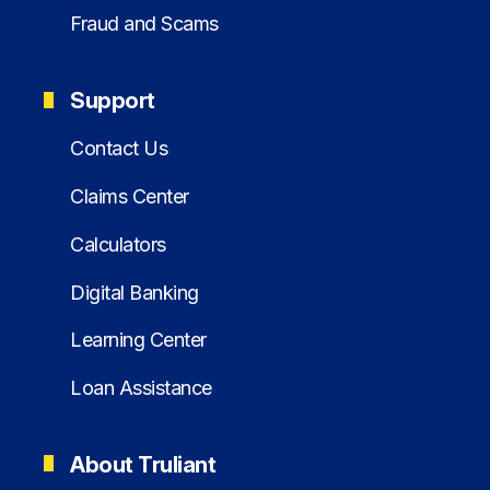
Fraud and Scams
Support
Contact Us
Claims Center
Calculators
Digital Banking
Learning Center
Loan Assistance
About Truliant