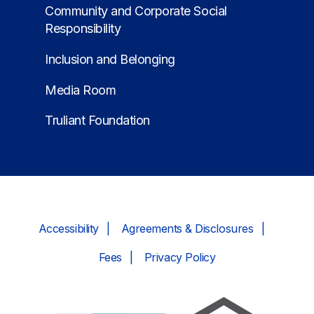
Community and Corporate Social
Responsibility
Inclusion and Belonging
Media Room
Truliant Foundation
Accessibility
Agreements & Disclosures
Fees
Privacy Policy