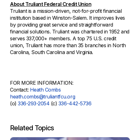
About Truliant Federal Credit Union
Truliant is a mission-driven, not-for-profit financial
institution based in Winston-Salem. It improves lives
by providing great service and straightforward
financial solutions. Truliant was chartered in 1952 and
serves 337,000+ members. A top 75 U.S. credit
union, Truliant has more than 35 branches in North
Carolina, South Carolina and Virginia.
FOR MORE INFORMATION:
Contact:
Heath Combs
heath.combs@truliantfcu.org
(o)
336-293-2054
(c)
336-442-5736
Related Topics