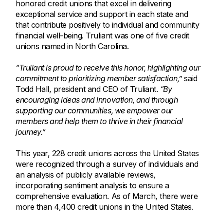
honored credit unions that excel in delivering
exceptional service and support in each state and
that contribute positively to individual and community
financial well-being. Truliant was one of five credit
unions named in North Carolina.
“Truliant is proud to receive this honor, highlighting our
commitment to prioritizing member satisfaction,”
said
Todd Hall, president and CEO of Truliant.
“By
encouraging ideas and innovation, and through
supporting our communities, we empower our
members and help them to thrive in their financial
journey.”
This year, 228 credit unions across the United States
were recognized through a survey of individuals and
an analysis of publicly available reviews,
incorporating sentiment analysis to ensure a
comprehensive evaluation. As of March, there were
more than 4,400 credit unions in the United States.