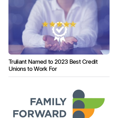
Truliant Named to 2023 Best Credit
Unions to Work For