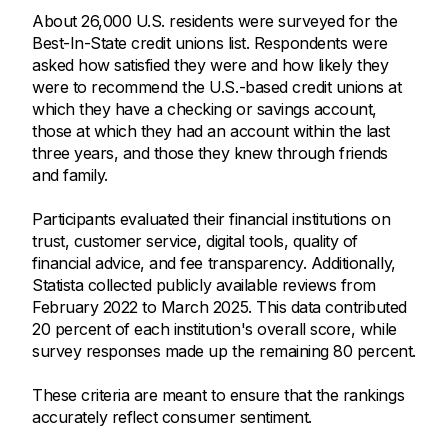
About 26,000 U.S. residents were surveyed for the
Best-In-State credit unions list. Respondents were
asked how satisfied they were and how likely they
were to recommend the U.S.-based credit unions at
which they have a checking or savings account,
those at which they had an account within the last
three years, and those they knew through friends
and family.
Participants evaluated their financial institutions on
trust, customer service, digital tools, quality of
financial advice, and fee transparency. Additionally,
Statista collected publicly available reviews from
February 2022 to March 2025. This data contributed
20 percent of each institution's overall score, while
survey responses made up the remaining 80 percent.
These criteria are meant to ensure that the rankings
accurately reflect consumer sentiment.