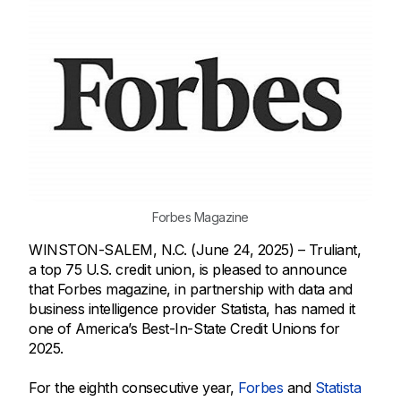
Forbes Magazine
WINSTON-SALEM, N.C. (June 24, 2025) – Truliant,
a top 75 U.S. credit union, is pleased to announce
that Forbes magazine, in partnership with data and
business intelligence provider Statista, has named it
one of America’s Best-In-State Credit Unions for
2025.
For the eighth consecutive year,
Forbes
and
Statista