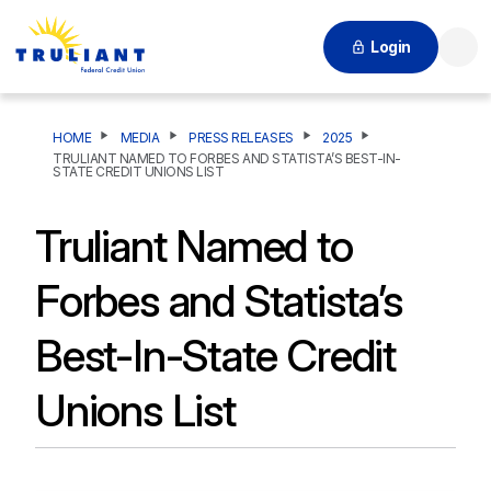
Login
Searc
HOME
MEDIA
PRESS RELEASES
2025
TRULIANT NAMED TO FORBES AND STATISTA’S BEST-IN-
STATE CREDIT UNIONS LIST
Truliant Named to
Forbes and Statista’s
Best-In-State Credit
Unions List