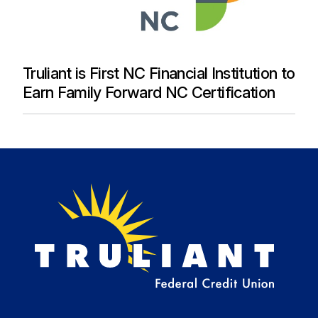
Truliant is First NC Financial Institution to
Earn Family Forward NC Certification