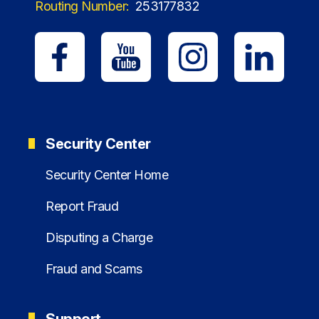
Routing Number:
253177832
Security Center
Security Center Home
Report Fraud
Disputing a Charge
Fraud and Scams
Support