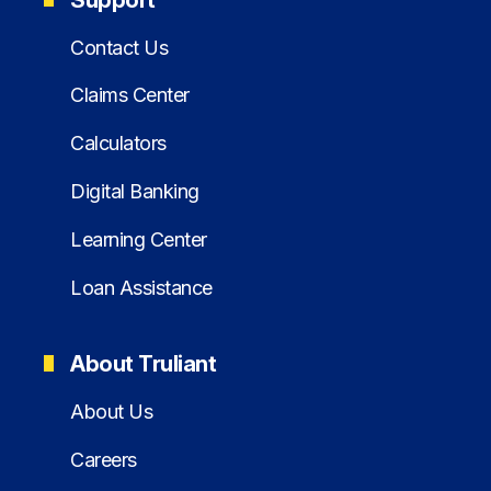
Contact Us
Claims Center
Calculators
Digital Banking
Learning Center
Loan Assistance
About Truliant
About Us
Careers