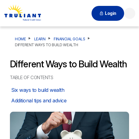
Login
Searc
HOME
LEARN
FINANCIAL GOALS
DIFFERENT WAYS TO BUILD WEALTH
Different Ways to Build Wealth
TABLE OF CONTENTS
Six ways to build wealth
Additional tips and advice