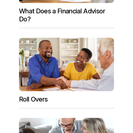
What Does a Financial Advisor
Do?
Roll Overs