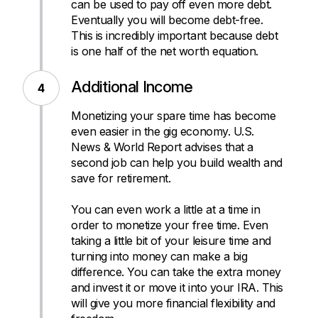
can be used to pay off even more debt.
Eventually you will become debt-free.
This is incredibly important because debt
is one half of the net worth equation.
Additional Income
Monetizing your spare time has become
even easier in the gig economy. U.S.
News & World Report advises that a
second job can help you build wealth and
save for retirement.
You can even work a little at a time in
order to monetize your free time. Even
taking a little bit of your leisure time and
turning into money can make a big
difference. You can take the extra money
and invest it or move it into your IRA. This
will give you more financial flexibility and