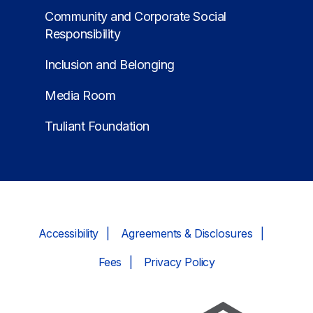
Community and Corporate Social
Responsibility
Inclusion and Belonging
Media Room
Truliant Foundation
Accessibility
Agreements & Disclosures
Fees
Privacy Policy