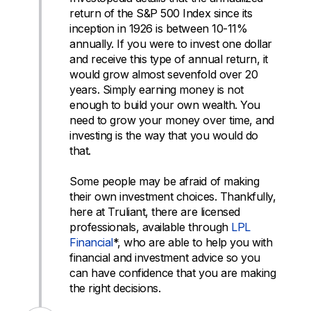
return of the S&P 500 Index since its
inception in 1926 is between 10-11%
annually. If you were to invest one dollar
and receive this type of annual return, it
would grow almost sevenfold over 20
years. Simply earning money is not
enough to build your own wealth. You
need to grow your money over time, and
investing is the way that you would do
that.
Some people may be afraid of making
their own investment choices. Thankfully,
here at Truliant, there are licensed
professionals, available through
LPL
Financial
*, who are able to help you with
financial and investment advice so you
can have confidence that you are making
the right decisions.