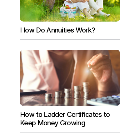
How Do Annuities Work?
How to Ladder Certificates to
Keep Money Growing