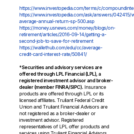
https://www.investopedia.com/terms/c/compoundinte
https://www.investopedia.com/ask/answers/042415/
average-annual-return-sp-500.asp
https://money.usnews.com/money/blogs/on-
retirement/articles/2016-09-14/getting-a-
second-job-to-save-for-retirement
https://wallethub.com/edu/cc/average-
credit-card-interest-rate/50841/
*
Securities and advisory services are
offered through LPL Financial (LPL), a
registered investment advisor and broker-
dealer (member FINRA/SIPC).
Insurance
products are offered through LPL or its
licensed afﬁliates. Truliant Federal Credit
Union and Truliant Financial Advisors are
not registered as a broker-dealer or
investment advisor. Registered
representatives of LPL offer products and
services using Truliant Financial Advisors,