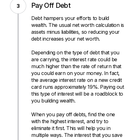
Pay Off Debt
Debt hampers your efforts to build
wealth. The usual net worth calculation is
assets minus liabilities, so reducing your
debt increases your net worth.
Depending on the type of debt that you
are carrying, the interest rate could be
much higher than the rate of return that
you could earn on your money. In fact,
the average interest rate on a new credit
card runs approximately 19%. Paying out
this type of interest will be a roadblock to
you building wealth.
When you pay off debts, find the one
with the highest interest, and try to
eliminate it first. This will help you in
multiple ways. The interest that you save