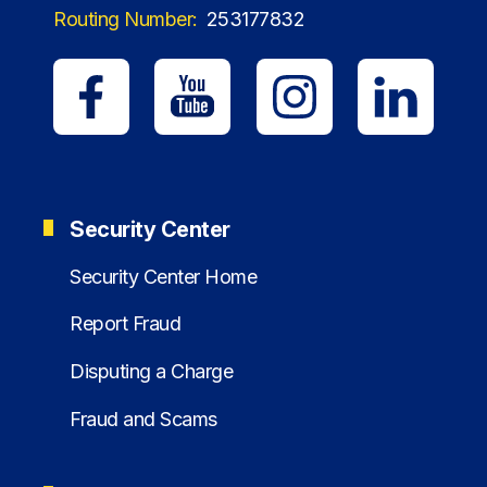
Routing Number:
253177832
Security Center
Security Center Home
Report Fraud
Disputing a Charge
Fraud and Scams