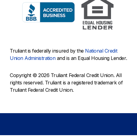
Truliant is federally insured by the
National Credit
Union Administration
and is an Equal Housing Lender.
Copyright © 2026 Truliant Federal Credit Union. All
rights reserved. Truliant is a registered trademark of
Truliant Federal Credit Union.