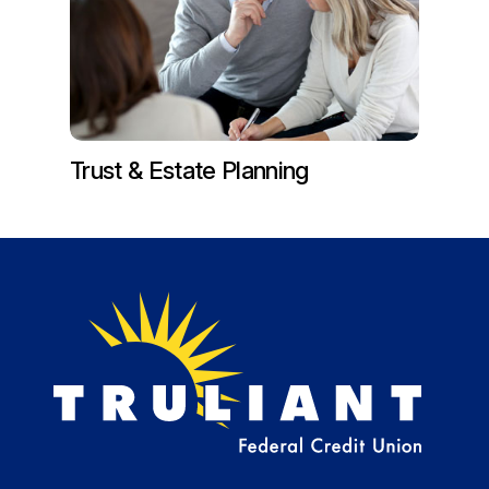
Trust & Estate Planning