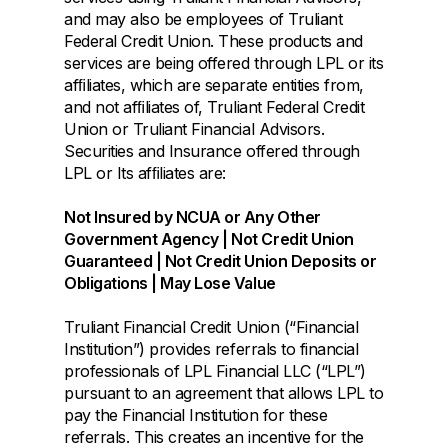
and may also be employees of Truliant
Federal Credit Union. These products and
services are being offered through LPL or its
afﬁliates, which are separate entities from,
and not afﬁliates of, Truliant Federal Credit
Union or Truliant Financial Advisors.
Securities and Insurance offered through
LPL or Its afﬁliates are:
Not Insured by NCUA or Any Other
Government Agency | Not Credit Union
Guaranteed | Not Credit Union Deposits or
Obligations | May Lose Value
Truliant Financial Credit Union (“Financial
Institution”) provides referrals to financial
professionals of LPL Financial LLC (“LPL”)
pursuant to an agreement that allows LPL to
pay the Financial Institution for these
referrals. This creates an incentive for the