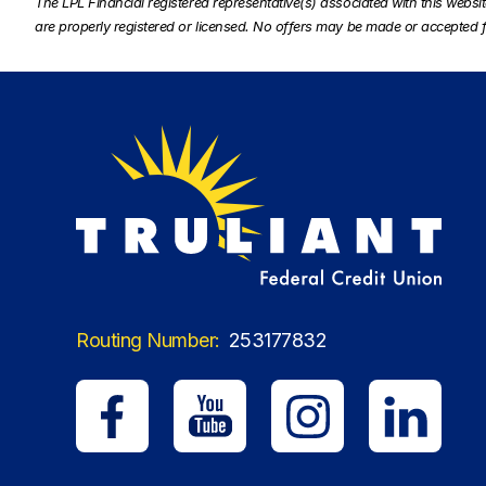
The LPL Financial registered representative(s) associated with this websi
are properly registered or licensed. No offers may be made or accepted f
Routing Number:
253177832