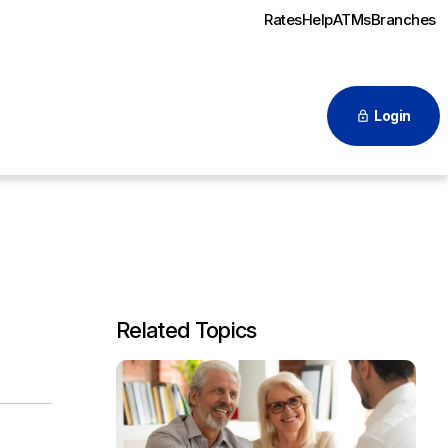
Rates
Help
ATMs
Branches
Login
Related Topics