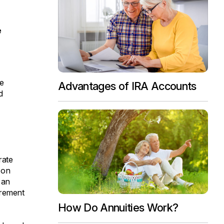
e
ve
Advantages of IRA Accounts
d
rate
 on
 an
irement
How Do Annuities Work?