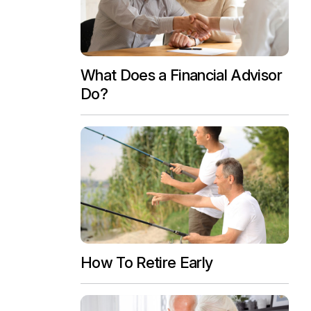
What Does a Financial Advisor
Do?
How To Retire Early