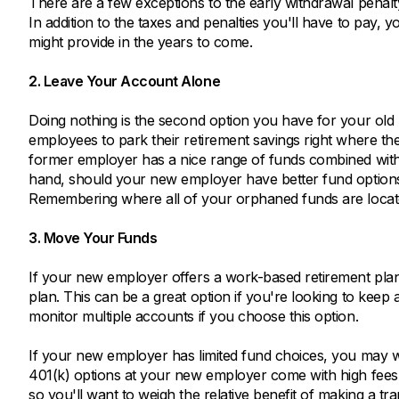
There are a few exceptions to the early withdrawal penalty
In addition to the taxes and penalties you'll have to pay, 
might provide in the years to come.
2. Leave Your Account Alone
Doing nothing is the second option you have for your old 
employees to park their retirement savings right where th
former employer has a nice range of funds combined with 
hand, should your new employer have better fund options,
Remembering where all of your orphaned funds are locate
3. Move Your Funds
If your new employer offers a work-based retirement plan
plan. This can be a great option if you're looking to keep
monitor multiple accounts if you choose this option.
If your new employer has limited fund choices, you may wa
401(k) options at your new employer come with high fee
so you'll want to weigh the relative benefit of making a tr