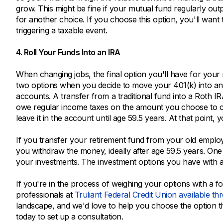
grow. This might be fine if your mutual fund regularly outp
for another choice. If you choose this option, you'll want
triggering a taxable event.
4. Roll Your Funds Into an IRA
When changing jobs, the final option you'll have for your r
two options when you decide to move your 401(k) into an 
accounts. A transfer from a traditional fund into a Roth I
owe regular income taxes on the amount you choose to co
leave it in the account until age 59.5 years. At that poin
If you transfer your retirement fund from your old employ
you withdraw the money, ideally after age 59.5 years. One o
your investments. The investment options you have with an
If you're in the process of weighing your options with a f
professionals at
Truliant Federal Credit Union available th
landscape, and we'd love to help you choose the option tha
today to set up a consultation.