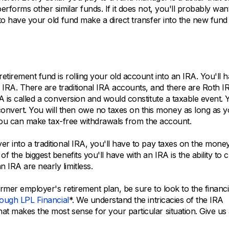
erforms other similar funds. If it does not, you'll probably wan
 to have your old fund make a direct transfer into the new fund
etirement fund is rolling your old account into an IRA. You'll 
IRA. There are traditional IRA accounts, and there are Roth I
RA is called a conversion and would constitute a taxable event. 
nvert. You will then owe no taxes on this money as long as 
t, you can make tax-free withdrawals from the account.
er into a traditional IRA, you'll have to pay taxes on the mon
f the biggest benefits you'll have with an IRA is the ability to
 IRA are nearly limitless.
ormer employer's retirement plan, be sure to look to the financi
rough LPL Financial
*. We understand the intricacies of the IRA
t makes the most sense for your particular situation. Give us 