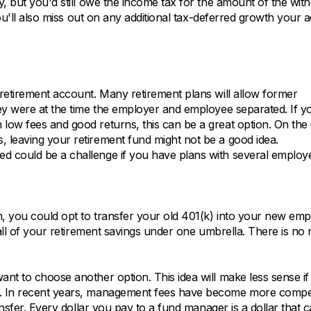
, but you'd still owe the income tax for the amount of the wit
you'll also miss out on any additional tax-deferred growth your 
retirement account. Many retirement plans will allow former
ey were at the time the employer and employee separated. If y
low fees and good returns, this can be a great option. On the
 leaving your retirement fund might not be a good idea.
d could be a challenge if you have plans with several employe
, you could opt to transfer your old 401(k) into your new emp
 all of your retirement savings under one umbrella. There is no 
nt to choose another option. This idea will make less sense if
s. In recent years, management fees have become more compet
ansfer. Every dollar you pay to a fund manager is a dollar that 