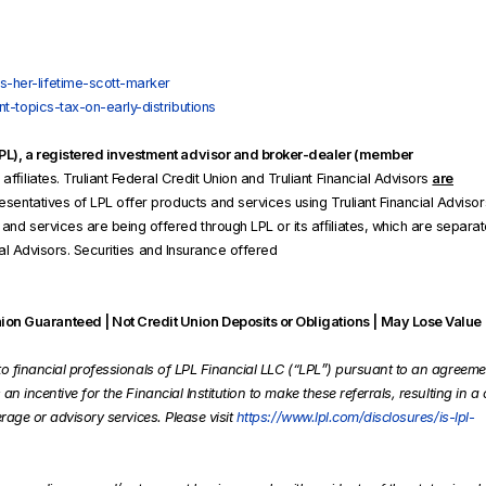
-her-lifetime-scott-marker
t-topics-tax-on-early-distributions
(LPL), a registered investment advisor and broker-dealer (member
fﬁliates. Truliant Federal Credit Union and Truliant Financial Advisors
are
sentatives of LPL offer products and services using Truliant Financial Advisor
nd services are being offered through LPL or its afﬁliates, which are separate
cial Advisors. Securities and Insurance offered
on Guaranteed | Not Credit Union Deposits or Obligations | May Lose Value
ls to financial professionals of LPL Financial LLC (“LPL”) pursuant to an agreeme
 an incentive for the Financial Institution to make these referrals, resulting in a 
kerage or advisory services. Please visit
https://www.lpl.com/disclosures/is-lpl-