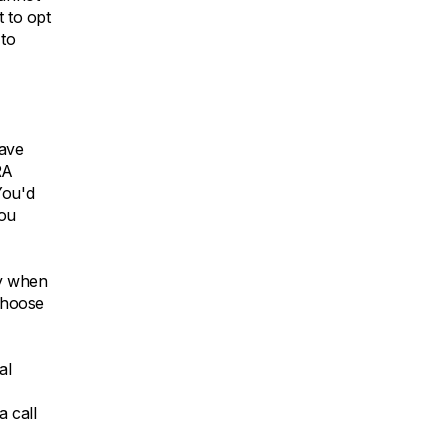
t to opt
 to
have
RA
You'd
you
ey when
 choose
al
a call