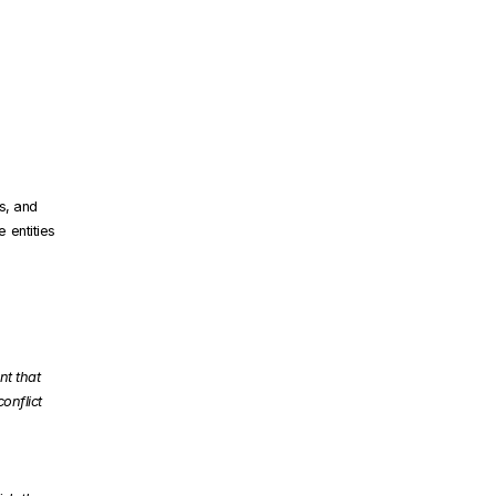
s, and
 entities
nt that
conflict