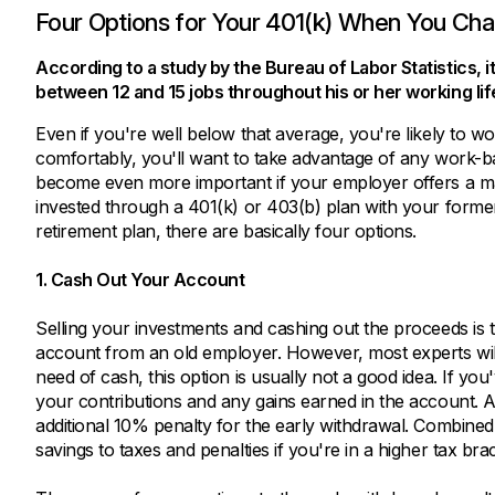
Four Options for Your 401(k) When You Ch
According to a study by the Bureau of Labor Statistics,
between 12 and 15 jobs throughout his or her working lif
Even if you're well below that average, you're likely to w
comfortably, you'll want to take advantage of any work-ba
become even more important if your employer offers a mat
invested through a 401(k) or 403(b) plan with your form
retirement plan, there are basically four options.
1. Cash Out Your Account
Selling your investments and cashing out the proceeds is 
account from an old employer. However, most experts will 
need of cash, this option is usually not a good idea. If yo
your contributions and any gains earned in the account. Ad
additional 10% penalty for the early withdrawal. Combin
savings to taxes and penalties if you're in a higher tax bra