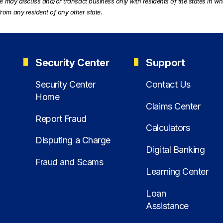
te may discuss and/or transact business only with residents of the states in wh
rom any resident of any other state.
Security Center
Support
Security Center
Contact Us
Home
Claims Center
Report Fraud
Calculators
Disputing a Charge
Digital Banking
Fraud and Scams
Learning Center
Loan
Assistance