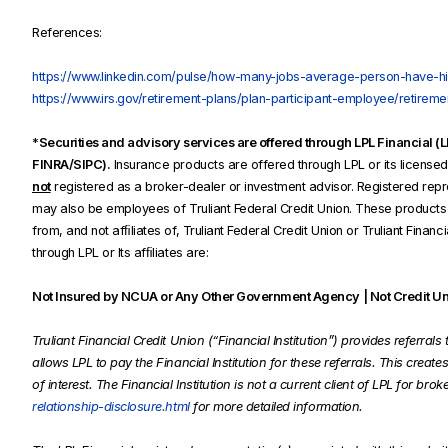
References:
https://www.linkedin.com/pulse/how-many-jobs-average-person-have-his
https://www.irs.gov/retirement-plans/plan-participant-employee/retiremen
*
Securities and advisory services are offered through LPL Financial 
FINRA/SIPC).
Insurance products are offered through LPL or its licensed a
not
registered as a broker-dealer or investment advisor. Registered repre
may also be employees of Truliant Federal Credit Union. These products a
from, and not afﬁliates of, Truliant Federal Credit Union or Truliant Finan
through LPL or Its afﬁliates are:
Not Insured by NCUA or Any Other Government Agency | Not Credit Uni
Truliant Financial Credit Union (“Financial Institution”) provides referra
allows LPL to pay the Financial Institution for these referrals. This creates
of interest. The Financial Institution is not a current client of LPL for bro
relationship-disclosure.html
for more detailed information.