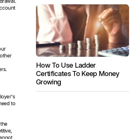
hdrawal.
account
our
 other
How To Use Ladder
rs.
Certificates To Keep Money
Growing
loyer's
need to
 the
itive,
cannot