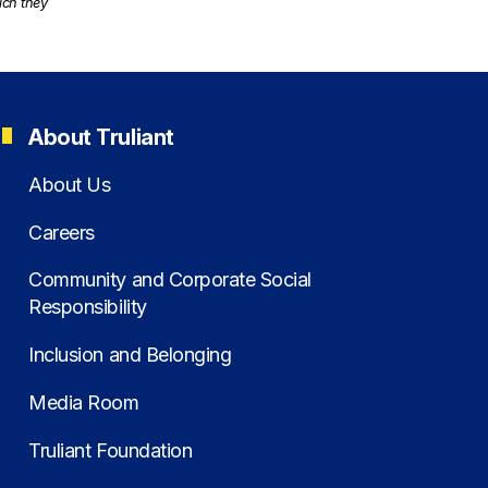
ich they
About Truliant
About Us
Careers
Community and Corporate Social
Responsibility
Inclusion and Belonging
Media Room
Truliant Foundation