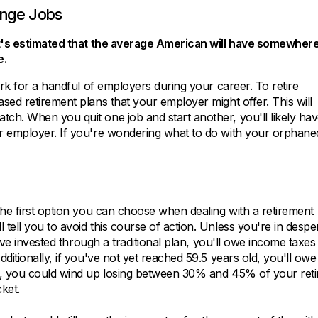
ange Jobs
 it's estimated that the average American will have somewher
e.
ork for a handful of employers during your career. To retire
sed retirement plans that your employer might offer. This will
ch. When you quit one job and start another, you'll likely ha
er employer. If you're wondering what to do with your orphane
the first option you can choose when dealing with a retirement
tell you to avoid this course of action. Unless you're in despe
u've invested through a traditional plan, you'll owe income taxes
ditionally, if you've not yet reached 59.5 years old, you'll owe
ed, you could wind up losing between 30% and 45% of your ret
cket.