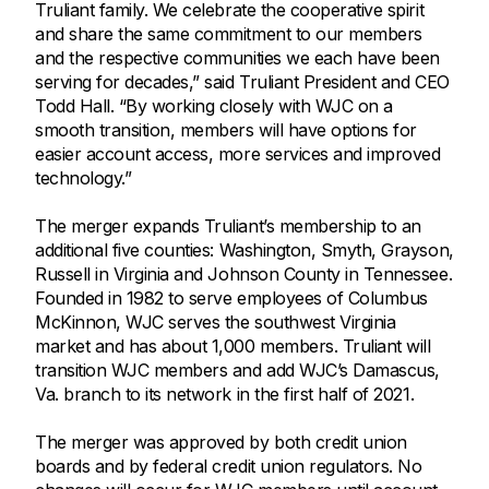
Truliant family. We celebrate the cooperative spirit
and share the same commitment to our members
and the respective communities we each have been
serving for decades,” said Truliant President and CEO
Todd Hall. “By working closely with WJC on a
smooth transition, members will have options for
easier account access, more services and improved
technology.”
The merger expands Truliant’s membership to an
additional five counties: Washington, Smyth, Grayson,
Russell in Virginia and Johnson County in Tennessee.
Founded in 1982 to serve employees of Columbus
McKinnon, WJC serves the southwest Virginia
market and has about 1,000 members. Truliant will
transition WJC members and add WJC’s Damascus,
Va. branch to its network in the first half of 2021.
The merger was approved by both credit union
boards and by federal credit union regulators. No