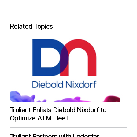
Related Topics
Truliant Enlists Diebold Nixdorf to
Optimize ATM Fleet
Truliant Partners with Lodestar