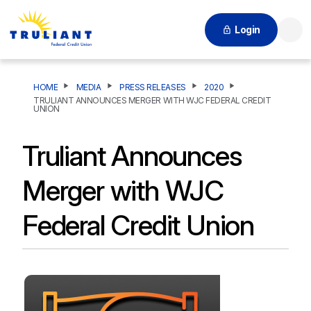
Login
Searc
HOME
MEDIA
PRESS RELEASES
2020
TRULIANT ANNOUNCES MERGER WITH WJC FEDERAL CREDIT
UNION
Truliant Announces
Merger with WJC
Federal Credit Union