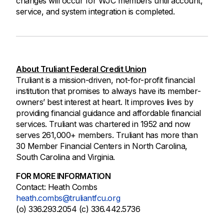
changes will occur for WJC members until account,
service, and system integration is completed.
About Truliant Federal Credit Union
Truliant is a mission-driven, not-for-profit financial
institution that promises to always have its member-
owners’ best interest at heart. It improves lives by
providing financial guidance and affordable financial
services. Truliant was chartered in 1952 and now
serves 261,000+ members. Truliant has more than
30 Member Financial Centers in North Carolina,
South Carolina and Virginia.
FOR MORE INFORMATION
Contact: Heath Combs
heath.combs@truliantfcu.org
(o) 336.293.2054 (c) 336.442.5736