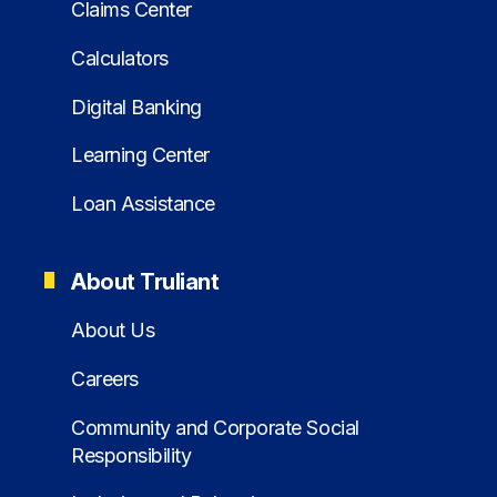
Claims Center
Calculators
Digital Banking
Learning Center
Loan Assistance
About Truliant
About Us
Careers
Community and Corporate Social
Responsibility