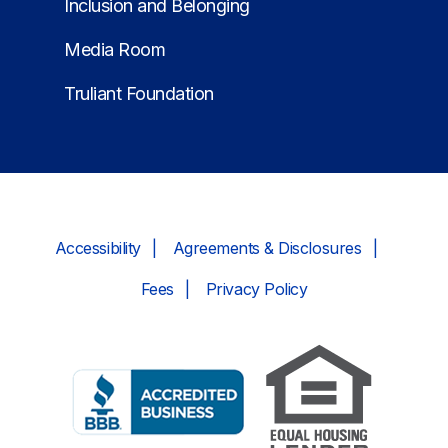
Inclusion and Belonging
Media Room
Truliant Foundation
Accessibility
Agreements & Disclosures
Fees
Privacy Policy