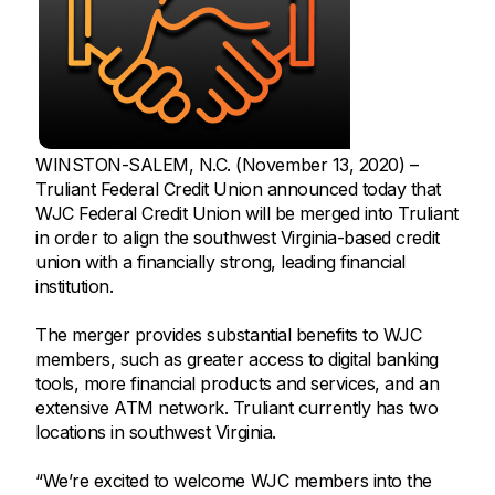
WINSTON-SALEM, N.C. (November 13, 2020) –
Truliant Federal Credit Union announced today that
WJC Federal Credit Union will be merged into Truliant
in order to align the southwest Virginia-based credit
union with a financially strong, leading financial
institution.
The merger provides substantial benefits to WJC
members, such as greater access to digital banking
tools, more financial products and services, and an
extensive ATM network. Truliant currently has two
locations in southwest Virginia.
“We’re excited to welcome WJC members into the