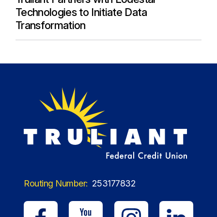
Technologies to Initiate Data
Transformation
Routing Number:
253177832