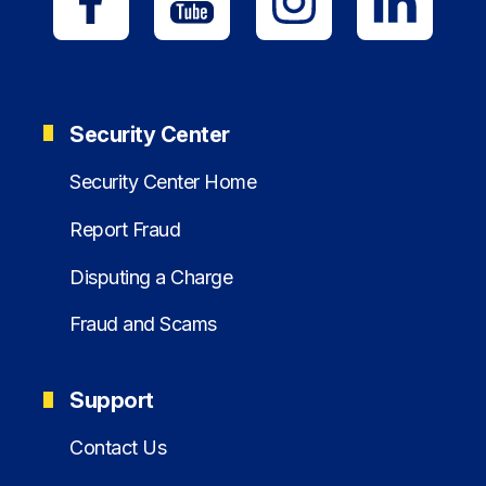
Security Center
Security Center Home
Report Fraud
Disputing a Charge
Fraud and Scams
Support
Contact Us