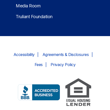
Media Room
Truliant Foundation
Accessibility
Agreements & Disclosures
Fees
Privacy Policy