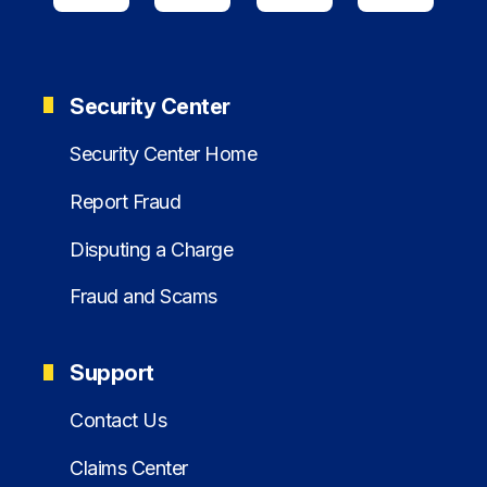
Security Center
Security Center Home
Report Fraud
Disputing a Charge
Fraud and Scams
Support
Contact Us
Claims Center