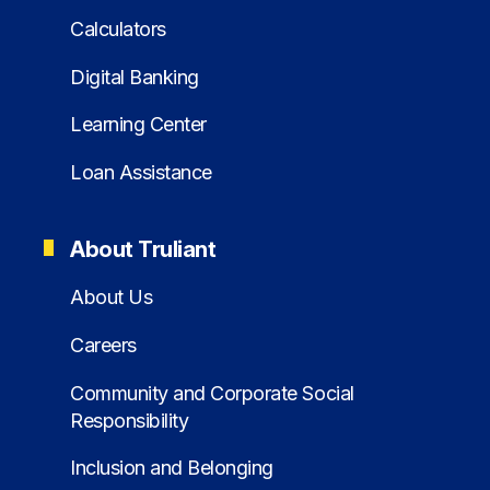
Calculators
Digital Banking
Learning Center
Loan Assistance
About Truliant
About Us
Careers
Community and Corporate Social
Responsibility
Inclusion and Belonging