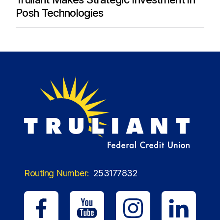
Posh Technologies
Routing Number:
253177832