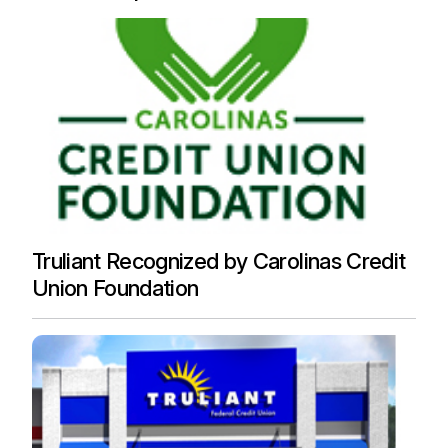
Truliant Recognized by Carolinas Credit
Union Foundation