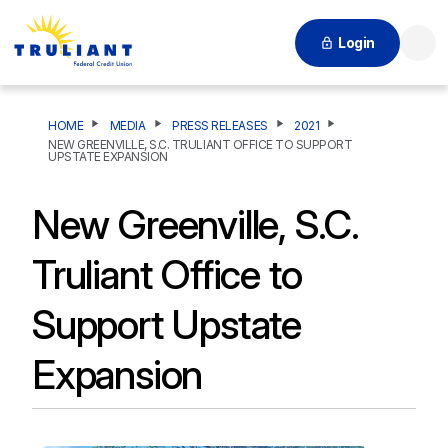
Login
Searc
HOME
MEDIA
PRESS RELEASES
2021
NEW GREENVILLE, S.C. TRULIANT OFFICE TO SUPPORT
UPSTATE EXPANSION
New Greenville, S.C.
Truliant Office to
Support Upstate
Expansion