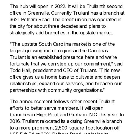
The hub will open in 2022. It will be Truliant’s second
office in Greenville. Currently Truliant has a branch at
3621 Pelham Road. The credit union has operated in
the city for about three decades and plans to
strategically add branches in the upstate market.
“The upstate South Carolina market is one of the
largest growing metro regions in the Carolinas.
Truliant is an established presence here and we’re
fortunate that we can step up our commitment,” said
Todd Hall, president and CEO of Truliant. “This new
office gives us a home base to cultivate and deepen
relationships, expand our services, and broaden our
partnerships with community organizations.”
The announcement follows other recent Truliant
efforts to better serve members. It will open
branches in High Point and Graham, N.C. this year. In
2016, Truliant relocated its existing Greenville branch
to a more prominent 2,500-square-foot location off