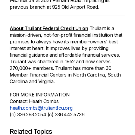
I-85 Exit 54 at 3621 Pelham Road, replacing its
previous branch at 925 Old Airport Road.
About Truliant Federal Credit Union
Truliant is a
mission-driven, not-for-profit financial institution that
promises to always have its member-owners’ best
interest at heart. It improves lives by providing
financial guidance and affordable financial services.
Truliant was chartered in 1952 and now serves
270,000+ members. Truliant has more than 30
Member Financial Centers in North Carolina, South
Carolina and Virginia.
FOR MORE INFORMATION
Contact: Heath Combs
heath.combs@truliantfcu.org
(o) 336.293.2054 (c) 336.442.5736
Related Topics