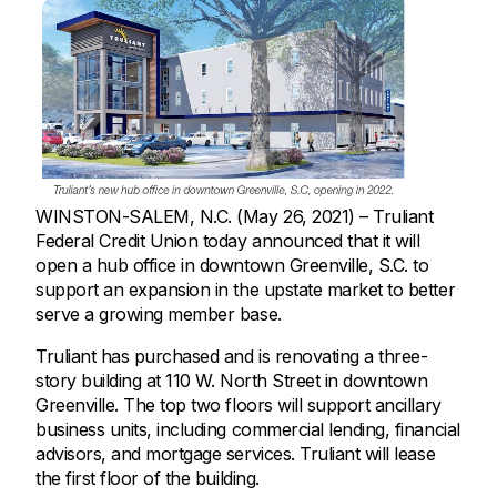
WINSTON-SALEM, N.C. (May 26, 2021) – Truliant
Federal Credit Union today announced that it will
open a hub office in downtown Greenville, S.C. to
support an expansion in the upstate market to better
serve a growing member base.
Truliant has purchased and is renovating a three-
story building at 110 W. North Street in downtown
Greenville. The top two floors will support ancillary
business units, including commercial lending, financial
advisors, and mortgage services. Truliant will lease
the first floor of the building.