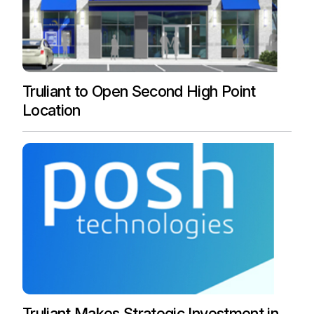
Truliant to Open Second High Point
Location
Truliant Makes Strategic Investment in