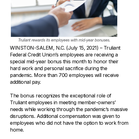
WINSTON-SALEM, N.C. (July 15, 2021) – Truliant
Federal Credit Union’s employees are receiving a
special mid-year bonus this month to honor their
hard work and personal sacrifice during the
pandemic. More than 700 employees will receive
additional pay.
The bonus recognizes the exceptional role of
Truliant employees in meeting member-owners’
needs while working through the pandemic’s massive
disruptions. Additional compensation was given to
employees who did not have the option to work from
home.