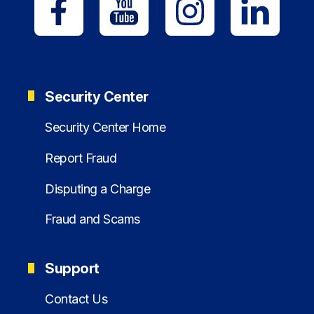
Security Center
Security Center Home
Report Fraud
Disputing a Charge
Fraud and Scams
Support
Contact Us