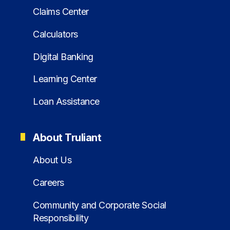
Claims Center
Calculators
Digital Banking
Learning Center
Loan Assistance
About Truliant
About Us
Careers
Community and Corporate Social
Responsibility