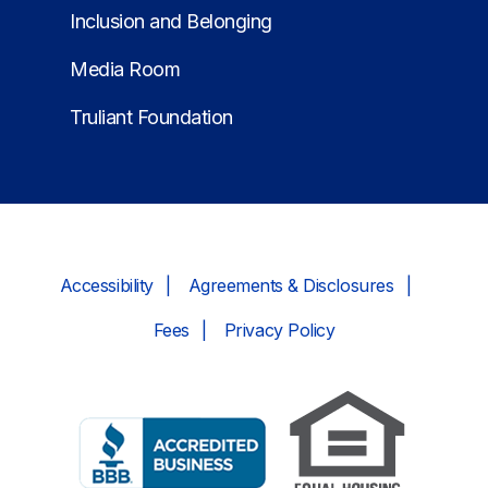
Inclusion and Belonging
Media Room
Truliant Foundation
Accessibility
Agreements & Disclosures
Fees
Privacy Policy