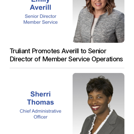
Truliant Promotes Averill to Senior
Director of Member Service Operations