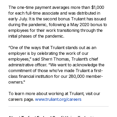
The one-time payment averages more than $1,000
for each full-time associate and was distributed in
early July. It is the second bonus Truliant has issued
during the pandemic, following a May 2020 bonus to
employees for their work transitioning through the
initial phases of the pandemic.
“One of the ways that Truliant stands out as an
employer is by celebrating the work of our
employees,” said Sherri Thomas, Truliant’s chief
administrative officer. “We want to acknowledge the
commitment of those who’ve made Truliant a first-
class financial institution for our 280,000 member-
owners."
To learn more about working at Truliant, visit our
careers page.
www.truliant.org/careers