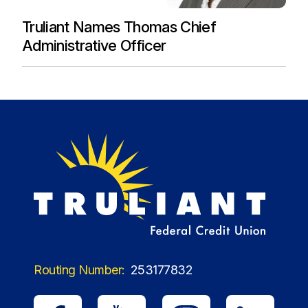
Truliant Names Thomas Chief
Administrative Officer
Routing Number:
253177832