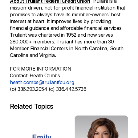
About Truliant Federal Credit Union
Truliant is a
mission-driven, not-for-profit financial institution that
promises to always have its member-owners’ best
interest at heart. It improves lives by providing
financial guidance and affordable financial services.
Truliant was chartered in 1952 and now serves
280,000+ members. Truliant has more than 30
Member Financial Centers in North Carolina, South
Carolina and Virginia.
FOR MORE INFORMATION
Contact: Heath Combs
heath.combs@truliantfcu.org
(o) 336.293.2054 (c) 336.442.5736
Related Topics