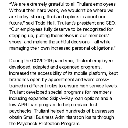
“We are extremely grateful to all Truliant employees.
Without their hard work, we wouldn’t be where we
are today: strong, fluid and optimistic about our
future,” said Todd Hall, Truliant’s president and CEO.
“Our employees fully deserve to be recognized for
stepping up, putting themselves in our members’
shoes, and making thoughtful decisions – all while
managing their own increased personal obligations.”
During the COVID-19 pandemic, Truliant employees
developed, adapted and expanded programs,
increased the accessibility of its mobile platform, kept
branches open by appointment and were cross-
trained in different roles to ensure high service levels.
Truliant developed special programs for members,
including expanded Skip-A-Pay loan options and a
low APR loan program to help replace lost
paychecks. Truliant helped hundreds of businesses
obtain Small Business Administration loans through
the Paycheck Protection Program.