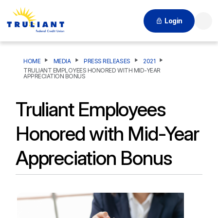
Login
Searc
HOME
MEDIA
PRESS RELEASES
2021
TRULIANT EMPLOYEES HONORED WITH MID-YEAR
APPRECIATION BONUS
Truliant Employees
Honored with Mid-Year
Appreciation Bonus