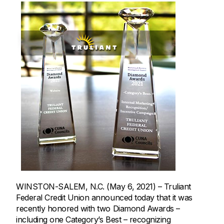
WINSTON-SALEM, N.C. (May 6, 2021) – Truliant
Federal Credit Union announced today that it was
recently honored with two Diamond Awards –
including one Category’s Best – recognizing