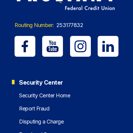
Routing Number:
253177832
Security Center
Security Center Home
Report Fraud
Disputing a Charge