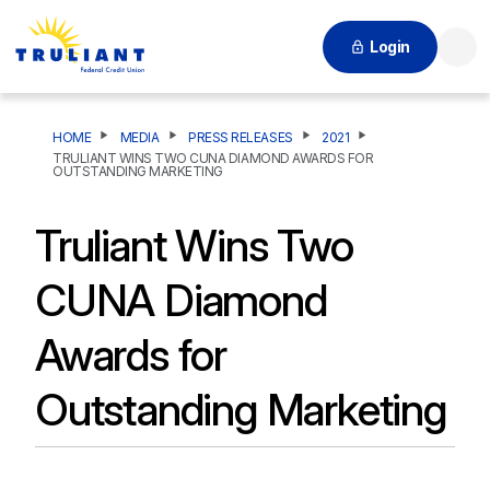
Login
Searc
HOME
MEDIA
PRESS RELEASES
2021
TRULIANT WINS TWO CUNA DIAMOND AWARDS FOR
OUTSTANDING MARKETING
Truliant Wins Two
CUNA Diamond
Awards for
Outstanding Marketing