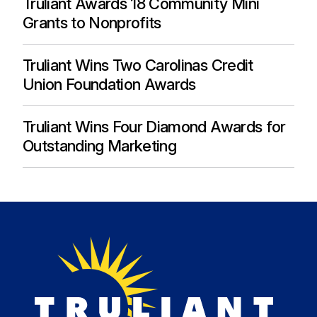
Truliant Awards 18 Community Mini
Grants to Nonprofits
Truliant Wins Two Carolinas Credit
Union Foundation Awards
Truliant Wins Four Diamond Awards for
Outstanding Marketing