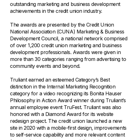
outstanding marketing and business development
achievements in the credit union industry.
The awards are presented by the Credit Union
National Association (CUNA) Marketing & Business
Development Council, a national network comprised
of over 1,200 credit union marketing and business
development professionals. Awards were given in
more than 30 categories ranging from advertising to
community events and beyond.
Truliant earned an esteemed Category’s Best
distinction in the Internal Marketing Recognition
category for a video recognizing its Bonita Hauser
Philosophy in Action Award winner during Truliant’s
annual employee event TruFest. Truliant was also
honored with a Diamond Award for its website
redesign project. The credit union launched a new
site in 2020 with a mobile-first design, improvements
to self-service capability and more relevant content