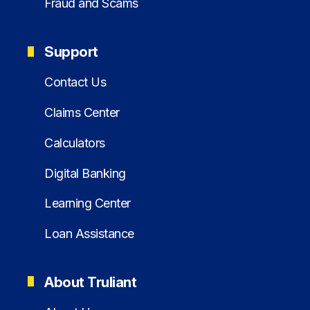
Fraud and Scams
Support
Contact Us
Claims Center
Calculators
Digital Banking
Learning Center
Loan Assistance
About Truliant