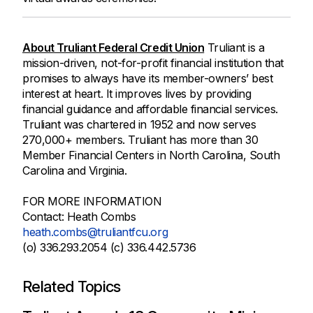
About Truliant Federal Credit Union
Truliant is a
mission-driven, not-for-profit financial institution that
promises to always have its member-owners’ best
interest at heart. It improves lives by providing
financial guidance and affordable financial services.
Truliant was chartered in 1952 and now serves
270,000+ members. Truliant has more than 30
Member Financial Centers in North Carolina, South
Carolina and Virginia.
FOR MORE INFORMATION
Contact: Heath Combs
heath.combs@truliantfcu.org
(o) 336.293.2054 (c) 336.442.5736
Related Topics