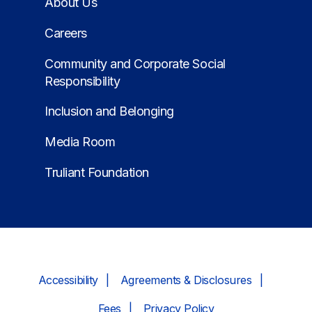
About Us
Careers
Community and Corporate Social
Responsibility
Inclusion and Belonging
Media Room
Truliant Foundation
Accessibility
Agreements & Disclosures
Fees
Privacy Policy