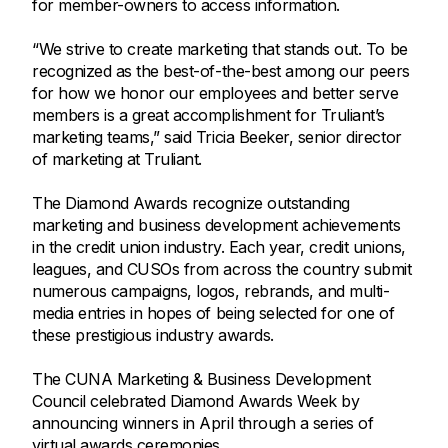
for member-owners to access information.
“We strive to create marketing that stands out. To be
recognized as the best-of-the-best among our peers
for how we honor our employees and better serve
members is a great accomplishment for Truliant’s
marketing teams,” said Tricia Beeker, senior director
of marketing at Truliant.
The Diamond Awards recognize outstanding
marketing and business development achievements
in the credit union industry. Each year, credit unions,
leagues, and CUSOs from across the country submit
numerous campaigns, logos, rebrands, and multi-
media entries in hopes of being selected for one of
these prestigious industry awards.
The CUNA Marketing & Business Development
Council celebrated Diamond Awards Week by
announcing winners in April through a series of
virtual awards ceremonies.