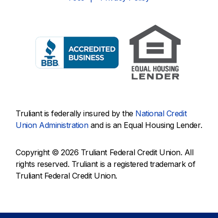
Truliant is federally insured by the
National Credit
Union Administration
and is an Equal Housing Lender.
Copyright © 2026 Truliant Federal Credit Union. All
rights reserved. Truliant is a registered trademark of
Truliant Federal Credit Union.