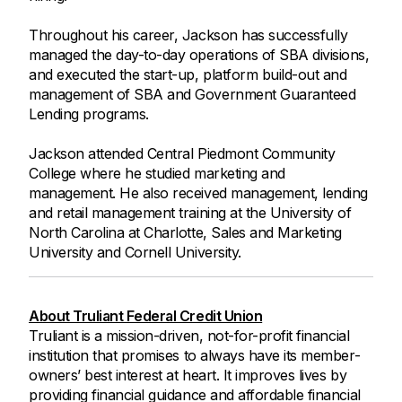
Throughout his career, Jackson has successfully
managed the day-to-day operations of SBA divisions,
and executed the start-up, platform build-out and
management of SBA and Government Guaranteed
Lending programs.
Jackson attended Central Piedmont Community
College where he studied marketing and
management. He also received management, lending
and retail management training at the University of
North Carolina at Charlotte, Sales and Marketing
University and Cornell University.
About Truliant Federal Credit Union
Truliant is a mission-driven, not-for-profit financial
institution that promises to always have its member-
owners’ best interest at heart. It improves lives by
providing financial guidance and affordable financial