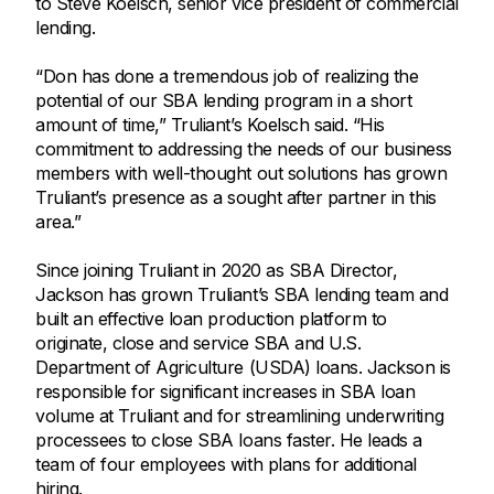
to Steve Koelsch, senior vice president of commercial
lending.
“Don has done a tremendous job of realizing the
potential of our SBA lending program in a short
amount of time,” Truliant’s Koelsch said. “His
commitment to addressing the needs of our business
members with well-thought out solutions has grown
Truliant’s presence as a sought after partner in this
area.”
Since joining Truliant in 2020 as SBA Director,
Jackson has grown Truliant’s SBA lending team and
built an effective loan production platform to
originate, close and service SBA and U.S.
Department of Agriculture (USDA) loans. Jackson is
responsible for significant increases in SBA loan
volume at Truliant and for streamlining underwriting
processees to close SBA loans faster. He leads a
team of four employees with plans for additional
hiring.