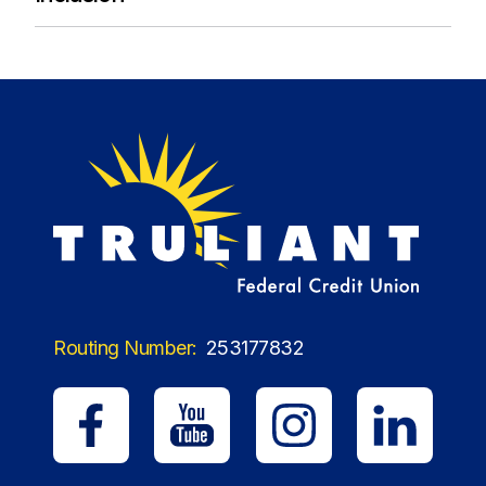
Routing Number:
253177832