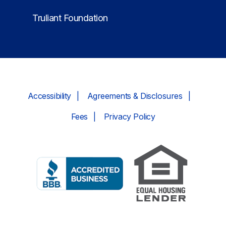
Truliant Foundation
Accessibility
Agreements & Disclosures
Fees
Privacy Policy