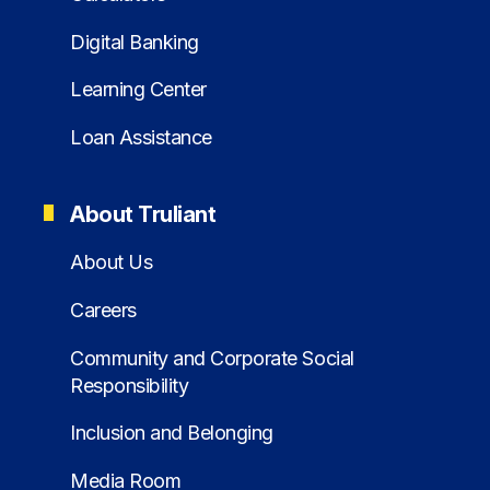
Digital Banking
Learning Center
Loan Assistance
About Truliant
About Us
Careers
Community and Corporate Social
Responsibility
Inclusion and Belonging
Media Room