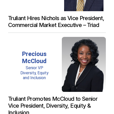
Truliant Hires Nichols as Vice President,
Commercial Market Executive – Triad
Truliant Promotes McCloud to Senior
Vice President, Diversity, Equity &
Inclusion