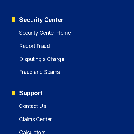
Security Center
Security Center Home
Report Fraud
Disputing a Charge
Fraud and Scams
Support
Contact Us
Claims Center
Calculators