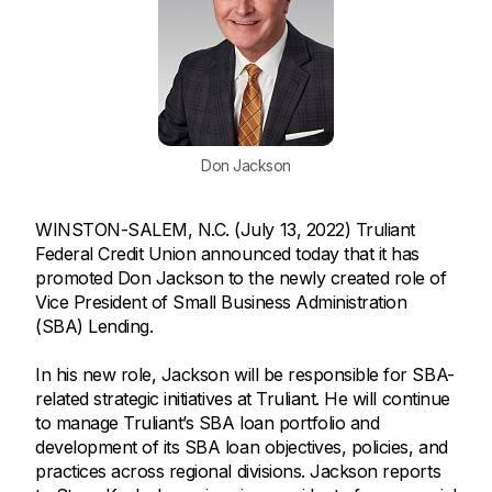
Don Jackson
WINSTON-SALEM, N.C. (July 13, 2022) Truliant
Federal Credit Union announced today that it has
promoted Don Jackson to the newly created role of
Vice President of Small Business Administration
(SBA) Lending.
In his new role, Jackson will be responsible for SBA-
related strategic initiatives at Truliant. He will continue
to manage Truliant’s SBA loan portfolio and
development of its SBA loan objectives, policies, and
practices across regional divisions. Jackson reports