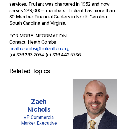
services. Truliant was chartered in 1952 and now
serves 289,000+ members. Truliant has more than
30 Member Financial Centers in North Carolina,
South Carolina and Virginia.
FOR MORE INFORMATION:
Contact: Heath Combs
heath.combs@truliantfcu.org
(o) 336.293.2054 (c) 336.442.5736
Related Topics