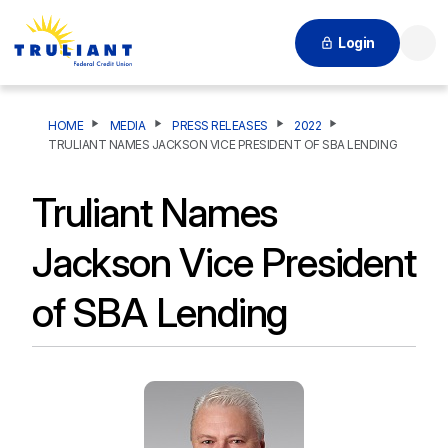
Login
Searc
HOME
MEDIA
PRESS RELEASES
2022
TRULIANT NAMES JACKSON VICE PRESIDENT OF SBA LENDING
Truliant Names
Jackson Vice President
of SBA Lending