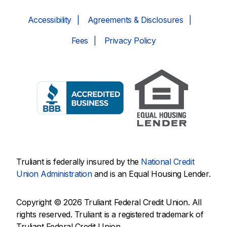
Accessibility
Agreements & Disclosures
Fees
Privacy Policy
Truliant is federally insured by the
National Credit
Union Administration
and is an Equal Housing Lender.
Copyright © 2026 Truliant Federal Credit Union. All
rights reserved. Truliant is a registered trademark of
Truliant Federal Credit Union.