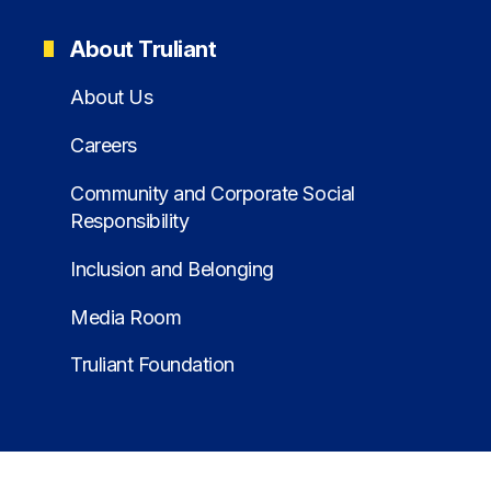
About Truliant
About Us
Careers
Community and Corporate Social
Responsibility
Inclusion and Belonging
Media Room
Truliant Foundation