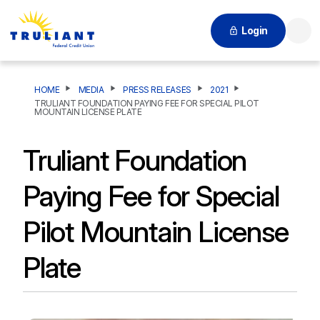
Login
Searc
HOME
MEDIA
PRESS RELEASES
2021
TRULIANT FOUNDATION PAYING FEE FOR SPECIAL PILOT
MOUNTAIN LICENSE PLATE
Truliant Foundation
Paying Fee for Special
Pilot Mountain License
Plate