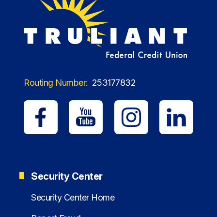
Routing Number:
253177832
Security Center
Security Center Home