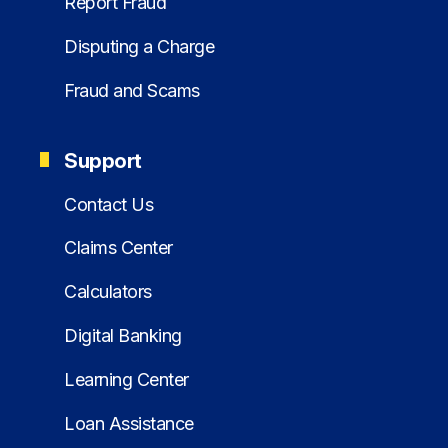
Report Fraud
Disputing a Charge
Fraud and Scams
Support
Contact Us
Claims Center
Calculators
Digital Banking
Learning Center
Loan Assistance