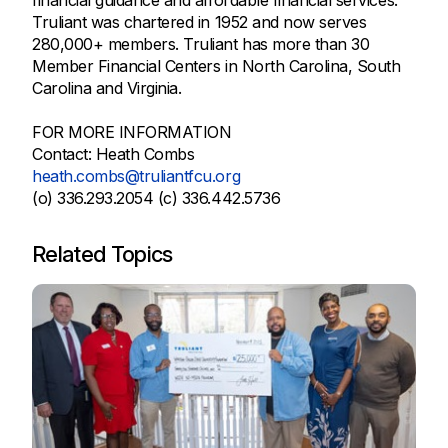
Truliant was chartered in 1952 and now serves
280,000+ members. Truliant has more than 30
Member Financial Centers in North Carolina, South
Carolina and Virginia.
FOR MORE INFORMATION
Contact: Heath Combs
heath.combs@truliantfcu.org
(o) 336.293.2054 (c) 336.442.5736
Related Topics