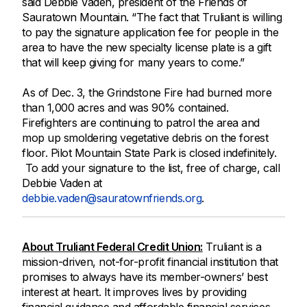
said Debbie Vaden, president of the Friends of
Sauratown Mountain. “The fact that Truliant is willing
to pay the signature application fee for people in the
area to have the new specialty license plate is a gift
that will keep giving for many years to come.”
As of Dec. 3, the Grindstone Fire had burned more
than 1,000 acres and was 90% contained.
Firefighters are continuing to patrol the area and
mop up smoldering vegetative debris on the forest
floor. Pilot Mountain State Park is closed indefinitely.
To add your signature to the list, free of charge, call
Debbie Vaden at
debbie.vaden@sauratownfriends.org
.
About Truliant Federal Credit Union:
Truliant is a
mission-driven, not-for-profit financial institution that
promises to always have its member-owners’ best
interest at heart. It improves lives by providing
financial guidance and affordable financial services.