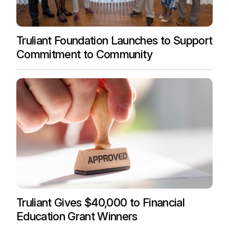
Truliant Foundation Launches to Support
Commitment to Community
Truliant Gives $40,000 to Financial
Education Grant Winners