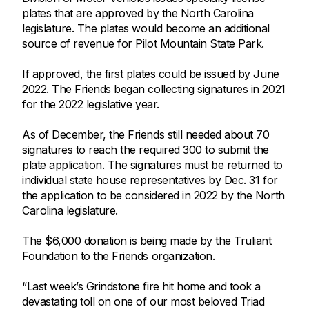
plates that are approved by the North Carolina
legislature. The plates would become an additional
source of revenue for Pilot Mountain State Park.
If approved, the first plates could be issued by June
2022. The Friends began collecting signatures in 2021
for the 2022 legislative year.
As of December, the Friends still needed about 70
signatures to reach the required 300 to submit the
plate application. The signatures must be returned to
individual state house representatives by Dec. 31 for
the application to be considered in 2022 by the North
Carolina legislature.
The $6,000 donation is being made by the Truliant
Foundation to the Friends organization.
“Last week’s Grindstone fire hit home and took a
devastating toll on one of our most beloved Triad