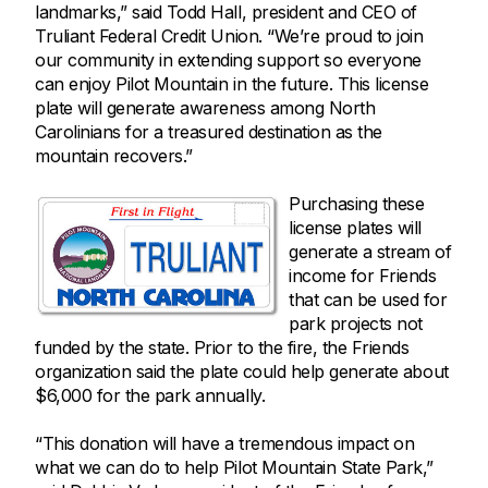
landmarks,” said Todd Hall, president and CEO of
Truliant Federal Credit Union. “We’re proud to join
our community in extending support so everyone
can enjoy Pilot Mountain in the future. This license
plate will generate awareness among North
Carolinians for a treasured destination as the
mountain recovers.”
Purchasing these
license plates will
generate a stream of
income for Friends
that can be used for
park projects not
funded by the state. Prior to the fire, the Friends
organization said the plate could help generate about
$6,000 for the park annually.
“This donation will have a tremendous impact on
what we can do to help Pilot Mountain State Park,”