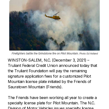
WINSTON-SALEM, N.C. (December 3, 2021) –
Truliant Federal Credit Union announced today that
the Truliant Foundation will pay the remaining
signature application fees for a customized Pilot
Mountain license plate initiated by the Friends of
Sauratown Mountain (Friends).
The Friends have been working all year to create a
specialty license plate for Pilot Mountain. The N.C.
Division of Motor Vehicles issues specialty license