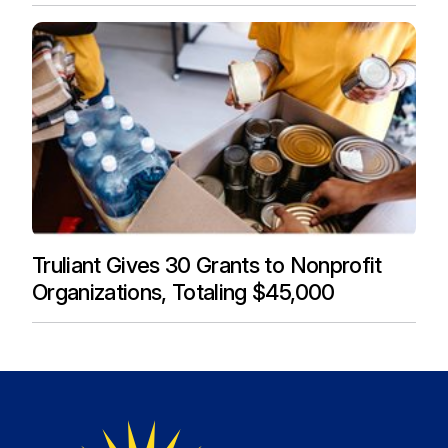
Truliant Gives 30 Grants to Nonprofit
Organizations, Totaling $45,000