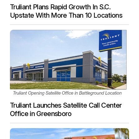
Truliant Plans Rapid Growth In S.C.
Upstate With More Than 10 Locations
Truliant Launches Satellite Call Center
Office in Greensboro