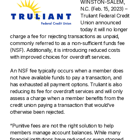
WINSTON-SALEM,
N.C. (Feb. 15, 2023) –
Truliant Federal Credit
Union announced
today it will no longer
charge a fee for rejecting transactions as unpaid,
commonly referred to as a non-sufficient funds fee
(NSF). Additionally, it is introducing reduced costs
with improved choices for overdraft services.
An NSF fee typically occurs when a member does
not have available funds to pay a transaction, and
has exhausted all payment options. Truliant is also
reducing its fee for overdraft services and will only
assess a charge when a member benefits from the
credit union paying a transaction that would‘ve
otherwise been rejected.
“Punitive fees are not the right solution to help
members manage account balances. While many
financial institutions have reduced or even stopped