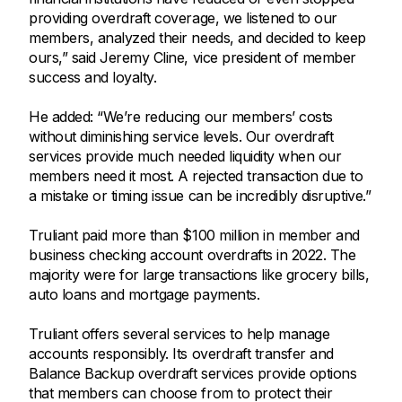
providing overdraft coverage, we listened to our
members, analyzed their needs, and decided to keep
ours,” said Jeremy Cline, vice president of member
success and loyalty.
He added: “We’re reducing our members’ costs
without diminishing service levels. Our overdraft
services provide much needed liquidity when our
members need it most. A rejected transaction due to
a mistake or timing issue can be incredibly disruptive.”
Truliant paid more than $100 million in member and
business checking account overdrafts in 2022. The
majority were for large transactions like grocery bills,
auto loans and mortgage payments.
Truliant offers several services to help manage
accounts responsibly. Its overdraft transfer and
Balance Backup overdraft services provide options
that members can choose from to protect their