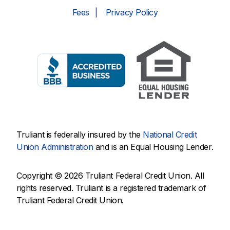
Fees
Privacy Policy
Truliant is federally insured by the
National Credit
Union Administration
and is an Equal Housing Lender.
Copyright © 2026 Truliant Federal Credit Union. All
rights reserved. Truliant is a registered trademark of
Truliant Federal Credit Union.