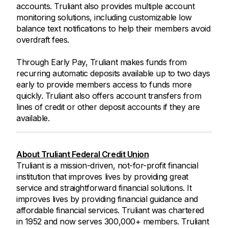
accounts. Truliant also provides multiple account
monitoring solutions, including customizable low
balance text notifications to help their members avoid
overdraft fees.
Through Early Pay, Truliant makes funds from
recurring automatic deposits available up to two days
early to provide members access to funds more
quickly. Truliant also offers account transfers from
lines of credit or other deposit accounts if they are
available.
About Truliant Federal Credit Union
Truliant is a mission-driven, not-for-profit financial
institution that improves lives by providing great
service and straightforward financial solutions. It
improves lives by providing financial guidance and
affordable financial services. Truliant was chartered
in 1952 and now serves 300,000+ members. Truliant