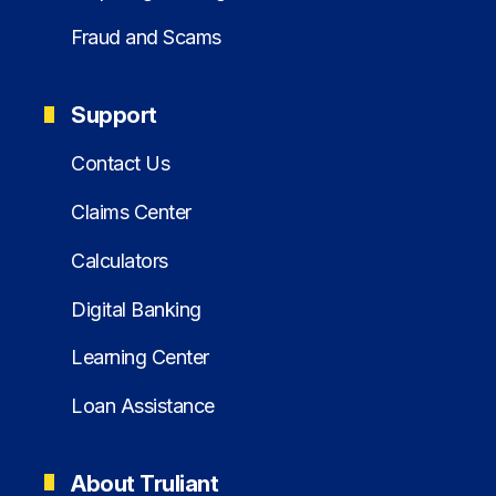
Fraud and Scams
Support
Contact Us
Claims Center
Calculators
Digital Banking
Learning Center
Loan Assistance
About Truliant