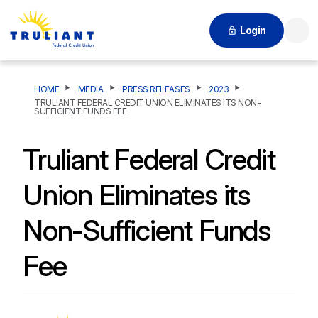
Login
Searc
HOME
MEDIA
PRESS RELEASES
2023
TRULIANT FEDERAL CREDIT UNION ELIMINATES ITS NON-
SUFFICIENT FUNDS FEE
Truliant Federal Credit
Union Eliminates its
Non-Sufficient Funds
Fee