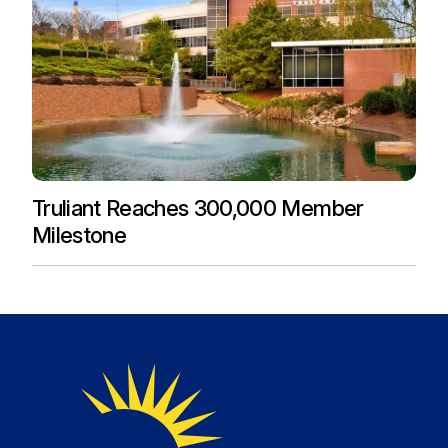
Truliant Reaches 300,000 Member
Milestone