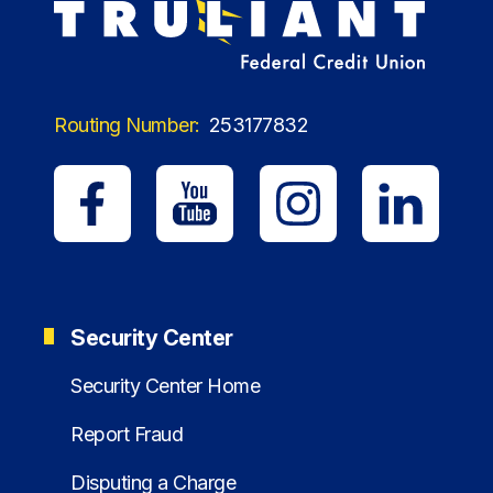
Routing Number:
253177832
Security Center
Security Center Home
Report Fraud
Disputing a Charge