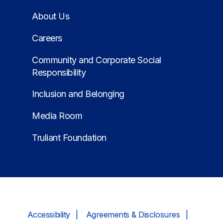
About Us
Careers
Community and Corporate Social
Responsibility
Inclusion and Belonging
Media Room
Truliant Foundation
Accessibility
Agreements & Disclosures