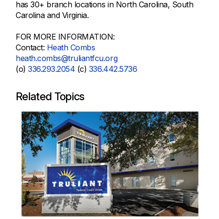
has 30+ branch locations in North Carolina, South
Carolina and Virginia.
FOR MORE INFORMATION:
Contact:
Heath Combs
heath.combs@truliantfcu.org
(o)
336.293.2054
(c)
336.442.5736
Related Topics