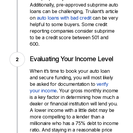
Additionally, pre-approved subprime auto
loans can be challenging, Truliant’s article
on
auto loans with bad credit
can be very
helpful to some buyers. Some credit
reporting companies consider subprime
to be a credit score between 501 and
600.
Evaluating Your Income Level
When it’s time to book your auto loan
and secure funding, you will most likely
be asked for documentation to
verify
your income
. Your gross monthly income
is a key factor in determining how much a
dealer or financial institution will lend you.
A lower income with a little debt may be
more compelling to a lender than a
millionaire who has a 75% debt to income
ratio. And staying in a reasonable price