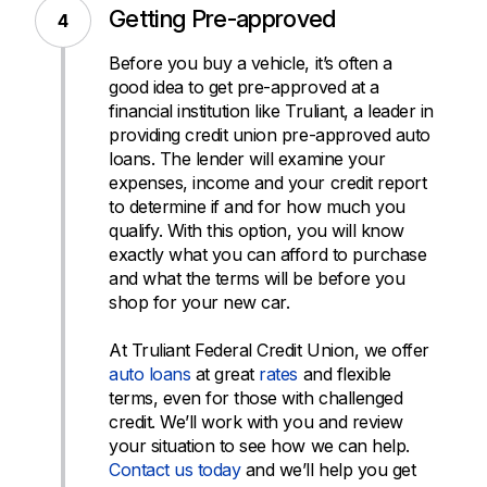
Getting Pre-approved
Before you buy a vehicle, it’s often a
good idea to get pre-approved at a
financial institution like Truliant, a leader in
providing credit union pre-approved auto
loans. The lender will examine your
expenses, income and your credit report
to determine if and for how much you
qualify. With this option, you will know
exactly what you can afford to purchase
and what the terms will be before you
shop for your new car.
At Truliant Federal Credit Union, we offer
auto loans
at great
rates
and flexible
terms, even for those with challenged
credit. We’ll work with you and review
your situation to see how we can help.
Contact us today
and we’ll help you get