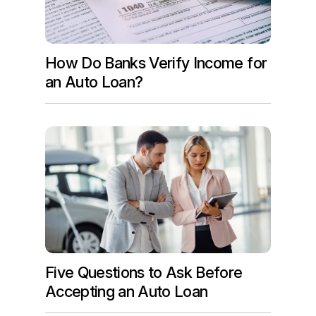
How Do Banks Verify Income for
an Auto Loan?
Five Questions to Ask Before
Accepting an Auto Loan