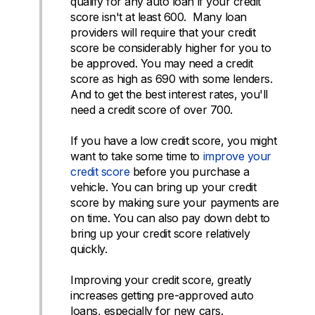
qualify for any auto loan if your credit
score isn't at least 600. Many loan
providers will require that your credit
score be considerably higher for you to
be approved. You may need a credit
score as high as 690 with some lenders.
And to get the best interest rates, you'll
need a credit score of over 700.
If you have a low credit score, you might
want to take some time to
improve your
credit score
before you purchase a
vehicle. You can bring up your credit
score by making sure your payments are
on time. You can also pay down debt to
bring up your credit score relatively
quickly.
Improving your credit score, greatly
increases getting pre-approved auto
loans, especially for new cars.