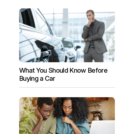
What You Should Know Before
Buying a Car