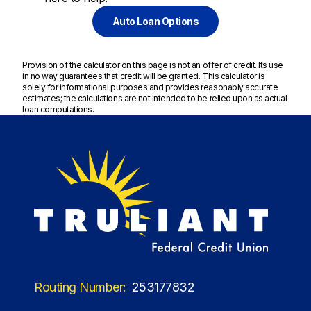
Auto Loan Options
Provision of the calculator on this page is not an offer of credit. Its use
in no way guarantees that credit will be granted. This calculator is
solely for informational purposes and provides reasonably accurate
estimates; the calculations are not intended to be relied upon as actual
loan computations.
Routing Number:
253177832