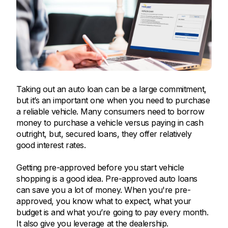
Taking out an auto loan can be a large commitment,
but it’s an important one when you need to purchase
a reliable vehicle. Many consumers need to borrow
money to purchase a vehicle versus paying in cash
outright, but, secured loans, they offer relatively
good interest rates.
Getting pre-approved before you start vehicle
shopping is a good idea. Pre-approved auto loans
can save you a lot of money. When you're pre-
approved, you know what to expect, what your
budget is and what you’re going to pay every month.
It also give you leverage at the dealership.