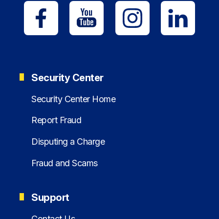
Security Center
Security Center Home
Report Fraud
Disputing a Charge
Fraud and Scams
Support
Contact Us