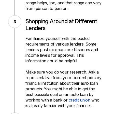
range helps, too, and that range can vary
from person to person.
Shopping Around at Different
Lenders
Familiarize yourself with the posted
requirements of various lenders. Some
lenders post minimum credit scores and
income levels for approval. This
information could be helpful.
Make sure you do your research. Ask a
representative from your current primary
financial institution about their auto loan
products. You might be able to get the
best possible deal on an auto loan by
working with a bank or
credit union
who
is already familiar with your finances.