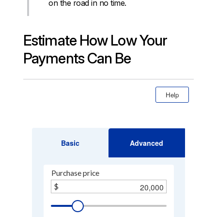
on the road in no time.
Estimate How Low Your
Payments Can Be