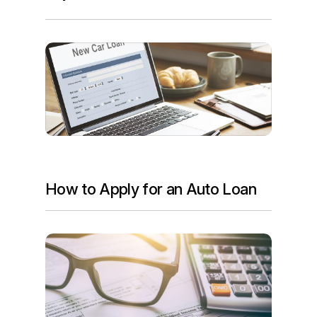
How to Apply for an Auto Loan