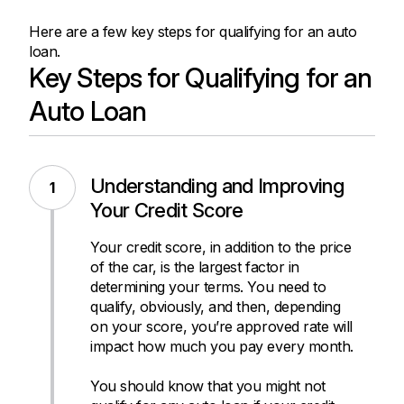
Here are a few key steps for qualifying for an auto
loan.
Key Steps for Qualifying for an
Auto Loan
Understanding and Improving
Your Credit Score
Your credit score, in addition to the price
of the car, is the largest factor in
determining your terms. You need to
qualify, obviously, and then, depending
on your score, you’re approved rate will
impact how much you pay every month.
You should know that you might not