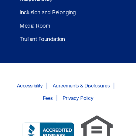
Inclusion and Belonging
Media Room
Truliant Foundation
Accessibility
Agreements & Disclosures
Fees
Privacy Policy