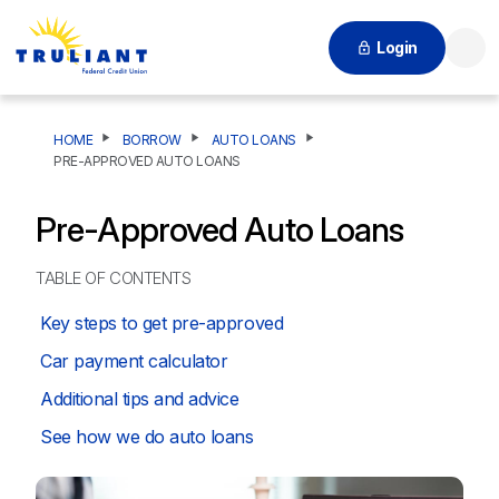
Login
Searc
HOME
BORROW
AUTO LOANS
PRE-APPROVED AUTO LOANS
Pre-Approved Auto Loans
TABLE OF CONTENTS
Key steps to get pre-approved
Car payment calculator
Additional tips and advice
See how we do auto loans