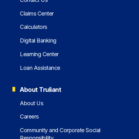
Claims Center
Calculators
Digital Banking
Learning Center
Loan Assistance
About Truliant
About Us
Careers
Community and Corporate Social
Responsibility