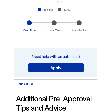
Additional Pre-Approval
Tips and Advice