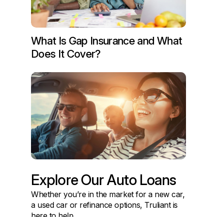
What Is Gap Insurance and What
Does It Cover?
Explore Our Auto Loans
Whether you’re in the market for a new car,
a used car or refinance options, Truliant is
here to help.